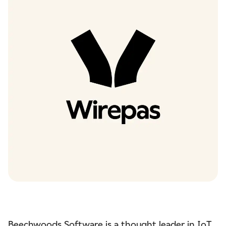
Beechwoods Software
is a thought leader in IoT