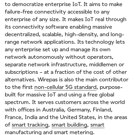
to democratize enterprise IoT. It aims to make
failure-free connectivity accessible to any
enterprise of any size. It makes IoT real through
its connectivity software enabling massive
decentralized, scalable, high-density, and long-
range network applications. Its technology lets
any enterprise set up and manage its own
network autonomously without operators,
separate network infrastructure, middlemen or
subscriptions – at a fraction of the cost of other
alternatives. Wirepas is also the main contributor
to the first
non-cellular 5G standard
, purpose-
built for massive IoT and using a free global
spectrum. It serves customers across the world
with offices in Australia, Germany, Finland,
France, India and the United States, in the areas
of
smart tracking
,
smart building
,
smart
manufacturing
and
smart metering
.