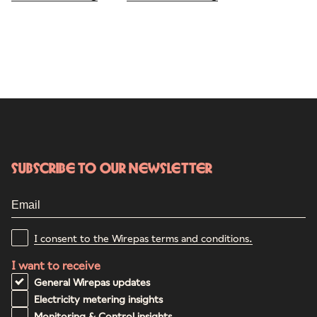
Subscribe to our newsletter
I consent to the Wirepas terms and conditions.
I want to receive
General Wirepas updates
Electricity metering insights
Monitoring & Control insights