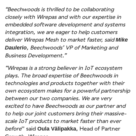
“Beechwoods is thrilled to be collaborating
closely with Wirepas and with our expertise in
embedded software development and systems
integration, we are eager to help customers
deliver Wirepas Mesh to market faster, said
Mike
, Beechwoods’ VP of Marketing and
Daulerio
Business Development.”
“Wirepas is a strong believer in IoT ecosystem
plays. The broad expertise of Beechwoods in
technologies and products together with their
own ecosystem makes for a powerful partnership
between our two companies. We are very
excited to have Beechwoods as our partner and
to help our joint customers bring their massive-
scale IoT products to market faster than ever
before
’’ said
, Head of Partner
Oula Välipakka