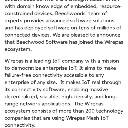
with domain knowledge of embedded, resource-
constrained devices. Beechwoods’ team of
experts provides advanced software solutions
and has deployed software on tens of millions of
connected devices. We are pleased to announce
that Beechwood Software has joined the Wirepas
ecosystem.
Wirepas is a leading IoT company with a mission
to democratize enterprise IoT. It aims to make
failure-free connectivity accessible to any
enterprise of any size. It makes IoT real through
its connectivity software, enabling massive
decentralized, scalable, high-density, and long-
range network applications. The Wirepas
ecosystem consists of more than 200 technology
companies that are using Wirepas Mesh IoT
connectivity.