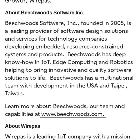
Growth, Wirepas.
About Beechwoods Software Inc.
Beechwoods Software, Inc., founded in 2005, is
a leading provider of software design solutions
and services for technology companies
developing embedded, resource-constrained
systems and products. Beechwoods has deep
know-how in IoT, Edge Computing and Robotics
helping to bring innovative and quality software
solutions to life. Beechwoods has a multinational
team with development in the USA and Taipei,
Taiwan.
Learn more about Beechwoods, our team and
capabilities at
www.beechwoods.com.
About Wirepas
Wirepas
is a leading IoT company with a mission