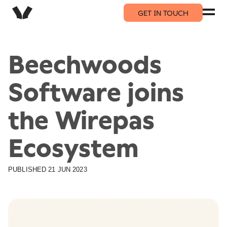
GET IN TOUCH
Beechwoods
Software joins
the Wirepas
Ecosystem
PUBLISHED
21 JUN 2023