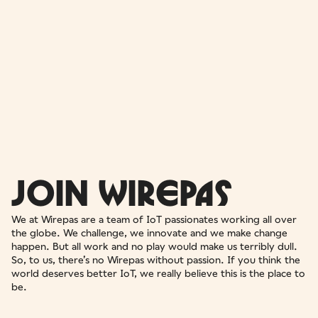
JOIN WIREPAS
We at Wirepas are a team of IoT passionates working all over
the globe. We challenge, we innovate and we make change
happen. But all work and no play would make us terribly dull.
So, to us, there’s no Wirepas without passion. If you think the
world deserves better IoT, we really believe this is the place to
be.