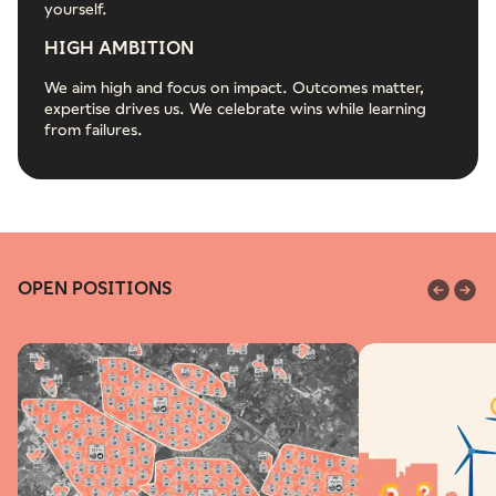
yourself.
HIGH AMBITION
We aim high and focus on impact. Outcomes matter,
expertise drives us. We celebrate wins while learning
from failures.
OPEN POSITIONS