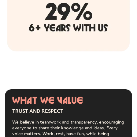
WHAT
WE
VALUE
TRUST AND RESPECT
We believe in teamwork and transparency, encouraging
everyone to share their knowledge and ideas. Every
voice matters. Work, rest, have fun, while being