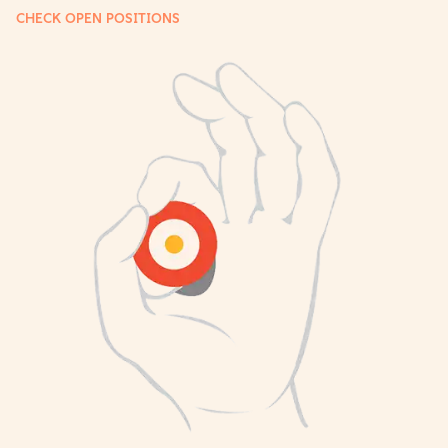
CHECK OPEN POSITIONS