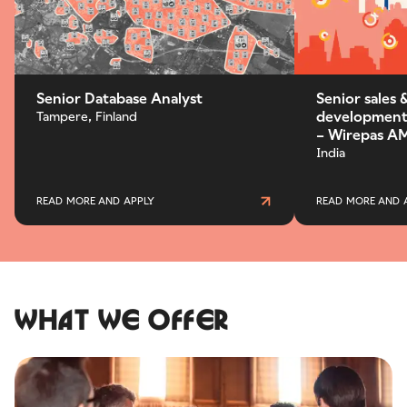
Senior Database Analyst
Senior sales 
development 
Tampere, Finland
– Wirepas AM
India
READ MORE AND APPLY
READ MORE AND 
What we offer