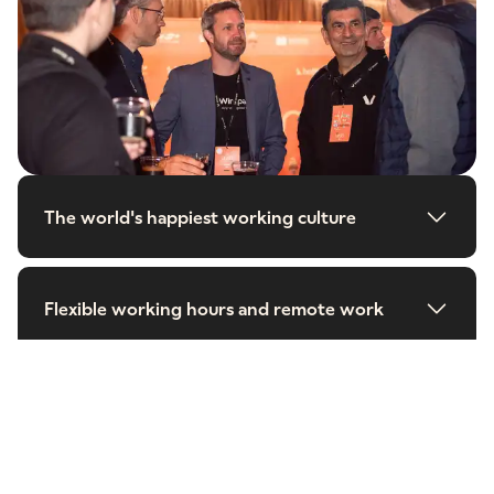
The world's happiest working culture
Flexible working hours and remote work
Work that matters
Learning