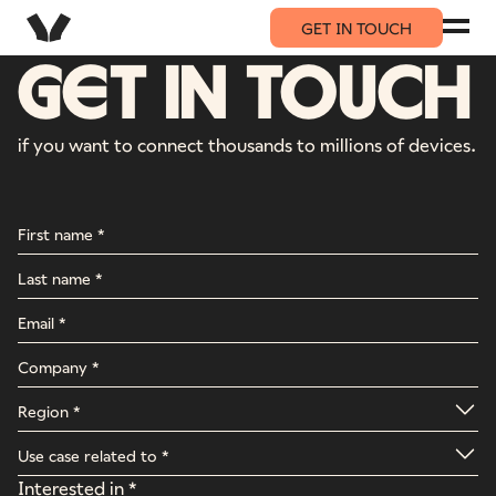
GET IN TOUCH
GET IN TOUCH
if you want to connect thousands to millions of devices.
Interested in *