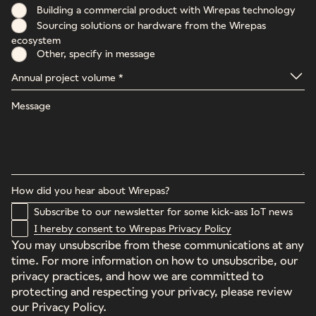
Building a commercial product with Wirepas technology
Sourcing solutions or hardware from the Wirepas
ecosystem
Other, specify in message
Subscribe to our newsletter for some kick-ass IoT news
I hereby consent to Wirepas Privacy Policy
You may unsubscribe from these communications at any
time. For more information on how to unsubscribe, our
privacy practices, and how we are committed to
protecting and respecting your privacy, please review
our Privacy Policy.