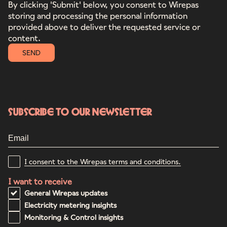
By clicking 'Submit' below, you consent to Wirepas
storing and processing the personal information
provided above to deliver the requested service or
content.
SEND
Subscribe to our newsletter
I consent to the Wirepas terms and conditions.
I want to receive
General Wirepas updates
Electricity metering insights
Monitoring & Control insights