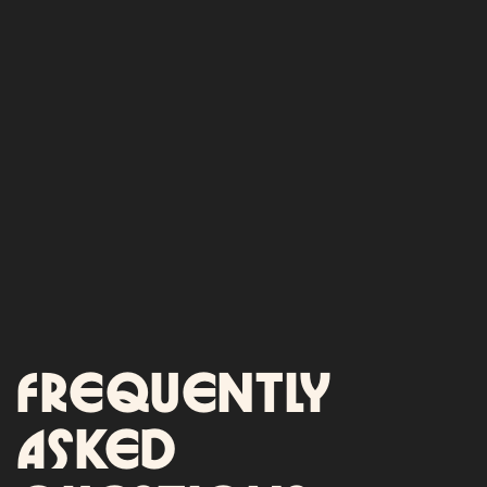
Frequently
asked