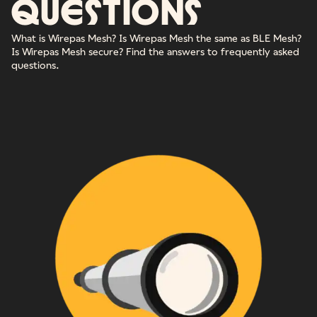
questions
What is Wirepas Mesh? Is Wirepas Mesh the same as BLE Mesh?
Is Wirepas Mesh secure? Find the answers to frequently asked
questions.