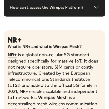
How can I access the Wirepas Platform?
NR+
What is NR+ and what is Wirepas Mesh?
is a global non-cellular 5G standard
NR+
designed specifically for massive IoT. It does
not require operators, SIM cards or costly
infrastructure. Created by the European
Telecommunications Standards Institute
(ETSI) and added to the official 5G family in
2021, NR+ enables scalable and independent
IoT networks.
is a
Wirepas Mesh
decentralized mesh wireless communication