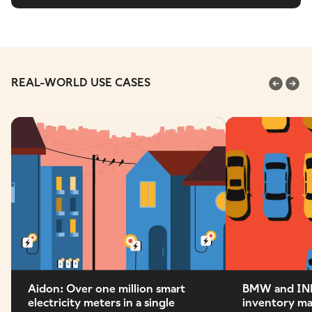
REAL-WORLD USE CASES
Aidon: Over one million smart
BMW and IN
electricity meters in a single
inventory m