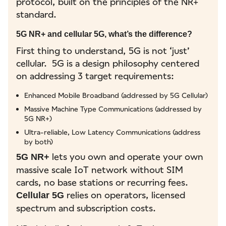
protocol, built on the principles of the NR+
standard.
5G NR+ and cellular 5G, what’s the difference?
First thing to understand, 5G is not ‘just’
cellular. 5G is a design philosophy centered
on addressing 3 target requirements:
Enhanced Mobile Broadband (addressed by 5G Cellular)
Massive Machine Type Communications (addressed by
5G NR+)
Ultra-reliable, Low Latency Communications (address
by both)
lets you own and operate your own
5G NR+
massive scale IoT network without SIM
cards, no base stations or recurring fees.
relies on operators, licensed
Cellular 5G
spectrum and subscription costs.