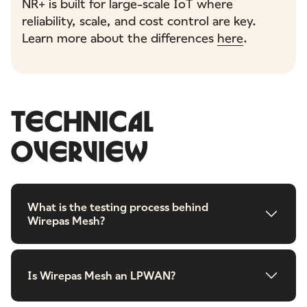
NR+ is built for large-scale IoT where
reliability, scale, and cost control are key.
Learn more about the differences
here
.
TECHNICAL
OVERVIEW
What is the testing process behind
Wirepas Mesh?
Is Wirepas Mesh an LPWAN?