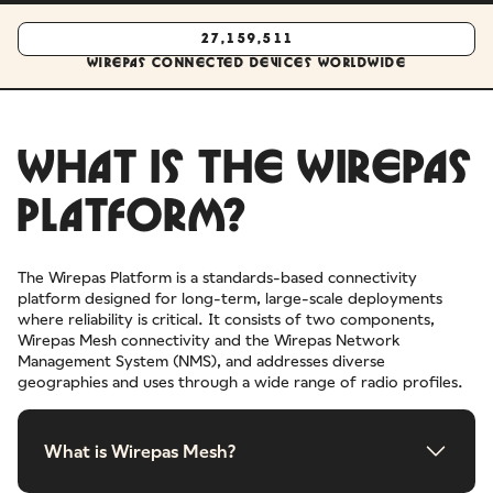
27,159,511
Wirepas connected devices worldwide
WHAT IS THE WIREPAS
PLATFORM?
The Wirepas Platform is a standards-based connectivity
platform designed for long-term, large-scale deployments
where reliability is critical. It consists of two components,
Wirepas Mesh connectivity and the Wirepas Network
Management System (NMS), and addresses diverse
geographies and uses through a wide range of radio profiles.
What is Wirepas Mesh?