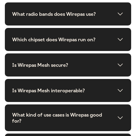
What radio bands does Wirepas use?
Which chipset does Wirepas run on?
Is Wirepas Mesh secure?
Is Wirepas Mesh interoperable?
What kind of use cases is Wirepas good
for?