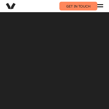
GET IN TOUCH