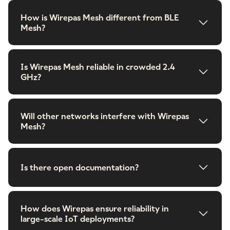
How is Wirepas Mesh different from BLE
Mesh?
Is Wirepas Mesh reliable in crowded 2.4
GHz?
Will other networks interfere with Wirepas
Mesh?
Is there open documentation?
How does Wirepas ensure reliability in
large-scale IoT deployments?