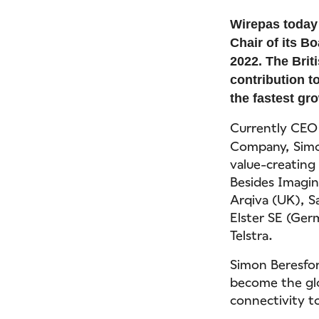
Wirepas today
Chair of its B
2022. The Brit
contribution t
the fastest gro
Currently CEO 
Company, Simon
value-creating
Besides Imagin
Arqiva (UK), S
Elster SE (Ger
Telstra.
Simon Beresfor
become the glo
connectivity to