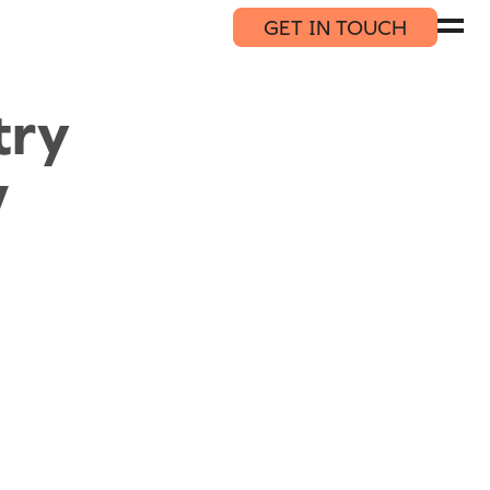
GET IN TOUCH
try
w