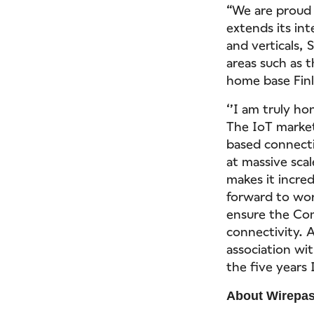
“We are proud 
extends its in
and verticals,
areas such as 
home base Finl
‘’I am truly h
The IoT market
based connecti
at massive scal
makes it incred
forward to wor
ensure the Com
connectivity. 
association wi
the five years 
About Wirepa