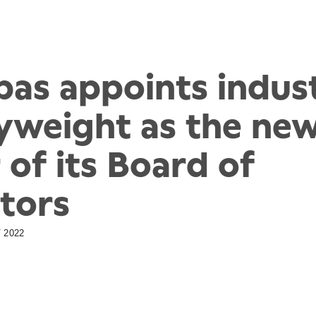
pas appoints indus
yweight as the ne
 of its Board of
tors
 2022