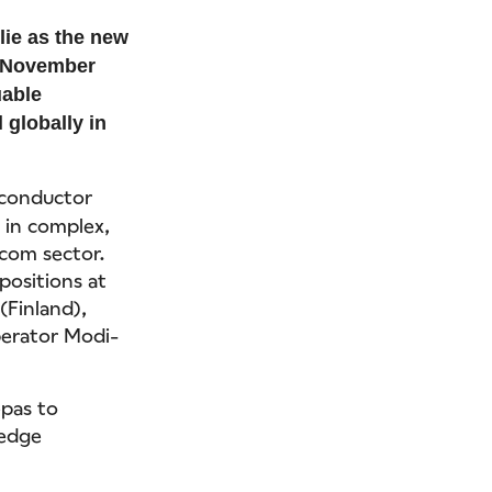
ie as the new
on November
uable
 globally in
iconductor
 in complex,
ecom sector.
positions at
(Finland),
perator Modi-
epas to
-edge