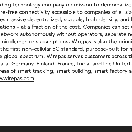
eading technology company on mission to democratize
re-free connectivity accessible to companies of all siz
es massive decentralized, scalable, high-density, and
ations – at a fraction of the cost. Companies can set
network autonomously without operators, separate 
 middlemen or subscriptions. Wirepas is also the princi
the first non-cellular 5G standard, purpose-built for 
ee global spectrum. Wirepas serves customers across 
ralia, Germany, Finland, France, India, and the United
areas of smart tracking, smart building, smart factory 
.wirepas.com