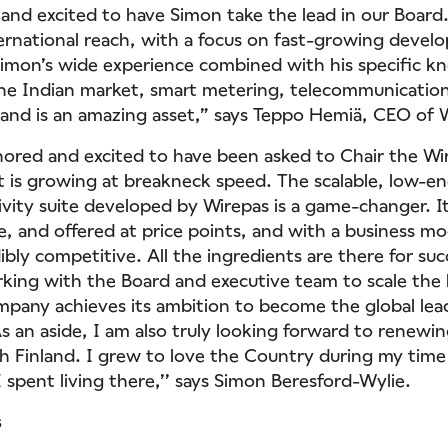
and excited to have Simon take the lead in our Board
ternational reach, with a focus on fast-growing devel
 Simon’s wide experience combined with his specific 
the Indian market, smart metering, telecommunicatio
and is an amazing asset,” says Teppo Hemiä, CEO of 
onored and excited to have been asked to Chair the Wi
 is growing at breakneck speed. The scalable, low-e
vity suite developed by Wirepas is a game-changer. It
e, and offered at price points, and with a business mo
ibly competitive. All the ingredients are there for suc
king with the Board and executive team to scale the 
pany achieves its ambition to become the global lead
As an aside, I am also truly looking forward to renewi
th Finland. I grew to love the Country during my time
I spent living there,’’ says Simon Beresford-Wylie.
s