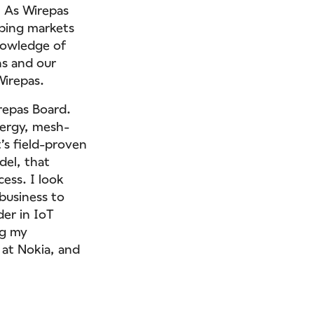
. As Wirepas
oping markets
knowledge of
ns and our
Wirepas.
repas Board.
nergy, mesh-
’s field-proven
del, that
cess. I look
business to
er in IoT
ng my
 at Nokia, and