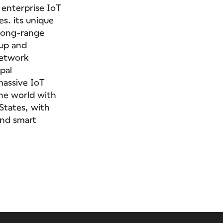
 enterprise IoT
es. its unique
 long-range
 up and
network
pal
massive IoT
the world with
 States, with
and smart