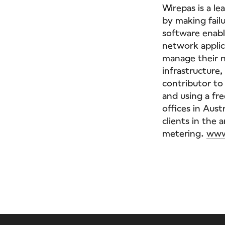
Wirepas is a l
by making failu
software enabl
network applic
manage their 
infrastructure,
contributor to 
and using a fr
offices in Aust
clients in the 
metering.
www