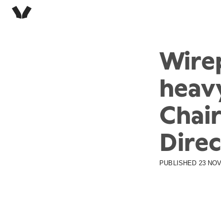
Wire
heav
Chair
Direc
PUBLISHED
23 NOV