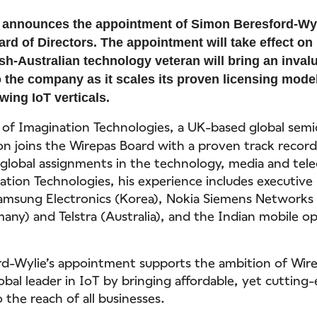
 announces the appointment of Simon Beresford-Wyl
oard of Directors. The appointment will take effect 
ish-Australian technology veteran will bring an inval
o the company as it scales its proven licensing model
wing IoT verticals.
of Imagination Technologies, a UK-based global sem
 joins the Wirepas Board with a proven track record
 global assignments in the technology, media and tel
ation Technologies, his experience includes executive 
amsung Electronics (Korea), Nokia Siemens Networks 
many) and Telstra (Australia), and the Indian mobile o
d-Wylie’s appointment supports the ambition of Wir
bal leader in IoT by bringing affordable, yet cutting
 the reach of all businesses.