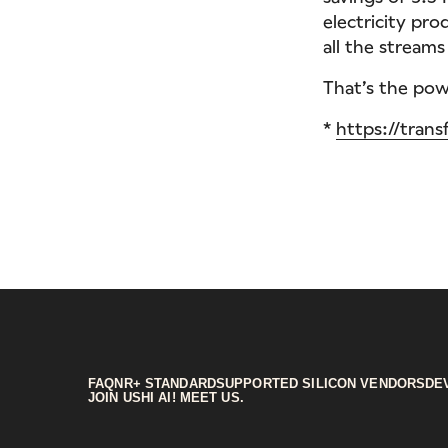
electricity pro
all the stream
That’s the powe
*
https://trans
FAQ
NR+ STANDARD
SUPPORTED SILICON VENDORS
DE
JOIN US
HI AI! MEET US.