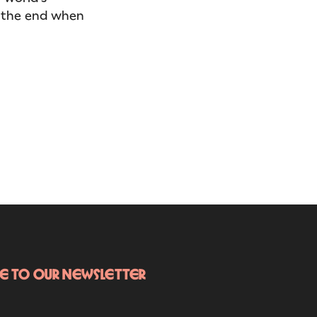
in the end when
be to our newsletter