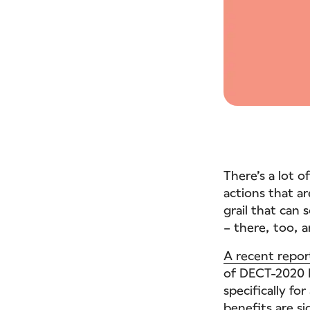
There’s a lot 
actions that ar
grail that can 
– there, too, 
A recent repor
of DECT-2020 N
specifically fo
benefits are si