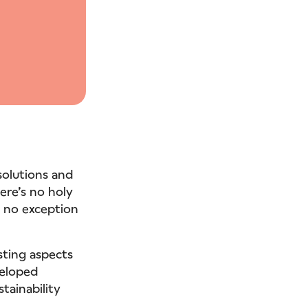
solutions and
here’s no holy
is no exception
sting aspects
veloped
stainability