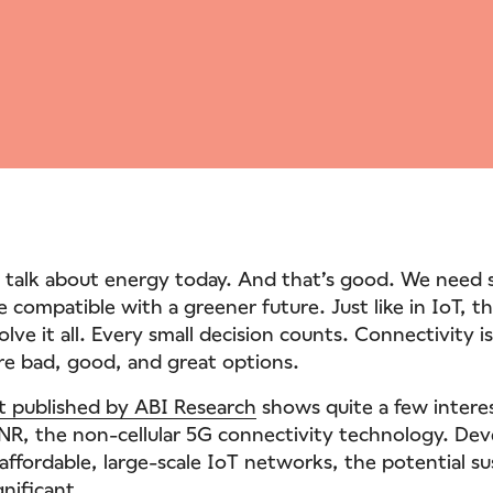
of talk about energy today. And that’s good. We need 
e compatible with a greener future. Just like in IoT, t
solve it all. Every small decision counts. Connectivity 
are bad, good, and great options.
t published by ABI Research
shows quite a few intere
R, the non-cellular 5G connectivity technology. De
r affordable, large-scale IoT networks, the potential su
gnificant.