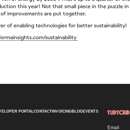
duction this year! Not that small piece in the puzzle 
s of improvements are put together.
r of enabling technologies for better sustainability!
formainsights.com/sustainability
VELOPER PORTAL
CONTACT
INVOICING
BLOG
EVENTS
Subscri