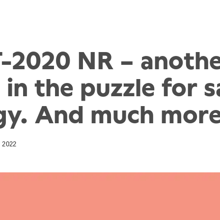
-2020 NR – anoth
 in the puzzle for 
gy. And much more
 2022