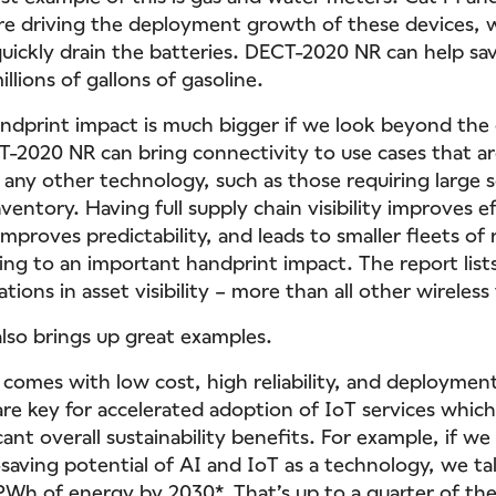
re driving the deployment growth of these devices, 
uickly drain the batteries. DECT-2020 NR can help sav
llions of gallons of gasoline.
dprint impact is much bigger if we look beyond the
T-2020 NR can bring connectivity to use cases that a
 any other technology, such as those requiring large s
ventory. Having full supply chain visibility improves ef
mproves predictability, and leads to smaller fleets of 
ing to an important handprint impact. The report list
ions in asset visibility – more than all other wireless
lso brings up great examples.
omes with low cost, high reliability, and deployment f
re key for accelerated adoption of IoT services which, 
cant overall sustainability benefits. For example, if we
-saving potential of AI and IoT as a technology, we ta
 PWh of energy by 2030*. That’s up to a quarter of the