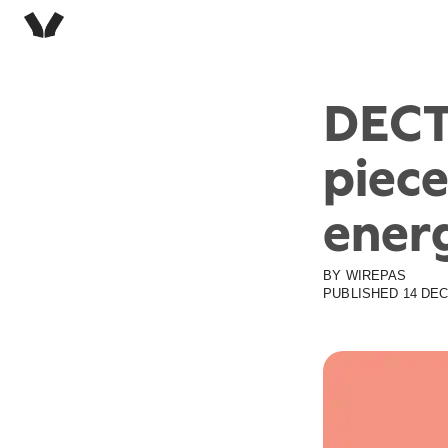
DECT
piece
ener
BY
WIREPAS
PUBLISHED
14 DEC