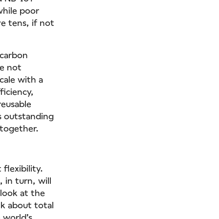
while poor
e tens, if not
 carbon
re not
cale with a
ficiency,
reusable
s outstanding
 together.
lexibility.
in turn, will
 look at the
lk about total
 world’s