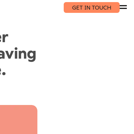
GET IN TOUCH
er
saving
.