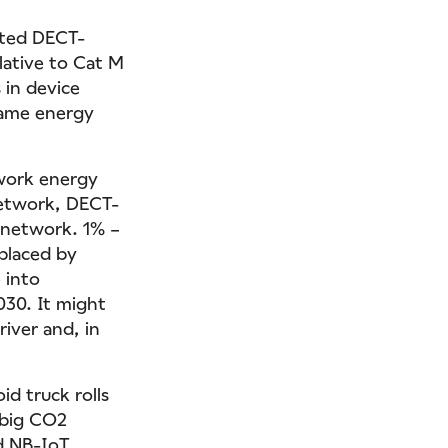
ated DECT-
lative to Cat M
 in device
 same energy
twork energy
network, DECT-
l network. 1% –
eplaced by
 into
030. It might
river and, in
id truck rolls
 big CO2
nd NB-IoT