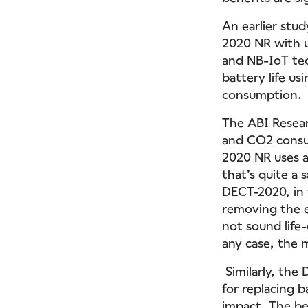
An earlier stu
2020 NR with u
and NB-IoT tec
battery life u
consumption.
The ABI Resear
and CO2 consu
2020 NR uses a
that’s quite a 
DECT-2020, in 
removing the e
not sound life-
any case, the 
Similarly, the 
for replacing 
impact. The be