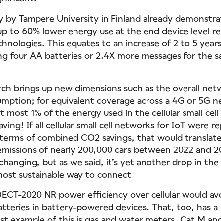
dy by Tampere University in Finland already demonstr
p to 60% lower energy use at the end device level re
hnologies. This equates to an increase of 2 to 5 years
sing four AA batteries or 2.4X more messages for the
ch brings up new dimensions such as the overall ne
mption; for equivalent coverage across a 4G or 5G 
t most 1% of the energy used in the cellular small cel
saving! If all cellular small cell networks for IoT were r
terms of combined CO2 savings, that would translate
missions of nearly 200,000 cars between 2022 and 2
changing, but as we said, it’s yet another drop in the 
most sustainable way to connect
DECT-2020 NR power efficiency over cellular would avo
batteries in battery-powered devices. That, too, has a
st example of this is gas and water meters. Cat M a