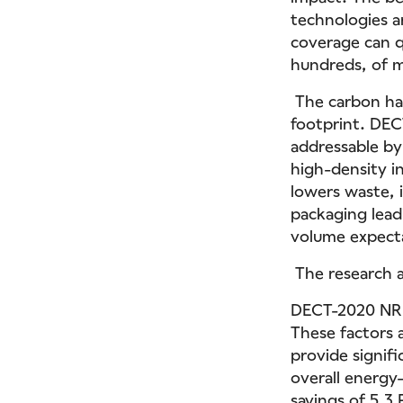
technologies a
coverage can q
hundreds, of mi
The carbon han
footprint. DEC
addressable by
high-density in
lowers waste, i
packaging lead
volume expectat
The research a
DECT-2020 NR c
These factors a
provide signifi
overall energy
savings of 5.3