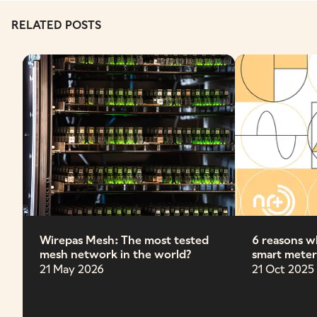
RELATED POSTS
Wirepas Mesh: The most tested
6 reasons wh
mesh network in the world?
smart meter
21 May 2026
21 Oct 2025