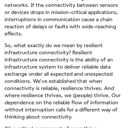
networks. If the connectivity between sensors
or devices drops in mission-critical applications,
interruptions in communication cause a chain
reaction of delays or faults with wide-reaching
effects.
So, what exactly do we mean by resilient
infrastructure connectivity? Resilient
infrastructure connectivity is the ability of an
infrastructure system to deliver reliable data
exchange under all expected and unexpected
conditions. We’ve established that when
connectivity is reliable, resilience thrives. And
where resilience thrives, we (people) thrive. Our
dependence on the reliable flow of information
without interruption calls for a different way of
thinking about connectivity.