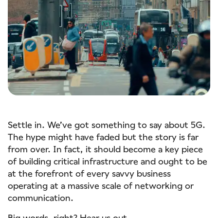
Settle in. We’ve got something to say about 5G.
The hype might have faded but the story is far
from over. In fact, it should become a key piece
of building critical infrastructure and ought to be
at the forefront of every savvy business
operating at a massive scale of networking or
communication.
Big words, right? Hear us out.