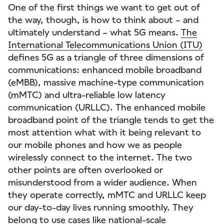
One of the first things we want to get out of
the way, though, is how to think about – and
ultimately understand – what 5G means.
The
International Telecommunications Union (ITU)
defines 5G as a triangle of three dimensions of
communications: enhanced mobile broadband
(eMBB), massive machine-type communication
(mMTC) and ultra-reliable low latency
communication (URLLC). The enhanced mobile
broadband point of the triangle tends to get the
most attention what with it being relevant to
our mobile phones and how we as people
wirelessly connect to the internet. The two
other points are often overlooked or
misunderstood from a wider audience. When
they operate correctly, mMTC and URLLC keep
our day-to-day lives running smoothly. They
belong to use cases like national-scale