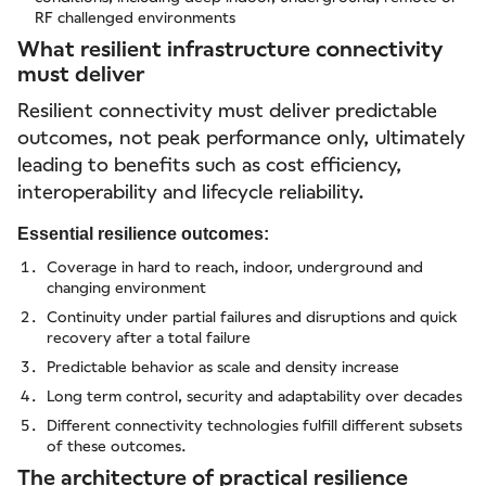
RF challenged environments
What resilient infrastructure connectivity
must deliver
Resilient connectivity must deliver predictable
outcomes, not peak performance only, ultimately
leading to benefits such as cost efficiency,
interoperability and lifecycle reliability.
Essential resilience outcomes:
Coverage in hard to reach, indoor, underground and
changing environment
Continuity under partial failures and disruptions and quick
recovery after a total failure
Predictable behavior as scale and density increase
Long term control, security and adaptability over decades
Different connectivity technologies fulfill different subsets
of these outcomes.
The architecture of practical resilience