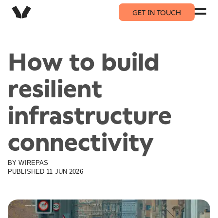
GET IN TOUCH
How to build
resilient
infrastructure
connectivity
BY
WIREPAS
PUBLISHED
11 JUN 2026