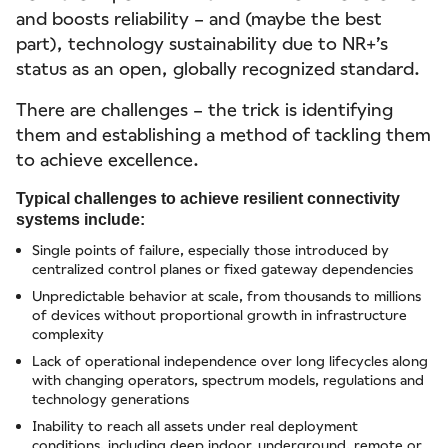
and boosts reliability – and (maybe the best
part), technology sustainability due to NR+’s
status as an open, globally recognized standard.
There are challenges – the trick is identifying
them and establishing a method of tackling them
to achieve excellence.
Typical challenges to achieve resilient connectivity
systems include:
Single points of failure, especially those introduced by
centralized control planes or fixed gateway dependencies
Unpredictable behavior at scale, from thousands to millions
of devices without proportional growth in infrastructure
complexity
Lack of operational independence over long lifecycles along
with changing operators, spectrum models, regulations and
technology generations
Inability to reach all assets under real deployment
conditions, including deep indoor, underground, remote or