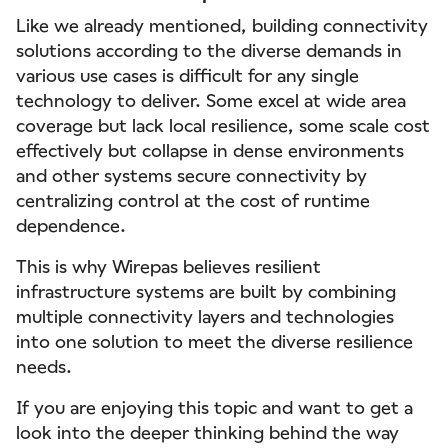
Like we already mentioned, building connectivity
solutions according to the diverse demands in
various use cases is difficult for any single
technology to deliver. Some excel at wide area
coverage but lack local resilience, some scale cost
effectively but collapse in dense environments
and other systems secure connectivity by
centralizing control at the cost of runtime
dependence.
This is why Wirepas believes resilient
infrastructure systems are built by combining
multiple connectivity layers and technologies
into one solution to meet the diverse resilience
needs.
If you are enjoying this topic and want to get a
look into the deeper thinking behind the way