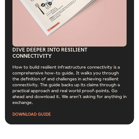
DIVE DEEPER INTO RESILIENT
CONNECTIVITY
How to build resilient infrastructure connectivity is a
comprehensive how-to guide. It walks you through
the definition of and challenges in achieving resilient
connectivity. The guide backs up its claims through a
practical approach and real world proof-points. Go
ahead and download it. We aren’t asking for anything in
exchange.
DOWNLOAD GUIDE