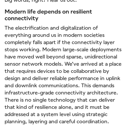
Modern life depends on resilient
connectivity
The electrification and digitalization of
everything around us in modern societies
completely falls apart if the connectivity layer
stops working. Modern large-scale deployments
have moved well beyond sparse, unidirectional
sensor network models. We’ve arrived at a place
that requires devices to be collaborative by
design and deliver reliable performance in uplink
and downlink communications. This demands
infrastructure-grade connectivity architecture.
There is no single technology that can deliver
that kind of resilience alone, and it must be
addressed at a system level using strategic
planning, layering and careful coordination.