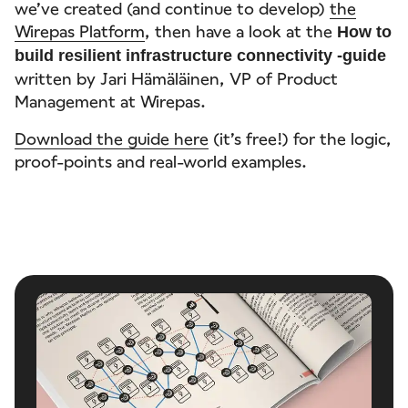
we’ve created (and continue to develop)
the
Wirepas Platform
, then have a look at the
How to
build resilient infrastructure connectivity -guide
written by Jari Hämäläinen, VP of Product
Management at Wirepas.
Download the guide here
(it’s free!) for the logic,
proof-points and real-world examples.