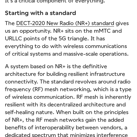
It’s a critical component of everything.
Starting with a standard
The
DECT-2020 New Radio (NR+) standard
gives
us an opportunity. NR+ sits on the mMTC and
URLLC points of the 5G triangle. It has
everything to do with wireless communications
of critical systems and massive-scale operations.
A system based on NR+ is the definitive
architecture for building resilient infrastructure
connectivity. The standard revolves around radio
frequency (RF) mesh networking, which is a type
of wireless communication. RF mesh is inherently
resilient with its decentralized architecture and
self-healing nature. When built on the principles
of NR+, the RF mesh networks gain the added
benefits of interoperability between vendors, a
dedicated spectrum that minimizes interference