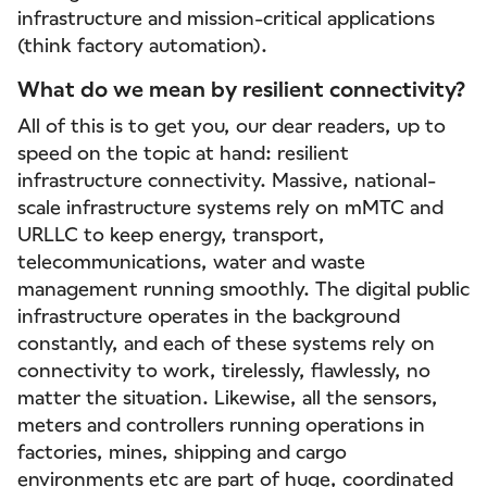
infrastructure and mission-critical applications
(think factory automation).
What do we mean by resilient connectivity?
All of this is to get you, our dear readers, up to
speed on the topic at hand: resilient
infrastructure connectivity. Massive, national-
scale infrastructure systems rely on mMTC and
URLLC to keep energy, transport,
telecommunications, water and waste
management running smoothly. The digital public
infrastructure operates in the background
constantly, and each of these systems rely on
connectivity to work, tirelessly, flawlessly, no
matter the situation. Likewise, all the sensors,
meters and controllers running operations in
factories, mines, shipping and cargo
environments etc are part of huge, coordinated