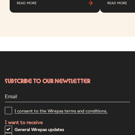
READ MORE
READ MORE
Subscribe to our newsletter
I consent to the Wirepas terms and conditions.
I want to receive
General Wirepas updates