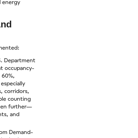
d energy
and
umented:
.S. Department
at occupancy-
o 60%,
especially
, corridors,
ple counting
ven further—
hts, and
 from Demand-