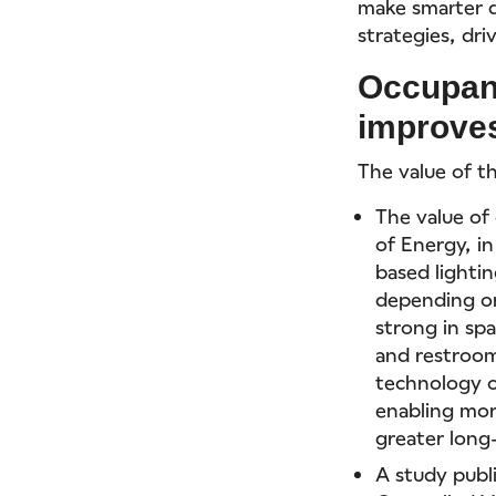
make smarter d
strategies, dri
Occupan
improves
The value of t
The value of
of Energy, i
based lighti
depending on
strong in sp
and restroom
technology o
enabling mor
greater long
A study publ