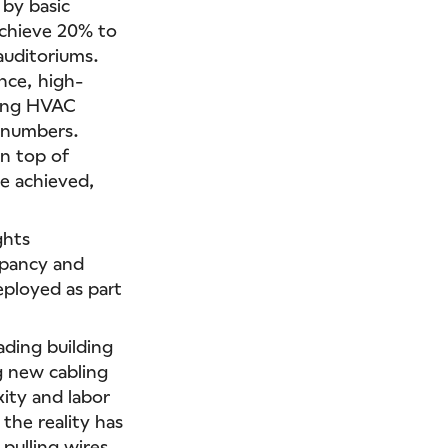
 by basic
achieve 20% to
auditoriums.
nce, high-
wing HVAC
t numbers.
on top of
e achieved,
ghts
upancy and
eployed as part
rading building
 new cabling
ity and labor
 the reality has
pulling wires