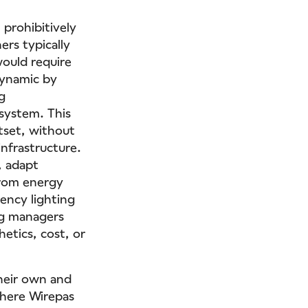
 prohibitively
ers typically
would require
dynamic by
g
system. This
utset, without
infrastructure.
, adapt
from energy
ency lighting
ng managers
etics, cost, or
their own and
 where Wirepas