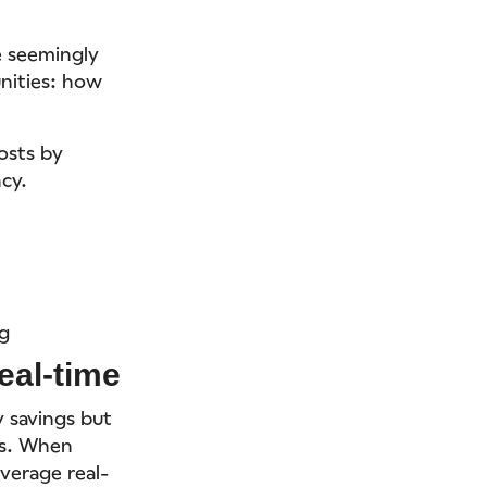
e seemingly
unities: how
osts by
cy.
ng
eal-time
y savings but
ts. When
verage real-