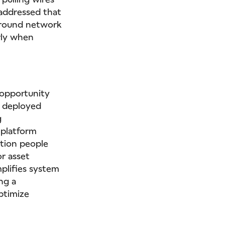
 addressed that
 around network
rly when
e opportunity
e deployed
g
 platform
ution people
r asset
mplifies system
ng a
optimize