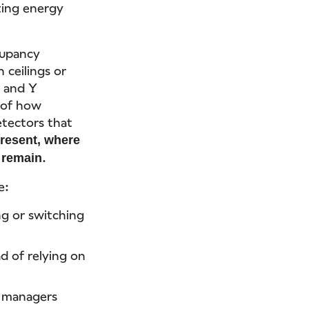
zing energy
cupancy
 ceilings or
X and Y
p of how
tectors that
resent, where
.
y remain
e:
ng or switching
d of relying on
g managers