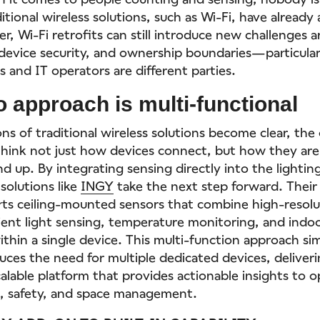
ional wireless solutions, such as Wi-Fi, have already
er, Wi-Fi retrofits can still introduce new challenges
evice security, and ownership boundaries—particula
 and IT operators are different parties.
o approach is multi-functional
ons of traditional wireless solutions become clear, th
hink not just how devices connect, but how they ar
d up. By integrating sensing directly into the lightin
 solutions like
INGY
take the next step forward. Their
rts ceiling-mounted sensors that combine high-resol
ent light sensing, temperature monitoring, and indoo
ithin a single device. This multi-function approach si
uces the need for multiple dedicated devices, deliveri
alable platform that provides actionable insights to 
, safety, and space management.