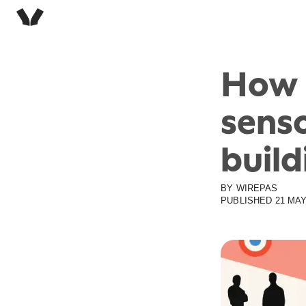
How 
senso
build
BY
WIREPAS
PUBLISHED
21 MAY