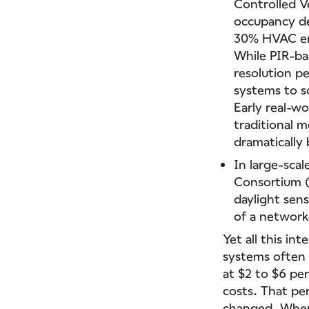
Controlled V
occupancy de
30% HVAC ene
While PIR-ba
resolution p
systems to s
Early real-wo
traditional 
dramatically 
In large-sca
Consortium (
daylight sen
of a network
Yet all this in
systems ofte
at $2 to $6 pe
costs. That per
changed. When 