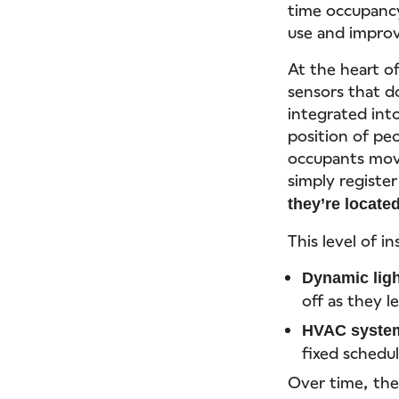
time occupancy
use and improvi
At the heart o
sensors that d
integrated into
position of pe
occupants mov
simply register
they’re locate
This level of i
Dynamic ligh
off as they l
HVAC syste
fixed schedu
Over time, the