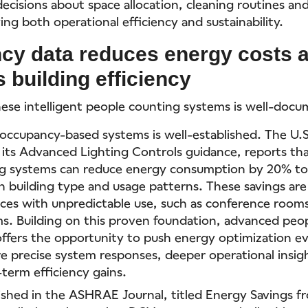
ecisions about space allocation, cleaning routines an
ving both operational efficiency and sustainability.
cy data reduces energy costs 
 building efficiency
hese intelligent people counting systems is well-doc
 occupancy-based systems is well-established. The U
n its Advanced Lighting Controls guidance, reports th
ng systems can reduce energy consumption by 20% t
 building type and usage patterns. These savings are 
aces with unpredictable use, such as conference rooms
s. Building on this proven foundation, advanced peo
ffers the opportunity to push energy optimization e
e precise system responses, deeper operational insig
-term efficiency gains.
ished in the ASHRAE Journal, titled Energy Savings