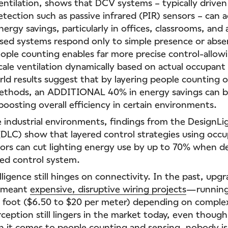
entilation, shows that DCV systems – typically driven
tection such as passive infrared (PIR) sensors – can 
rgy savings, particularly in offices, classrooms, and 
sed systems respond only to simple presence or abse
eople counting enables far more precise control-allo
cale ventilation dynamically based on actual occupan
rld results suggest that by layering people counting 
methods, an ADDITIONAL 40% in energy savings can b
boosting overall efficiency in certain environments.
le industrial environments, findings from the DesignLi
DLC) show that layered control strategies using occ
sors can cut lighting energy use by up to 70% when d
ed control system.
telligence still hinges on connectivity. In the past, upg
n meant
expensive, disruptive wiring projects
—running
r foot ($6.50 to $20 per meter) depending on complex
ception still lingers in the market today, even though
it comes to people counting and sensing, nobody is 