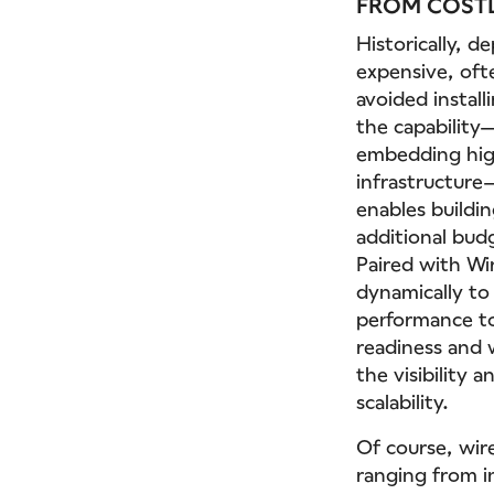
FROM COSTL
Historically, 
expensive, oft
avoided instal
the capability
embedding high
infrastructure
enables buildin
additional budg
Paired with Wi
dynamically to
performance to
readiness and 
the visibility
scalability.
Of course, wir
ranging from in