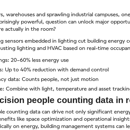
rs, warehouses and sprawling industrial campuses, on
rprisingly powerful, question can unlock major opport
e actually in the room?
g sensors embedded in lighting cut building energy c
justing lighting and HVAC based on real-time occupan
ings: 20–60% less energy use
s: Up to 40% reduction with demand control
cy data: Counts people, not just motion
e: Combine with light, temperature and asset tracki
cision people counting data in r
le counting data can drive not only significant energ
enefits like space optimization and operational insigh
fically on energy, building management systems can le