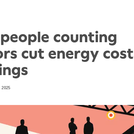
people counting
rs cut energy cost
ings
 2025