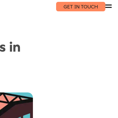
GET IN TOUCH
s in