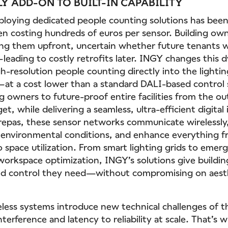
Y ADD-ON TO BUILT-IN CAPABILITY
deploying dedicated people counting solutions has been
en costing hundreds of euros per sensor. Building own
ling them upfront, uncertain whether future tenants 
—leading to costly retrofits later. INGY changes this 
-resolution people counting directly into the lightin
—at a cost lower than a standard DALI-based control 
g owners to future-proof entire facilities from the o
et, while delivering a seamless, ultra-efficient digital 
repas, these sensor networks communicate wirelessly
 environmental conditions, and enhance everything 
 space utilization. From smart lighting grids to emerg
workspace optimization, INGY’s solutions give buildi
 and control they need—without compromising on aesth
eless systems introduce new technical challenges of 
terference and latency to reliability at scale. That’s