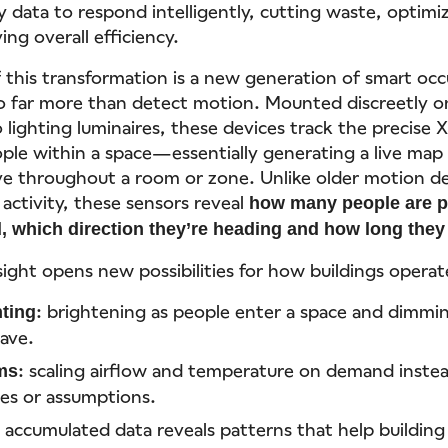
 data to respond intelligently, cutting waste, optimi
ng overall efficiency.
f this transformation is a new generation of smart oc
o far more than detect motion. Mounted discreetly on
 lighting luminaires, these devices track the precise 
ople within a space—essentially generating a live ma
e throughout a room or zone. Unlike older motion de
 activity, these sensors reveal
how many people are p
d, which direction they’re heading and how long the
nsight opens new possibilities for how buildings operat
: brightening as people enter a space and dimmi
ting
eave.
: scaling airflow and temperature on demand instea
ms
les or assumptions.
 accumulated data reveals patterns that help buildin