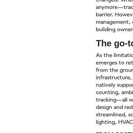
anymore—tradit
barrier. Howev
management, d
building owners
The go-t
As the limitati
emerges to ret
from the groun
infrastructure,
natively suppo
counting, ambi
tracking—all w
design and red
streamlined, sc
lighting, HVAC