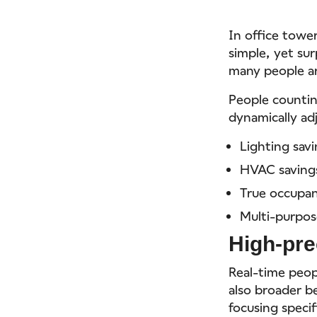
In office towe
simple, yet su
many people ar
People countin
dynamically ad
Lighting sav
HVAC saving
True occupan
Multi-purpos
High-pre
Real-time peop
also broader b
focusing speci