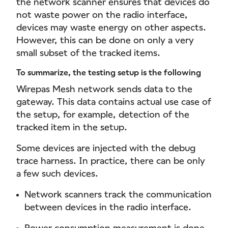
the network scanner ensures that devices do
not waste power on the radio interface,
devices may waste energy on other aspects.
However, this can be done on only a very
small subset of the tracked items.
To summarize, the testing setup is the following
Wirepas Mesh network sends data to the
gateway. This data contains actual use case of
the setup, for example, detection of the
tracked item in the setup.
Some devices are injected with the debug
trace harness. In practice, there can be only
a few such devices.
Network scanners track the communication
between devices in the radio interface.
Power consumption measurement is done