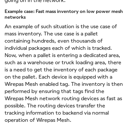
going on in the network.
Example case: Fast mass inventory on low power mesh
networks
An example of such situation is the use case of
mass inventory. The use case is a pallet
containing hundreds, even thousands of
individual packages each of which is tracked.
Now, when a pallet is entering a dedicated area,
such as a warehouse or truck loading area, there
is a need to get the inventory of each package
on the pallet. Each device is equipped with a
Wirepas Mesh enabled tag. The inventory is then
performed by ensuring that tags find the
Wirepas Mesh network routing devices as fast as
possible. The routing devices transfer the
tracking information to backend via normal
operation of Wirepas Mesh.