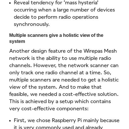
Reveal tendency for ‘mass hysteria’
occurring when a large number of devices
decide to perform radio operations
synchronously.
Multiple scanners give a holistic view of the
system
Another design feature of the Wirepas Mesh
network is the ability to use multiple radio
channels. However, the network scanner can
only track one radio channel at a time. So,
multiple scanners are needed to get a holistic
view of the system. And to make that
feasible, we needed a cost-effective solution.
This is achieved by a setup which contains
very cost-effective components:
First, we chose Raspberry Pi mainly because
it is very commonly used and already