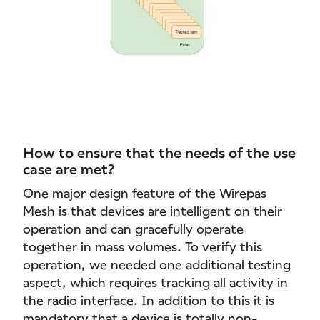
How to ensure that the needs of the use
case are met?
One major design feature of the Wirepas
Mesh is that devices are intelligent on their
operation and can gracefully operate
together in mass volumes. To verify this
operation, we needed one additional testing
aspect, which requires tracking all activity in
the radio interface. In addition to this it is
mandatory that a device is totally non-