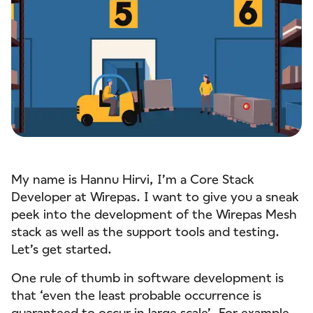
My name is Hannu Hirvi, I’m a Core Stack
Developer at Wirepas. I want to give you a sneak
peek into the development of the Wirepas Mesh
stack as well as the support tools and testing.
Let’s get started.
One rule of thumb in software development is
that ‘even the least probable occurrence is
guaranteed to occur in large scale’. For example,