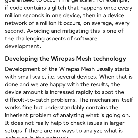
if code contains a glitch that happens once every
million seconds in one device, then in a device
network of a million it occurs, on average, every
second. Avoiding and mitigating this is one of
the challenging aspects of software
development.
Developing the Wirepas Mesh technology
Development of the Wirepas Mesh usually starts
with small scale, i.e. several devices. When that is
done and we are happy with the results, the
device amount is increased rapidly to spot the
difficult-to-catch problems. The mechanism itself
works fine but understandably contains the
inherient problem of analyzing what is going on.
It does not really help to check issues in larger
setups if there are no ways to analyze what is