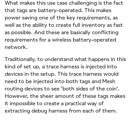
What makes this use case challenging is the fact
that tags are battery-operated. This makes
power saving one of the key requirements, as
well as the ability to create full inventory as fast
as possible. And these are basically conflicting
requirements for a wireless battery-operated
network.
Traditionally, to understand what happens in this
kind of set up, a trace harness is injected into
devices in the setup. This trace harness would
need to be injected into both tags and Mesh
routing devices to see ‘both sides of the coin’.
However, the sheer amount of these tags makes
it impossible to create a practical way of
extracting debug harness from each of them.