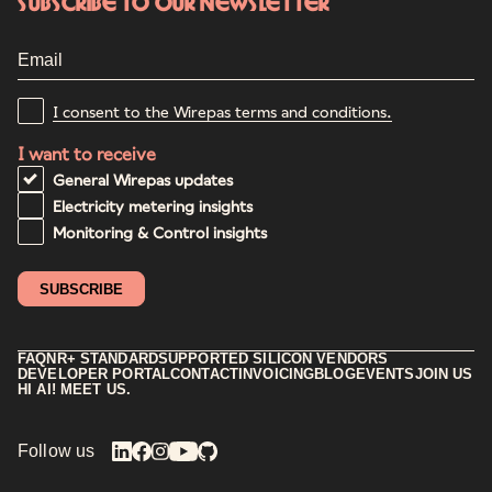
Subscribe to our newsletter
I consent to the Wirepas terms and conditions.
I want to receive
General Wirepas updates
Electricity metering insights
Monitoring & Control insights
FAQ
NR+ STANDARD
SUPPORTED SILICON VENDORS
DEVELOPER PORTAL
CONTACT
INVOICING
BLOG
EVENTS
JOIN US
HI AI! MEET US.
Follow us