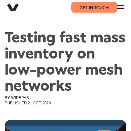
GET IN TOUCH
Testing fast mass
inventory on
low-power mesh
networks
BY
WIREPAS
PUBLISHED
21 OCT 2020