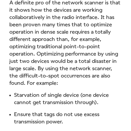
A definite pro of the network scanner is that
it shows how the devices are working
collaboratively in the radio interface. It has
been proven many times that to optimize
operation in dense scale requires a totally
different approach than, for example,
optimizing traditional point-to-point
operation. Optimizing performance by using
just two devices would be a total disaster in
large scale. By using the network scanner,
the difficult-to-spot occurrences are also
found. For example:
Starvation of single device (one device
cannot get transmission through).
Ensure that tags do not use excess
transmission power.