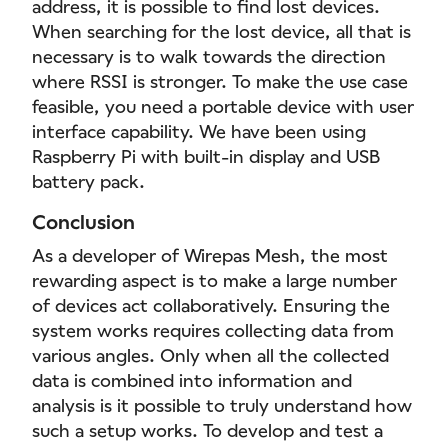
address, it is possible to find lost devices.
When searching for the lost device, all that is
necessary is to walk towards the direction
where RSSI is stronger. To make the use case
feasible, you need a portable device with user
interface capability. We have been using
Raspberry Pi with built-in display and USB
battery pack.
Conclusion
As a developer of Wirepas Mesh, the most
rewarding aspect is to make a large number
of devices act collaboratively. Ensuring the
system works requires collecting data from
various angles. Only when all the collected
data is combined into information and
analysis is it possible to truly understand how
such a setup works. To develop and test a