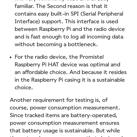
familiar. The Second reason is that it
contains easy built-in SPI (Serial Peripheral
Interface) support. This interface is used
between Raspberry Pi and the radio device
and is fast enough to log all incoming data
without becoming a bottleneck.
For the radio device, the Promistel
Raspberry Pi HAT device was optimal and
an affordable choice. And because it resides
in the Raspberry Pi casing it is a sustainable
choice.
Another requirement for testing is, of
course, power consumption measurement.
Since tracked items are battery-operated,
power consumption measurement ensures
that battery usage is sustainable. But while