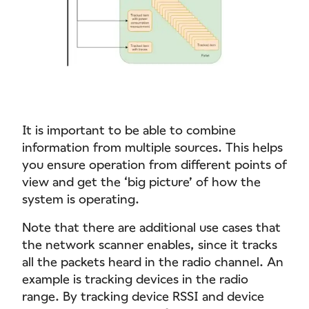
It is important to be able to combine
information from multiple sources. This helps
you ensure operation from different points of
view and get the ‘big picture’ of how the
system is operating.
Note that there are additional use cases that
the network scanner enables, since it tracks
all the packets heard in the radio channel. An
example is tracking devices in the radio
range. By tracking device RSSI and device