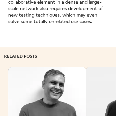
collaborative element in a dense and large-
scale network also requires development of
new testing techniques, which may even
solve some totally unrelated use cases.
RELATED POSTS