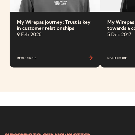
My Wirepas journey: Trust is key
My Wirepas
in customer relationships
towards a 
miles apart
9 Feb 2026
5 Dec 2017
READ MORE
READ MORE