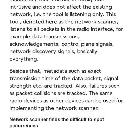
intrusive and does not affect the existing
network, i.e. the tool is listening only. This
tool, denoted here as the network scanner,
listens to all packets in the radio interface, for
example data transmissions,
acknowledgements, control plane signals,
network discovery signals, basically
everything.
Besides that, metadata such as exact
transmission time of the data packet, signal
strength etc. are tracked. Also, failures such
as packet collisions are tracked. The same
radio devices as other devices can be used for
implementing the network scanner.
Network scanner finds the difficult-to-spot
occurrences