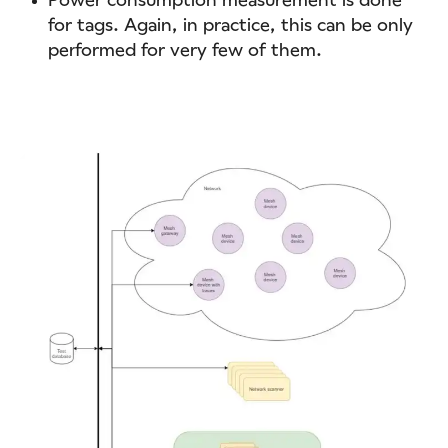
for tags. Again, in practice, this can be only
performed for very few of them.