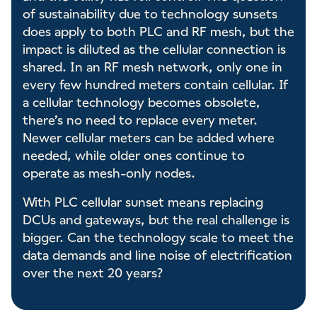
of sustainability due to technology sunsets
does apply to both PLC and RF mesh, but the
impact is diluted as the cellular connection is
shared. In an RF mesh network, only one in
every few hundred meters contain cellular. If
a cellular technology becomes obsolete,
there’s no need to replace every meter.
Newer cellular meters can be added where
needed, while older ones continue to
operate as mesh-only nodes.
With PLC cellular sunset means replacing
DCUs and gateways, but the real challenge is
bigger. Can the technology scale to meet the
data demands and line noise of electrification
over the next 20 years?