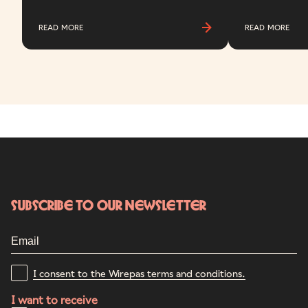
READ MORE
READ MORE
Subscribe to our newsletter
I consent to the Wirepas terms and conditions.
I want to receive