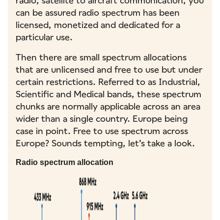
radio, satellite to aircraft communication, you
can be assured radio spectrum has been
licensed, monetized and dedicated for a
particular use.
Then there are small spectrum allocations
that are unlicensed and free to use but under
certain restrictions. Referred to as Industrial,
Scientific and Medical bands, these spectrum
chunks are normally applicable across an area
wider than a single country. Europe being
case in point. Free to use spectrum across
Europe? Sounds tempting, let’s take a look.
Radio spectrum allocation