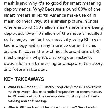
mesh is and why it’s so good for smart metering
deployments. Why? Because around 80% of the
smart meters in North America make use of RF
mesh connectivity. It’s a similar picture in India
where around 300 million smart meters are being
deployed. Over 10 million of the meters installed
so far enjoy resilient connectivity using RF mesh
technology, with many more to come. In this
article, I’ll cover the technical foundations of RF
mesh, explain why it’s a strong connectivity
option for smart metering and explore its history
and future in Europe.
KEY TAKEAWAYS
RF (Radio Frequency) mesh is a wireless
What is RF mesh?
mesh network that uses radio frequencies to communicate.
An RF mesh network is decentralized, making it both self-
building and self-healing.
Smart meter
Why is RF mesh good for smart metering?