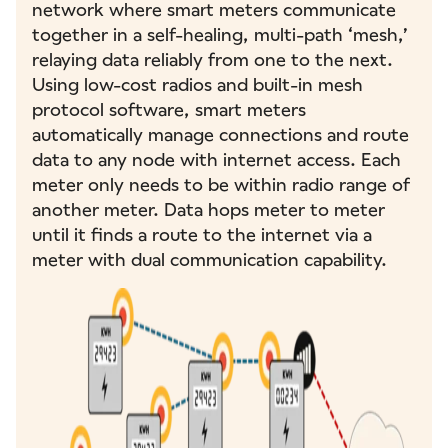
network where smart meters communicate
together in a self-healing, multi-path ‘mesh,’
relaying data reliably from one to the next.
Using low-cost radios and built-in mesh
protocol software, smart meters
automatically manage connections and route
data to any node with internet access. Each
meter only needs to be within radio range of
another meter. Data hops meter to meter
until it finds a route to the internet via a
meter with dual communication capability.