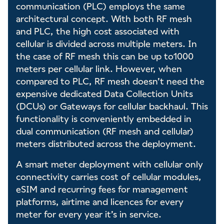
communication (PLC) employs the same
architectural concept. With both RF mesh
and PLC, the high cost associated with
cellular is divided across multiple meters. In
the case of RF mesh this can be up to1000
meters per cellular link. However, when
compared to PLC, RF mesh doesn’t need the
expensive dedicated Data Collection Units
(DCUs) or Gateways for cellular backhaul. This
functionality is conveniently embedded in
dual communication (RF mesh and cellular)
meters distributed across the deployment.
A smart meter deployment with cellular only
connectivity carries cost of cellular modules,
eSIM and recurring fees for management
platforms, airtime and licences for every
meter for every year it’s in service.