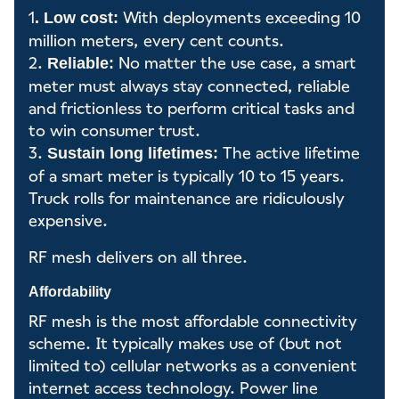
1
With deployments exceeding 10
. Low cost:
million meters, every cent counts.
2.
No matter the use case, a smart
Reliable:
meter must always stay connected, reliable
and frictionless to perform critical tasks and
to win consumer trust.
3.
The active lifetime
Sustain long lifetimes:
of a smart meter is typically 10 to 15 years.
Truck rolls for maintenance are ridiculously
expensive.
RF mesh delivers on all three.
Affordability
RF mesh is the most affordable connectivity
scheme. It typically makes use of (but not
limited to) cellular networks as a convenient
internet access technology. Power line