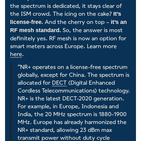
the spectrum is dedicated, it stays clear of
the ISM crowd. The icing on the cake?
It’s
And the cherry on top –
license-free.
it’s an
So, the answer is most
RF mesh standard.
definitely yes. RF mesh is now an option for
smart meters across Europe. Learn more
here
.
“NR+ operates on a license-free spectrum
globally, except for China. The spectrum is
allocated for
DECT
(Digital Enhanced
Cordless Telecommunications) technology.
NR+ is the latest DECT-2020 generation.
For example, in Europe, Indonesia and
India, the 20 MHz spectrum is 1880-1900
MHz. Europe has already harmonized the
NR+ standard, allowing 23 dBm max
transmit power without duty cycle