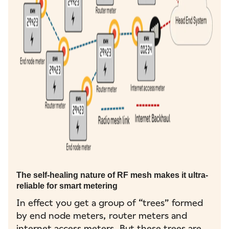
The self-healing nature of RF mesh makes it ultra-
reliable for smart metering
In effect you get a group of “trees” formed
by end node meters, router meters and
internet access meters. But these trees are