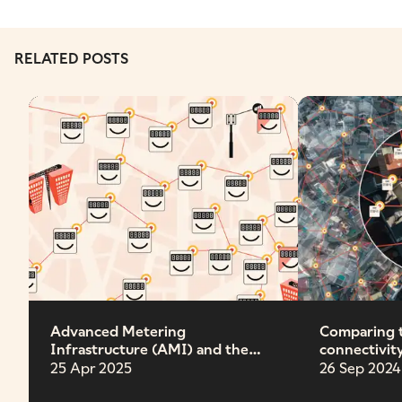
RELATED POSTS
Advanced Metering
Comparing 
Infrastructure (AMI) and the
connectivit
future grid
25 Apr 2025
26 Sep 2024