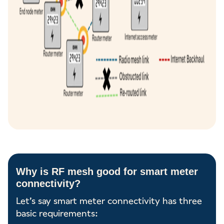
Why is RF mesh good for smart meter
connectivity?
Let’s say smart meter connectivity has three
basic requirements: