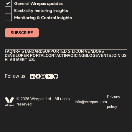
General Wirepas updates
Electricity metering insights
Monitoring & Control insights
FAQ
NR+ STANDARD
SUPPORTED SILICON VENDORS
DEVELOPER PORTAL
CONTACT
INVOICING
BLOG
EVENTS
JOIN US
HI AI! MEET US.
Follow us
Privacy
©
2026
Wirepas Ltd - All rights
info@wirepas.com
reserved.
policy