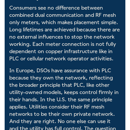
Consumers see no difference between
combined dual communication and RF mesh
only meters, which makes placement simple.
Long lifetimes are achieved because there are
no external influences to stop the network
working. Each meter connection is not fully
dependent on copper infrastructure like in
PLC or cellular network operator activities.
In Europe, DSOs have assurance with PLC
because they own the network, reflecting
the broader principle that PLC, like other
utility-owned models, keeps control firmly in
their hands. In the U.S. the same principle
applies. Utilities consider their RF mesh
networks to be their own private network.
And they are right. No one else can use it
and the utility has full control. The question