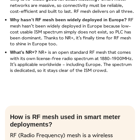
networks are massive, so connectivity must be reliable,
cost-efficient and built to last. RF mesh delivers on all three.
RF
Why hasn’t RF mesh been widely deployed in Europe?
mesh hasn’t been widely deployed in Europe because low-
cost usable ISM spectrum simply does not exist, so PLC has
been dominant. Thanks to NR+, it’s finally time for RF mesh
to shine in Europe too.
NR+ is an open standard RF mesh that comes
What’s NR+?
with its own license-free radio spectrum at 1880-1900MHz.
It’s applicable worldwide – including Europe. The spectrum
is dedicated, so it stays clear of the ISM crowd.
How is RF mesh used in smart meter
deployments?
RF (Radio Frequency) mesh is a wireless