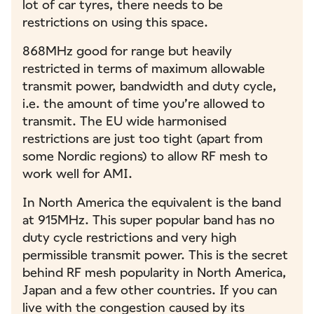
lot of car tyres, there needs to be
restrictions on using this space.
868MHz good for range but heavily
restricted in terms of maximum allowable
transmit power, bandwidth and duty cycle,
i.e. the amount of time you’re allowed to
transmit. The EU wide harmonised
restrictions are just too tight (apart from
some Nordic regions) to allow RF mesh to
work well for AMI.
In North America the equivalent is the band
at 915MHz. This super popular band has no
duty cycle restrictions and very high
permissible transmit power. This is the secret
behind RF mesh popularity in North America,
Japan and a few other countries. If you can
live with the congestion caused by its