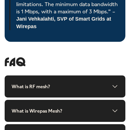
limitations. The minimum data bandwidth
is 1 Mbps, with a maximum of 3 Mbps.” –
Jani Vehkalahti, SVP of Smart Grids at
Wirepas
FAQ
What is RF mesh?
What is Wirepas Mesh?