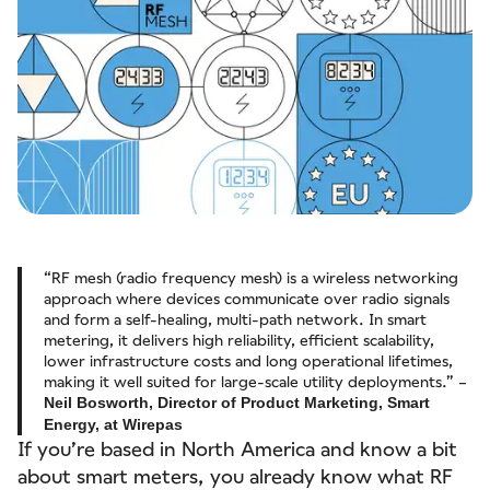
“RF mesh (radio frequency mesh) is a wireless networking
approach where devices communicate over radio signals
and form a self‑healing, multi‑path network. In smart
metering, it delivers high reliability, efficient scalability,
lower infrastructure costs and long operational lifetimes,
making it well suited for large‑scale utility deployments.” –
Neil Bosworth, Director of Product Marketing, Smart
Energy, at Wirepas
If you’re based in North America and know a bit
about smart meters, you already know what RF