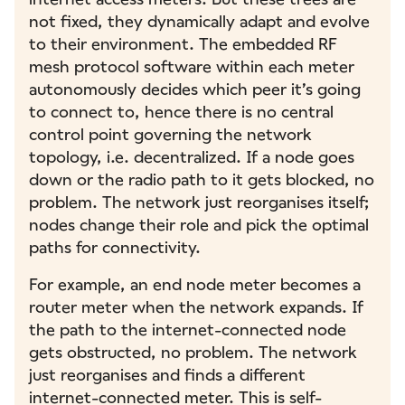
not fixed, they dynamically adapt and evolve
to their environment. The embedded RF
mesh protocol software within each meter
autonomously decides which peer it’s going
to connect to, hence there is no central
control point governing the network
topology, i.e. decentralized. If a node goes
down or the radio path to it gets blocked, no
problem. The network just reorganises itself;
nodes change their role and pick the optimal
paths for connectivity.
For example, an end node meter becomes a
router meter when the network expands. If
the path to the internet-connected node
gets obstructed, no problem. The network
just reorganises and finds a different
internet-connected meter. This is self-