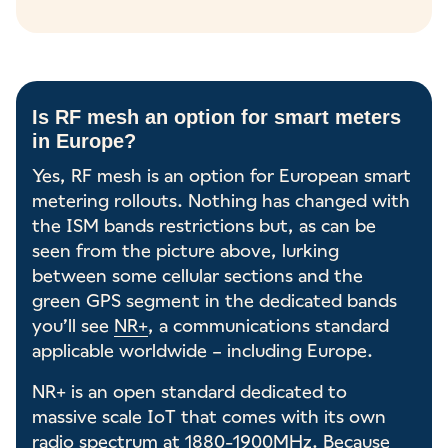
Is RF mesh an option for smart meters
in Europe?
Yes, RF mesh is an option for European smart
metering rollouts. Nothing has changed with
the ISM bands restrictions but, as can be
seen from the picture above, lurking
between some cellular sections and the
green GPS segment in the dedicated bands
you’ll see
NR+
, a communications standard
applicable worldwide – including Europe.
NR+ is an open standard dedicated to
massive scale IoT that comes with its own
radio spectrum at 1880-1900MHz. Because