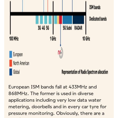
European ISM bands fall at 433MHz and
868MHz. The former is used in diverse
applications including very low data water
metering, doorbells and in every car tyre for
pressure monitoring. Obviously, there are a