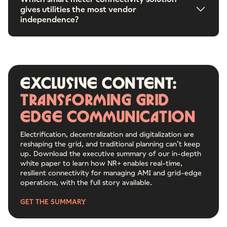
gives utilities the most vendor
independence?
Exclusive
content:
Transforming
grid
edge
communication
Electrification, decentralization and digitalization are
reshaping the grid, and traditional planning can’t keep
up. Download the executive summary of our in-depth
white paper to learn how NR+ enables real-time,
resilient connectivity for managing AMI and grid-edge
operations, with the full story available.
GET THE SUMMARY