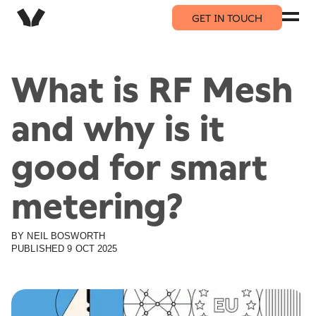
GET IN TOUCH
What is RF Mesh
and why is it
good for smart
metering?
BY
NEIL
BOSWORTH
PUBLISHED
9 OCT 2025