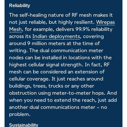
Reliability
The self-healing nature of RF mesh makes it
not just reliable, but highly resilient.
Wirepas
Mesh
, for example, delivers 99.9% reliability
across its
Indian deployments
, covering
around 9 million meters at the time of
writing. The dual communication meter
nodes can be installed in locations with the
highest cellular signal strength. In fact, RF
mesh can be considered an extension of
cellular coverage. It just reaches around
buildings, trees, trucks or any other
obstruction using meter-to-meter hops. And
when you need to extend the reach, just add
another dual communications meter – no
problem.
Sustainability