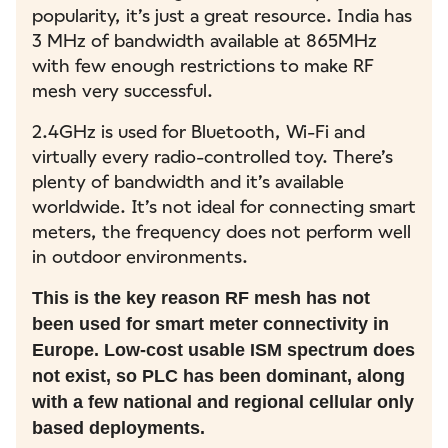
popularity, it’s just a great resource. India has
3 MHz of bandwidth available at 865MHz
with few enough restrictions to make RF
mesh very successful.
2.4GHz is used for Bluetooth, Wi-Fi and
virtually every radio-controlled toy. There’s
plenty of bandwidth and it’s available
worldwide. It’s not ideal for connecting smart
meters, the frequency does not perform well
in outdoor environments.
This is the key reason RF mesh has not
been used for smart meter connectivity in
Europe. Low-cost usable ISM spectrum does
not exist, so PLC has been dominant, along
with a few national and regional cellular only
based deployments.