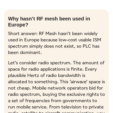
Why hasn’t RF mesh been used in
Europe?
Short answer: RF Mesh hasn’t been widely
used in Europe because low-cost usable ISM
spectrum simply does not exist, so PLC has
been dominant.
Let’s consider radio spectrum. The amount of
space for radio applications is finite. Every
plausible Hertz of radio bandwidth is
allocated to something. This ‘airwave’ space is
not cheap. Mobile network operators bid for
radio spectrum, buying the exclusive rights to
a set of frequencies from governments to
run mobile service. From television to private