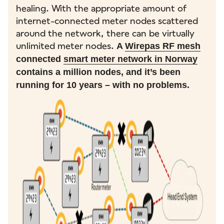
healing. With the appropriate amount of
internet-connected meter nodes scattered
around the network, there can be virtually
unlimited meter nodes.
A
Wirepas RF mesh
connected
smart meter network in Norway
contains a million nodes, and it’s been
running for 10 years – with no problems.