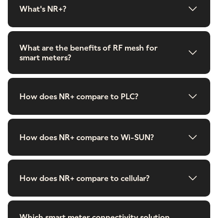
What's NR+?
What are the benefits of RF mesh for
smart meters?
How does NR+ compare to PLC?
How does NR+ compare to Wi-SUN?
How does NR+ compare to cellular?
Which smart meter connectivity solution