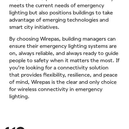
meets the current needs of emergency
lighting but also positions buildings to take
advantage of emerging technologies and
smart city initiatives.
By choosing Wirepas, building managers can
ensure their emergency lighting systems are
on, always reliable, and always ready to guide
people to safety when it matters the most. If
you’re looking for a connectivity solution
that provides flexibility, resilience, and peace
of mind, Wirepas is the clear and only choice
for wireless connectivity in emergency
lighting.