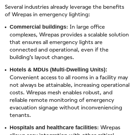
Several industries already leverage the benefits
of Wirepas in emergency lighting:
: In large office
Commercial buildings
complexes, Wirepas provides a scalable solution
that ensures all emergency lights are
connected and operational, even if the
building’s layout changes.
Hotels & MDUs (Multi-Dwelling Units):
Convenient access to all rooms in a facility may
not always be attainable, increasing operational
costs. Wirepas mesh enables robust, and
reliable remote monitoring of emergency
evacuation signage without inconveniencing
tenants.
: Wirepas
Hospitals and healthcare facilities
allows easy integration with other critical