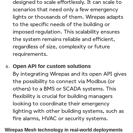
designed to scale effortlessly. It can scale to
scenarios that need only a few emergency
lights or thousands of them. Wirepas adapts
to the specific needs of the building or
imposed regulation. This scalability ensures
the system remains reliable and efficient,
regardless of size, complexity or future
requirements.
Open API for custom solutions
By integrating Wirepas and its open API gives
the possibility to connect via Modbus (or
others) to a BMS or SCADA systems. This
flexibility is crucial for building managers
looking to coordinate their emergency
lighting with other building systems, such as
fire alarms, HVAC or security systems.
Wirepas Mesh technology in real-world deployments