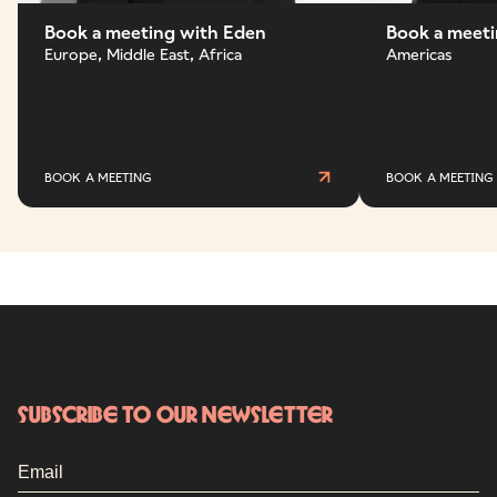
Book a meeting with Eden
Book a meeti
Europe, Middle East, Africa
Americas
BOOK A MEETING
BOOK A MEETING
Subscribe to our newsletter