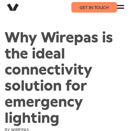
GET IN TOUCH
Why Wirepas is
the ideal
connectivity
solution for
emergency
lighting
BY
WIREPAS