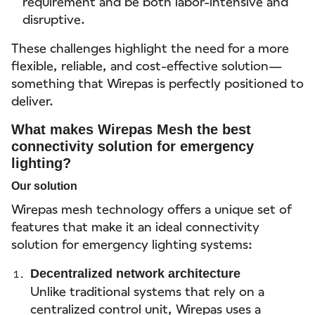
requirement and be both labor-intensive and
disruptive.
These challenges highlight the need for a more
flexible, reliable, and cost-effective solution—
something that Wirepas is perfectly positioned to
deliver.
What makes Wirepas Mesh the best
connectivity solution for emergency
lighting?
Our solution
Wirepas mesh technology offers a unique set of
features that make it an ideal connectivity
solution for emergency lighting systems:
Decentralized network architecture
Unlike traditional systems that rely on a
centralized control unit, Wirepas uses a