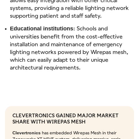
systems, providing a reliable lighting network
supporting patient and staff safety.
: Schools and
Educational institutions
universities benefit from the cost-effective
installation and maintenance of emergency
lighting networks powered by Wirepas mesh,
which can easily adapt to their unique
architectural requirements.
CLEVERTRONICS GAINED MAJOR MARKET
SHARE WITH WIREPAS MESH
has embedded Wirepas Mesh in their
Clevertronics
Zoneworks XT HIVE system, delivering massive-scale,