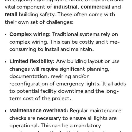
vital component of
,
and
industrial
commercial
building safety. These often come with
retail
their own set of challenges:
: Traditional systems rely on
Complex wiring
complex wiring. This can be costly and time-
consuming to install and maintain.
: Any building layout or use
Limited flexibility
changes will require significant planning,
documentation, rewiring and/or
reconfiguration of emergency lights. It all adds
to potential facility downtime and the long-
term cost of the project.
: Regular maintenance
Maintenance overhead
checks are necessary to ensure all lights are
operational. This can be a mandatory