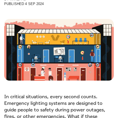
PUBLISHED
4 SEP 2024
In critical situations, every second counts.
Emergency lighting systems are designed to
guide people to safety during power outages,
fires, or other emergencies. What if these