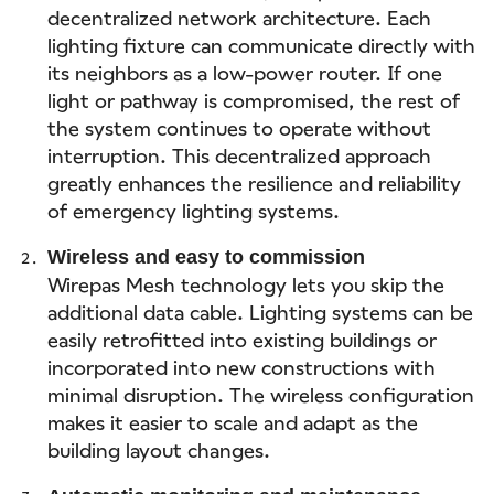
decentralized network architecture. Each
lighting fixture can communicate directly with
its neighbors as a low-power router. If one
light or pathway is compromised, the rest of
the system continues to operate without
interruption. This decentralized approach
greatly enhances the resilience and reliability
of emergency lighting systems.
Wireless and easy to commission
Wirepas Mesh technology lets you skip the
additional data cable. Lighting systems can be
easily retrofitted into existing buildings or
incorporated into new constructions with
minimal disruption. The wireless configuration
makes it easier to scale and adapt as the
building layout changes.