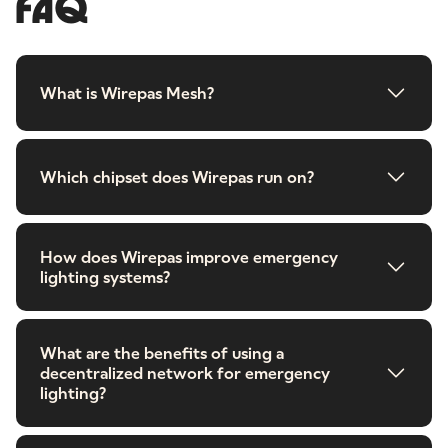
FAQ
What is Wirepas Mesh?
Which chipset does Wirepas run on?
How does Wirepas improve emergency
lighting systems?
What are the benefits of using a
decentralized network for emergency
lighting?