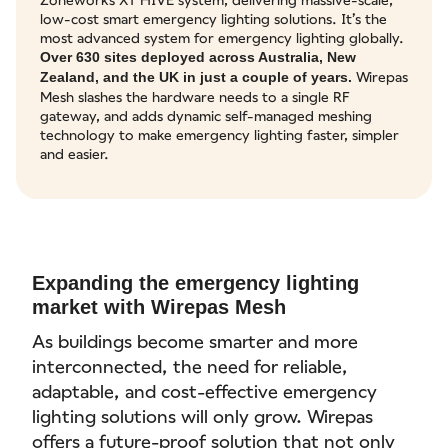
low-cost smart emergency lighting solutions. It’s the
most advanced system for emergency lighting globally.
Over 630 sites deployed across Australia, New
Wirepas
Zealand, and the UK in just a couple of years.
Mesh slashes the hardware needs to a single RF
gateway, and adds dynamic self-managed meshing
technology to make emergency lighting faster, simpler
and easier.
Expanding the emergency lighting
market with Wirepas Mesh
As buildings become smarter and more
interconnected, the need for reliable,
adaptable, and cost-effective emergency
lighting solutions will only grow. Wirepas
offers a future-proof solution that not only