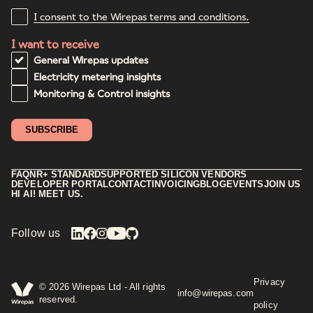
I consent to the Wirepas terms and conditions.
I want to receive
General Wirepas updates
Electricity metering insights
Monitoring & Control insights
FAQ
NR+ STANDARD
SUPPORTED SILICON VENDORS
DEVELOPER PORTAL
CONTACT
INVOICING
BLOG
EVENTS
JOIN US
HI AI! MEET US.
Follow us
Privacy
©
2026
Wirepas Ltd - All rights
info@wirepas.com
reserved.
policy