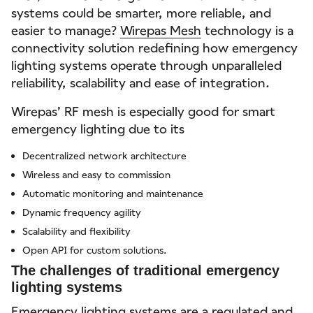
systems could be smarter, more reliable, and
easier to manage?
Wirepas Mesh
technology is a
connectivity solution redefining how emergency
lighting systems operate through unparalleled
reliability, scalability and ease of integration.
Wirepas’ RF mesh is especially good for smart
emergency lighting due to its
Decentralized network architecture
Wireless and easy to commission
Automatic monitoring and maintenance
Dynamic frequency agility
Scalability and flexibility
Open API for custom solutions.
The challenges of traditional emergency
lighting systems
Emergency lighting systems are a regulated and