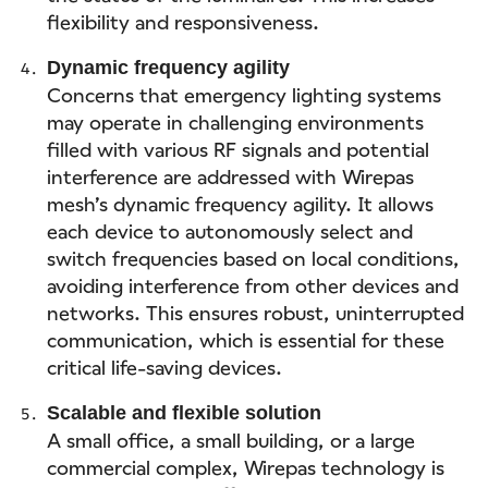
flexibility and responsiveness.
Dynamic frequency agility
Concerns that emergency lighting systems
may operate in challenging environments
filled with various RF signals and potential
interference are addressed with Wirepas
mesh’s dynamic frequency agility. It allows
each device to autonomously select and
switch frequencies based on local conditions,
avoiding interference from other devices and
networks. This ensures robust, uninterrupted
communication, which is essential for these
critical life-saving devices.
Scalable and flexible solution
A small office, a small building, or a large
commercial complex, Wirepas technology is