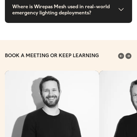
Where is Wirepas Mesh used in real-world
emergency lighting deployments?
BOOK A MEETING OR KEEP LEARNING