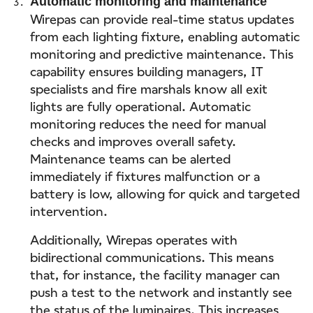
Automatic monitoring and maintenance
Wirepas can provide real-time status updates
from each lighting fixture, enabling automatic
monitoring and predictive maintenance. This
capability ensures building managers, IT
specialists and fire marshals know all exit
lights are fully operational. Automatic
monitoring reduces the need for manual
checks and improves overall safety.
Maintenance teams can be alerted
immediately if fixtures malfunction or a
battery is low, allowing for quick and targeted
intervention.
Additionally, Wirepas operates with
bidirectional communications. This means
that, for instance, the facility manager can
push a test to the network and instantly see
the status of the luminaires. This increases