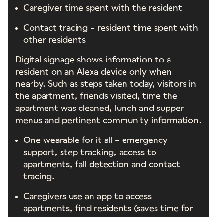
Caregiver time spent with the resident
Contact tracing – resident time spent with
other residents
Digital signage shows information to a
resident on an Alexa device only when
nearby. Such as steps taken today, visitors in
the apartment, friends visited, time the
apartment was cleaned, lunch and supper
menus and pertinent community information
.
One wearable for it all – emergency
support, step tracking, access to
apartments, fall detection and contact
tracing.
Caregivers use an app to access
apartments, find residents (saves time for