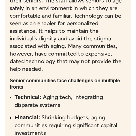
their seniors. The staff allows seniors to age
safely in an environment in which they are
comfortable and familiar. Technology can be
seen as an enabler for personalized
assistance. It helps to maintain the
individual’s dignity and avoid the stigma
associated with aging. Many communities,
however, have committed to expensive,
dated technology that may not provide the
help needed.
Senior communities face challenges on multiple
fronts
: Aging tech, integrating
Technical
disparate systems
Shrinking budgets, aging
Financial:
communities requiring significant capital
investments