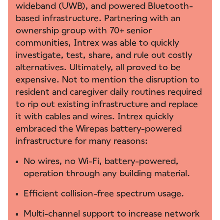
wideband (UWB), and powered Bluetooth-
based infrastructure. Partnering with an
ownership group with 70+ senior
communities, Intrex was able to quickly
investigate, test, share, and rule out costly
alternatives. Ultimately, all proved to be
expensive. Not to mention the disruption to
resident and caregiver daily routines required
to rip out existing infrastructure and replace
it with cables and wires. Intrex quickly
embraced the Wirepas battery-powered
infrastructure for many reasons:
No wires, no Wi-Fi, battery-powered,
operation through any building material.
Efficient collision-free spectrum usage.
Multi-channel support to increase network