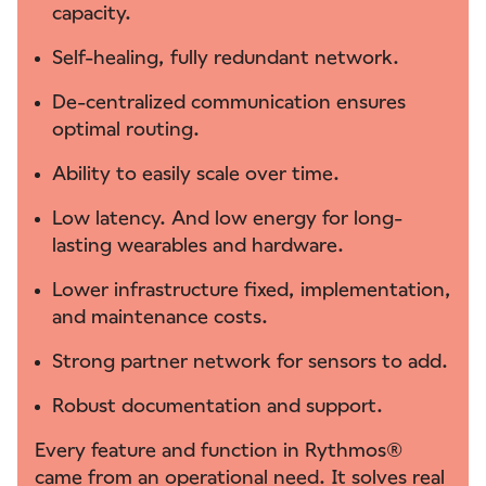
capacity.
Self-healing, fully redundant network.
De-centralized communication ensures
optimal routing.
Ability to easily scale over time.
Low latency. And low energy for long-
lasting wearables and hardware.
Lower infrastructure fixed, implementation,
and maintenance costs.
Strong partner network for sensors to add.
Robust documentation and support.
Every feature and function in Rythmos®
came from an operational need. It solves real