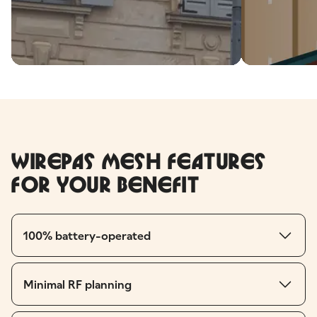
Wirepas Mesh features
for your benefit
100% battery-operated
Minimal RF planning