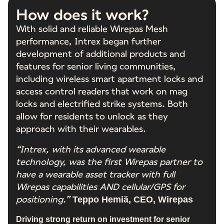
How does it work?
With solid and reliable Wirepas Mesh
performance, Intrex began further
development of additional products and
features for senior living communities,
including wireless smart apartment locks and
access control readers that work on mag
locks and electrified strike systems. Both
allow for residents to unlock as they
approach with their wearables.
“Intrex, with its advanced wearable
technology, was the first Wirepas partner to
have a wearable asset tracker with full
Wirepas capabilities AND cellular/GPS for
positioning.”
Teppo Hemiä, CEO, Wirepas
Driving strong return on investment for senior