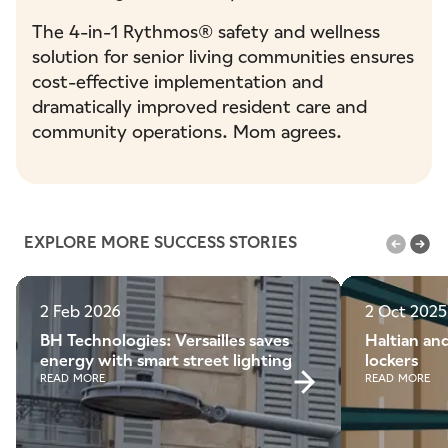
The 4-in-1 Rythmos® safety and wellness
solution for senior living communities ensures
cost-effective implementation and
dramatically improved resident care and
community operations. Mom agrees.
EXPLORE MORE SUCCESS STORIES
2 Feb 2026
2 Oct 2025
BH Technologies: Versailles saves
Haltian and
energy with smart street lighting
lockers
READ MORE
READ MORE