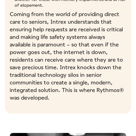
of elopement.
Coming from the world of providing direct
care to seniors, Intrex understands that
ensuring help requests are received is critical
and making life safety systems always
available is paramount – so that even if the
power goes out, the internet is down,
residents can receive care where they are to
save precious time. Intrex knocks down the
traditional technology silos in senior
communities to create a single, modern,
integrated solution. This is where Rythmos®
was developed.