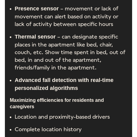
– movement or lack of
Presence sensor
movement can alert based on activity or
lack of activity between specific hours
– can designate specific
Thermal sensor
places in the apartment like bed, chair,
couch, etc. Show time spent in bed, out of
bed, in and out of the apartment,
friends/family in the apartment.
Advanced fall detection with real-time
personalized algorithms
Maximizing efficiencies for residents and
caregivers
Location and proximity-based drivers
Complete location history