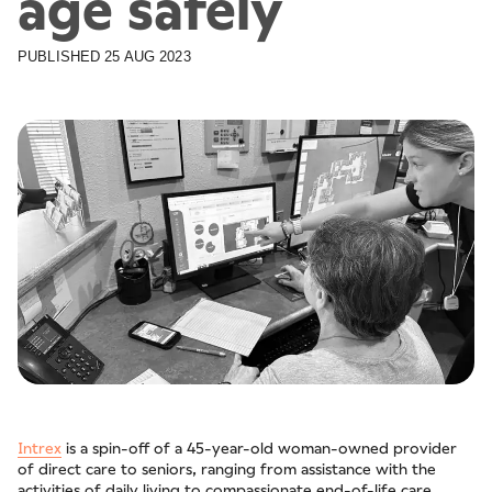
age safely
PUBLISHED
25 AUG 2023
Intrex
is a spin-off of a 45-year-old woman-owned provider
of direct care to seniors, ranging from assistance with the
activities of daily living to compassionate end-of-life care.