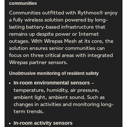
communities
Communities outfitted with Rythmos® enjoy
a fully wireless solution powered by long-
lasting battery-based infrastructure that
remains up despite power or Internet
outages. With Wirepas Mesh at its core, the
solution ensures senior communities can
focus on three critical areas with integrated
Wirepas partner sensors.
Unobtrusive monitoring of resident safety
–
In-room environmental sensors
temperature, humidity, air pressure,
ambient light, ambient sound. Such as
changes in activities and monitoring long-
term trends.
In-room activity sensors