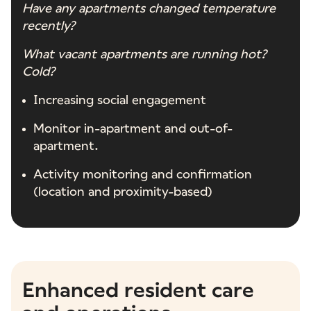
Have any apartments changed temperature
recently?
What vacant apartments are running hot?
Cold?
Increasing social engagement
Monitor in-apartment and out-of-
apartment.
Activity monitoring and confirmation
(location and proximity-based)
Enhanced resident care