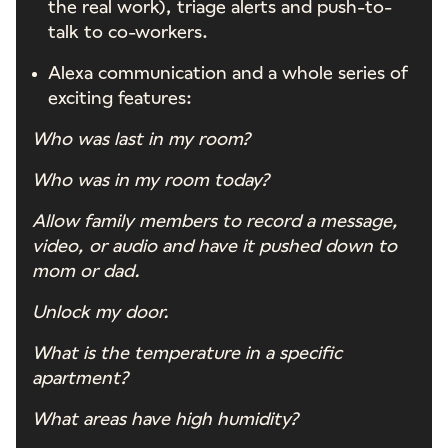
the real work), triage alerts and push-to-
talk to co-workers.
Alexa communication and a whole series of
exciting features:
Who was last in my room?
Who was in my room today?
Allow family members to record a message,
video, or audio and have it pushed down to
mom or dad.
Unlock my door.
What is the temperature in a specific
apartment?
What areas have high humidity?