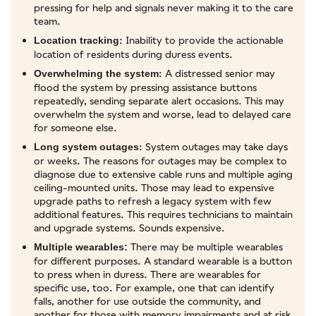
pressing for help and signals never making it to the care
team.
: Inability to provide the actionable
Location tracking
location of residents during duress events.
: A distressed senior may
Overwhelming the system
flood the system by pressing assistance buttons
repeatedly, sending separate alert occasions. This may
overwhelm the system and worse, lead to delayed care
for someone else.
: System outages may take days
Long system outages
or weeks. The reasons for outages may be complex to
diagnose due to extensive cable runs and multiple aging
ceiling-mounted units. Those may lead to expensive
upgrade paths to refresh a legacy system with few
additional features. This requires technicians to maintain
and upgrade systems. Sounds expensive.
There may be multiple wearables
Multiple wearables:
for different purposes. A standard wearable is a button
to press when in duress. There are wearables for
specific use, too. For example, one that can identify
falls, another for use outside the community, and
another for those with memory impairments and at risk