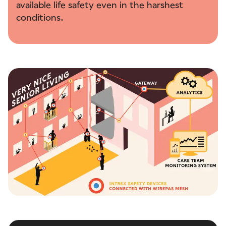
available life safety even in the harshest
conditions.