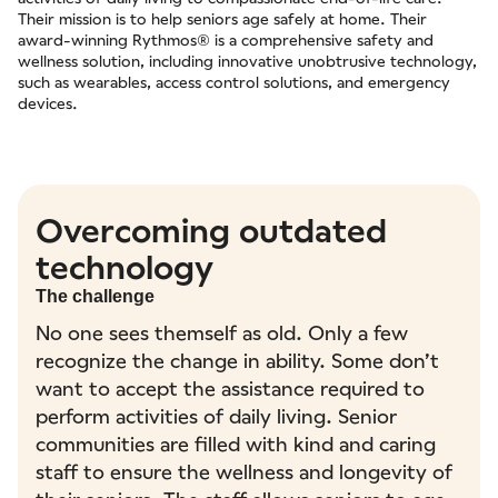
Their mission is to help seniors age safely at home. Their
award-winning Rythmos® is a comprehensive safety and
wellness solution, including innovative unobtrusive technology,
such as wearables, access control solutions, and emergency
devices.
Overcoming outdated
technology
The challenge
No one sees themself as old. Only a few
recognize the change in ability. Some don’t
want to accept the assistance required to
perform activities of daily living. Senior
communities are filled with kind and caring
staff to ensure the wellness and longevity of