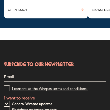
GET IN TOUCH
BROWSE LICE
Subscribe to our newsletter
I consent to the Wirepas terms and conditions.
I want to receive
General Wirepas updates
Electricity metering insights