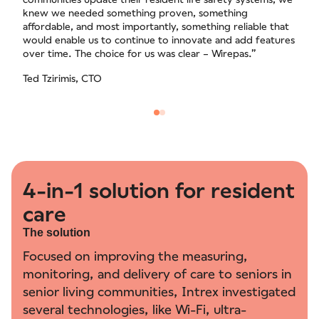
knew we needed something proven, something
affordable, and most importantly, something reliable that
would enable us to continue to innovate and add features
over time. The choice for us was clear – Wirepas.”
Ted Tzirimis, CTO
4-in-1 solution for resident
care
The solution
Focused on improving the measuring,
monitoring, and delivery of care to seniors in
senior living communities, Intrex investigated
several technologies, like Wi-Fi, ultra-