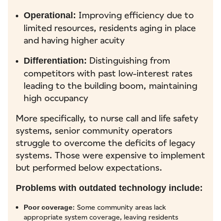
Improving efficiency due to
Operational:
limited resources, residents aging in place
and having higher acuity
Distinguishing from
Differentiation:
competitors with past low-interest rates
leading to the building boom, maintaining
high occupancy
More specifically, to nurse call and life safety
systems, senior community operators
struggle to overcome the deficits of legacy
systems. Those were expensive to implement
but performed below expectations.
Problems with outdated technology include:
: Some community areas lack
Poor coverage
appropriate system coverage, leaving residents