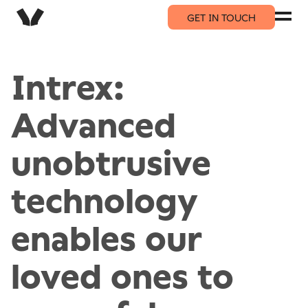
GET IN TOUCH
Intrex:
Advanced
unobtrusive
technology
enables our
loved ones to