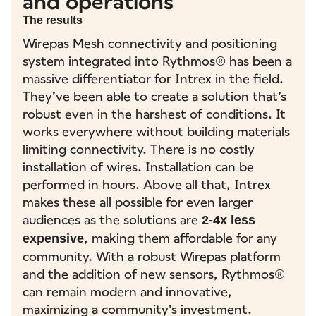
and operations
The results
Wirepas Mesh connectivity and positioning
system integrated into Rythmos® has been a
massive differentiator for Intrex in the field.
They’ve been able to create a solution that’s
robust even in the harshest of conditions. It
works everywhere without building materials
limiting connectivity. There is no costly
installation of wires. Installation can be
performed in hours. Above all that, Intrex
makes these all possible for even larger
audiences as the solutions are
2-4x less
, making them affordable for any
expensive
community. With a robust Wirepas platform
and the addition of new sensors, Rythmos®
can remain modern and innovative,
maximizing a community’s investment.