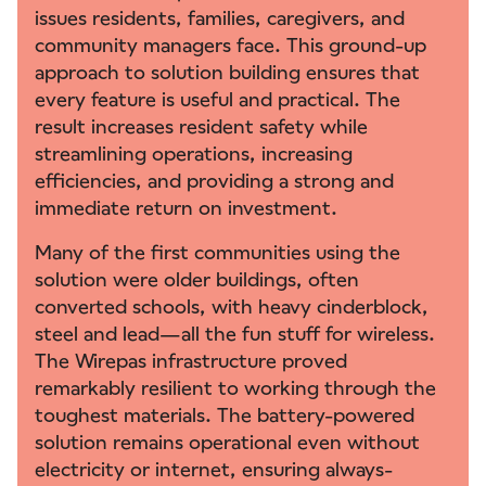
issues residents, families, caregivers, and
community managers face. This ground-up
approach to solution building ensures that
every feature is useful and practical. The
result increases resident safety while
streamlining operations, increasing
efficiencies, and providing a strong and
immediate return on investment.
Many of the first communities using the
solution were older buildings, often
converted schools, with heavy cinderblock,
steel and lead—all the fun stuff for wireless.
The Wirepas infrastructure proved
remarkably resilient to working through the
toughest materials. The battery-powered
solution remains operational even without
electricity or internet, ensuring always-