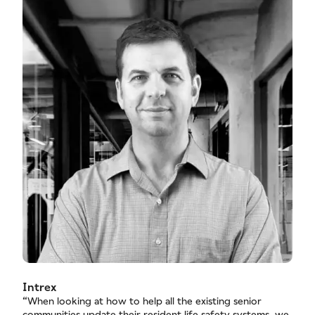
Intrex
“When looking at how to help all the existing senior
communities update their resident life safety systems, we