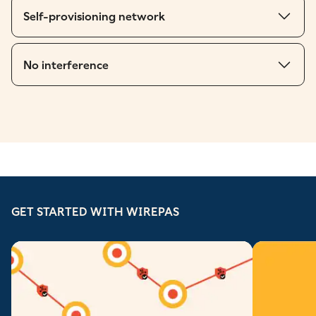
Self-provisioning network
No interference
GET STARTED WITH WIREPAS