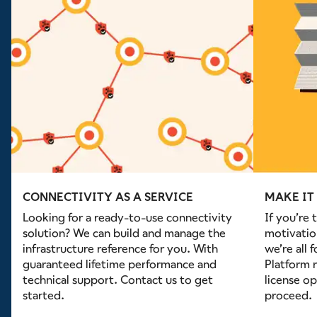
CONNECTIVITY AS A SERVICE
MAKE IT
Looking for a ready-to-use connectivity
If you’re 
solution? We can build and manage the
motivatio
infrastructure reference for you. With
we’re all 
guaranteed lifetime performance and
Platform r
technical support. Contact us to get
license op
started.
proceed.