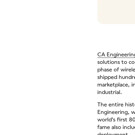
CA Engineerin
solutions to c
phase of wirel
shipped hundre
marketplace, i
industrial.
The entire hist
Engineering, wh
world’s first 
fame also incl
deployment.