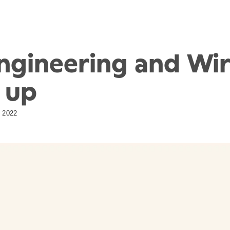
ngineering and Wi
 up
 2022