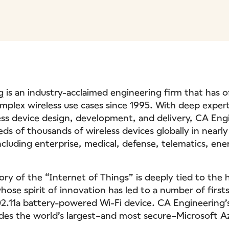
g
is an industry-acclaimed engineering firm that has o
omplex wireless use cases since 1995. With deep expert
ess device design, development, and delivery, CA Eng
ds of thousands of wireless devices globally in nearly
ncluding enterprise, medical, defense, telematics, en
ory of the “Internet of Things” is deeply tied to the 
ose spirit of innovation has led to a number of firsts
802.11a battery-powered Wi-Fi device. CA Engineering’s
udes the world’s largest–and most secure–Microsoft 