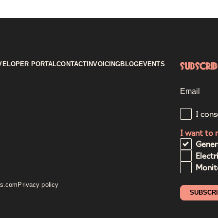
VELOPER PORTAL
CONTACT
INVOICING
BLOG
EVENTS
Subscri
I cons
I want to 
Gener
Electr
Monito
as.com
Privacy policy