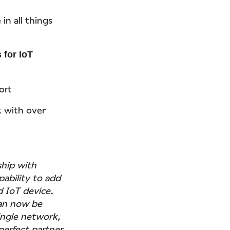
in all things
 for IoT
ort
k with over
ship with
pability to add
 IoT device.
can now be
ingle network,
perfect partner