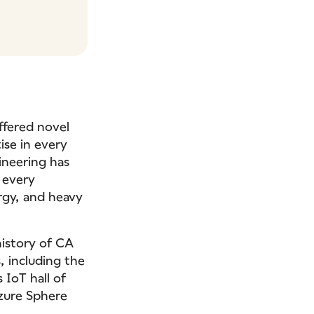
ffered novel
ise in every
ineering has
 every
ergy, and heavy
history of CA
, including the
 IoT hall of
Azure Sphere