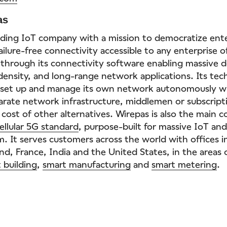
as
eading IoT company with a mission to democratize enter
ilure-free connectivity accessible to any enterprise of
 through its connectivity software enabling massive d
-density, and long-range network applications. Its tec
e set up and manage its own network autonomously w
arate network infrastructure, middlemen or subscripti
 cost of other alternatives. Wirepas is also the main c
ellular 5G standard
, purpose-built for massive IoT and
. It serves customers across the world with offices in
nd, France, India and the United States, in the areas
 building
,
smart manufacturing
and
smart metering
.