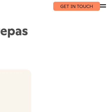
GET IN TOUCH
repas