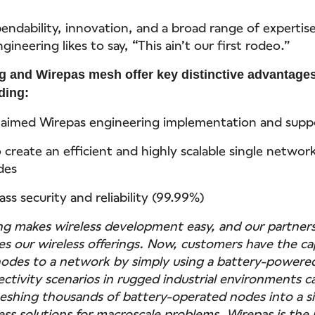
ndability, innovation, and a broad range of expertise 
gineering likes to say, “This ain’t our first rodeo.”
 and Wirepas mesh offer key distinctive advantages
ding:
laimed Wirepas engineering implementation and supp
o create an efficient and highly scalable single networ
des
ass security and reliability (99.99%)
g makes wireless development easy, and our partner
es our wireless offerings. Now, customers have the ca
odes to a network by simply using a battery-powered
tivity scenarios in rugged industrial environments 
shing thousands of battery-operated nodes into a s
ess solutions for macroscale problems. Wirepas is the 