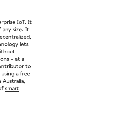
prise IoT. It
 any size. It
ecentralized,
hnology lets
ithout
ons – at a
ontributor to
 using a free
 Australia,
 of
smart