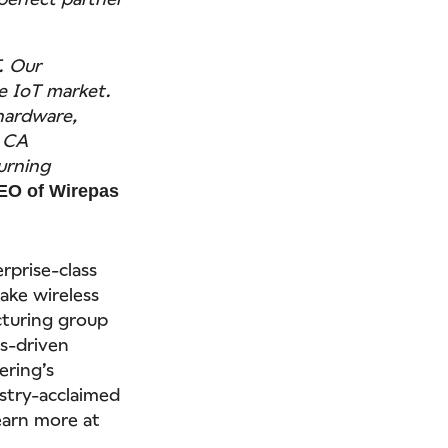
. Our
se IoT market.
 hardware,
. CA
turning
EO of Wirepas
rprise-class
make wireless
turing group
s-driven
ering’s
stry-acclaimed
Learn more at