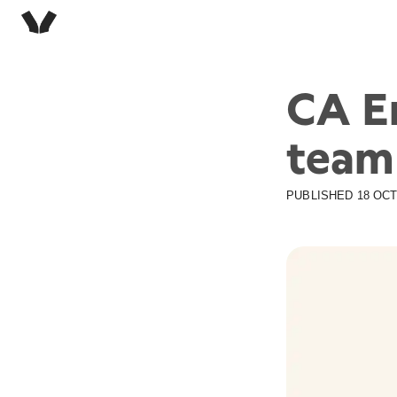
CA E
team
PUBLISHED
18 OCT