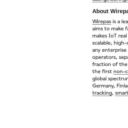
About Wirep
Wirepas
is a l
aims to make fa
makes IoT real
scalable, high
any enterpris
operators, sep
fraction of the
the first
non-c
global spectrum
Germany, Finla
tracking
,
smart