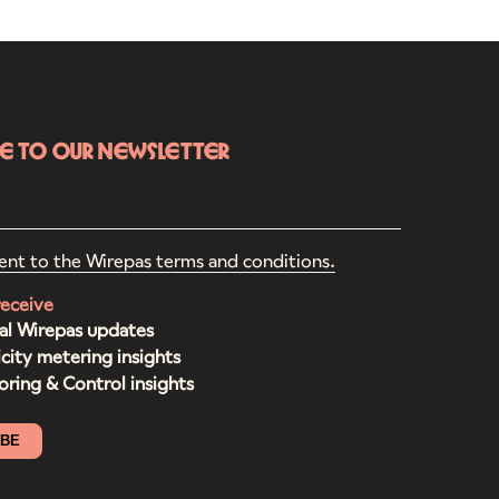
be to our newsletter
ent to the Wirepas terms and conditions.
receive
al Wirepas updates
icity metering insights
ring & Control insights