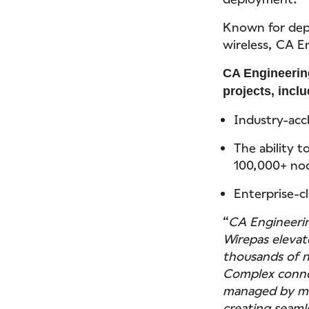
Known for depe
wireless, CA En
CA Engineering
projects, inclu
Industry-acc
The ability t
100,000+ no
Enterprise-cl
“
CA Engineerin
Wirepas elevat
thousands of n
Complex connec
managed by me
creating seaml