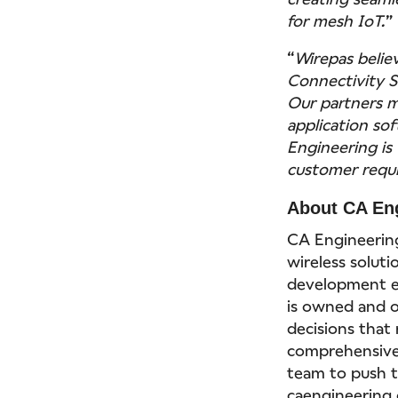
for mesh IoT.
“
Wirepas belie
Connectivity Su
Our partners m
application sof
Engineering is 
customer requ
About CA En
CA Engineering
wireless soluti
development e
is owned and 
decisions that 
comprehensive 
team to push th
caengineering