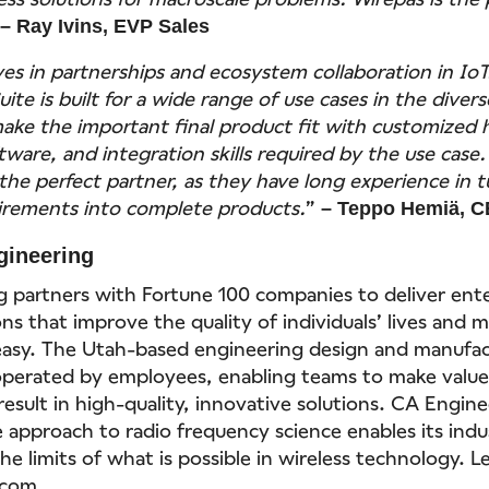
”
– Ray Ivins, EVP Sales
ves in partnerships and ecosystem collaboration in IoT
ite is built for a wide range of use cases in the diver
ake the important final product fit with customized
tware, and integration skills required by the use case
the perfect partner, as they have long experience in 
irements into complete products.
”
– Teppo Hemiä, C
gineering
 partners with Fortune 100 companies to deliver ente
ons that improve the quality of individuals’ lives and 
asy. The Utah-based engineering design and manufac
operated by employees, enabling teams to make value
result in high-quality, innovative solutions. CA Engine
approach to radio frequency science enables its indu
e limits of what is possible in wireless technology. 
.com