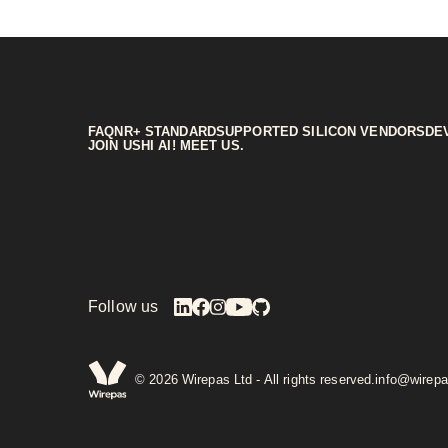
FAQ
NR+ STANDARD
SUPPORTED SILICON VENDORS
DE
JOIN US
HI AI! MEET US.
Follow us
©
2026
Wirepas Ltd - All rights reserved.
info@wirep