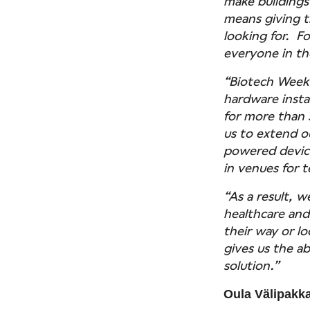
make buildings
means giving t
looking for. F
everyone in the
“Biotech Week B
hardware insta
for more than 
us to extend o
powered device
in venues for 
“As a result, w
healthcare and
their way or lo
gives us the a
solution.”
Oula Välipakka