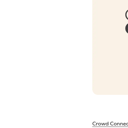
Crowd Conne