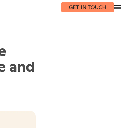
GET IN TOUCH
e
le and