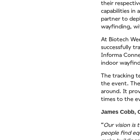
their respectiv
capabilities in
partner to dep
wayfinding, wi
At Biotech Wee
successfully t
Informa Connec
indoor wayfind
The tracking t
the event. The
around. It pro
times to the e
James Cobb, 
“
Our vision is 
people find eq