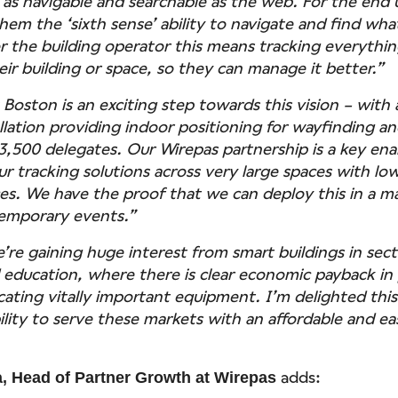
 as navigable and searchable as the web. For the end u
hem the ‘sixth sense’ ability to navigate and find wha
or the building operator this means tracking everythi
ir building or space, so they can manage it better.”
oston is an exciting step towards this vision – with 
llation providing indoor positioning for wayfinding an
3,500 delegates. Our Wirepas partnership is a key ena
ur tracking solutions across very large spaces with lo
s. We have the proof that we can deploy this in a ma
temporary events.”
e’re gaining huge interest from smart buildings in sec
 education, where there is clear economic payback in
cating vitally important equipment. I’m delighted thi
bility to serve these markets with an affordable and e
adds:
, Head of Partner Growth at Wirepas