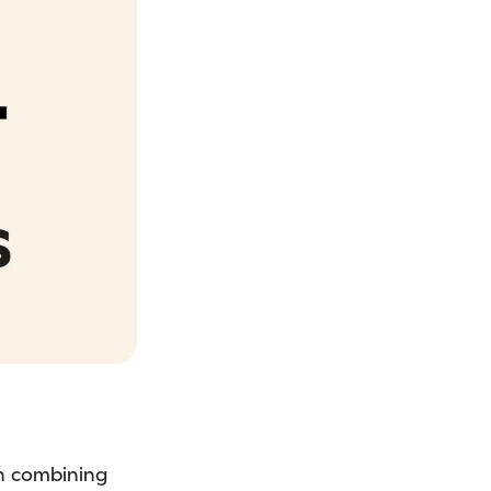
in combining