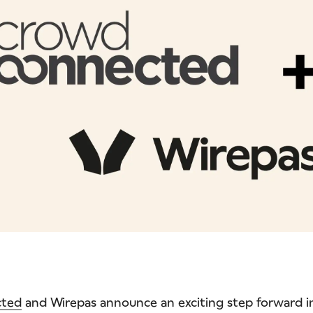
cted
and Wirepas announce an exciting step forward 