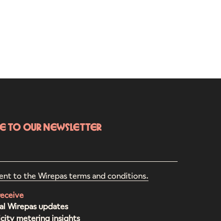
be to our newsletter
ent to the Wirepas terms and conditions.
receive
al Wirepas updates
icity metering insights