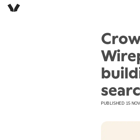
Crow
Wirep
build
sear
PUBLISHED
15 NOV