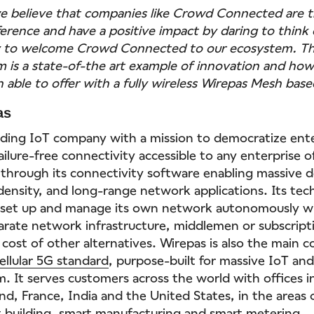
e believe that companies like Crowd Connected are t
ference and have a positive impact by daring to think 
y to welcome Crowd Connected to our ecosystem. Th
m is a state-of-the art example of innovation and ho
 able to offer with a fully wireless Wirepas Mesh bas
as
eading IoT company with a mission to democratize enter
ilure-free connectivity accessible to any enterprise of
 through its connectivity software enabling massive d
-density, and long-range network applications. Its tec
e set up and manage its own network autonomously w
arate network infrastructure, middlemen or subscripti
 cost of other alternatives. Wirepas is also the main c
ellular 5G standard
, purpose-built for massive IoT and
. It serves customers across the world with offices in
nd, France, India and the United States, in the areas
 building
,
smart manufacturing
and
smart metering
.