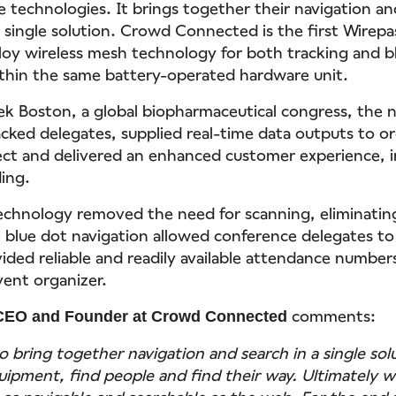
e technologies. It brings together their navigation an
 a single solution. Crowd Connected is the first Wirepa
loy wireless mesh technology for both tracking and b
thin the same battery-operated hardware unit.
k Boston, a global biopharmaceutical congress, the 
racked delegates, supplied real-time data outputs to o
t and delivered an enhanced customer experience, i
ing.
echnology removed the need for scanning, eliminatin
 blue dot navigation allowed conference delegates to
vided reliable and readily available attendance number
vent organizer.
comments:
CEO and Founder at Crowd Connected
to bring together navigation and search in a single sol
uipment, find people and find their way. Ultimately 