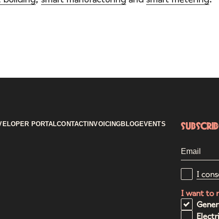
VELOPER PORTAL
CONTACT
INVOICING
BLOG
EVENTS
Subscri
I cons
I want to 
Gener
Electr