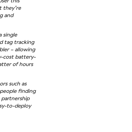
ser this
t they’re
ng and
a single
d tag tracking
bler – allowing
w-cost battery-
tter of hours
tors such as
 people finding
s partnership
asy-to-deploy