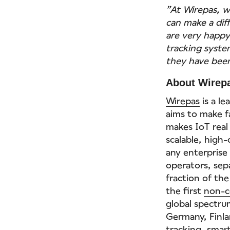
”At Wirepas, w
can make a dif
are very happ
tracking syste
they have been
About Wirep
Wirepas
is a l
aims to make fa
makes IoT real
scalable, high
any enterpris
operators, sep
fraction of the
the first
non-c
global spectrum
Germany, Finla
tracking
,
smart