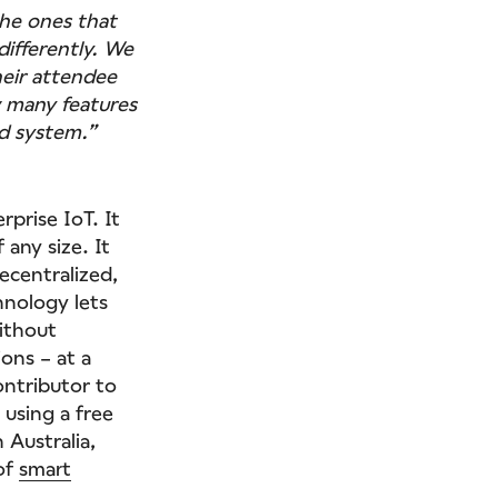
he ones that
differently. We
eir attendee
w many features
ed system.”
prise IoT. It
 any size. It
ecentralized,
hnology lets
ithout
ons – at a
ontributor to
 using a free
 Australia,
 of
smart