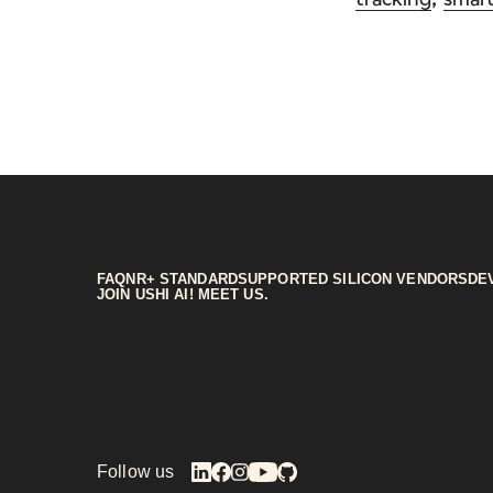
FAQ
NR+ STANDARD
SUPPORTED SILICON VENDORS
DE
JOIN US
HI AI! MEET US.
Follow us