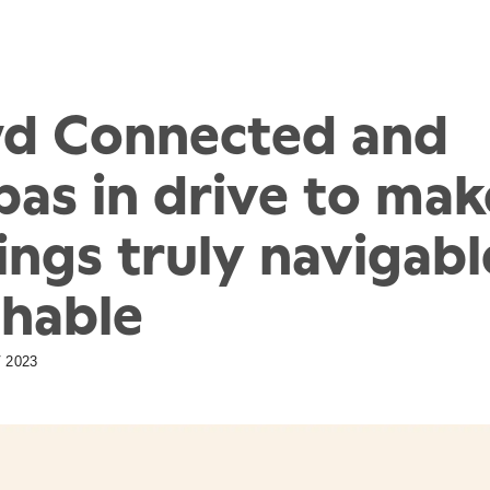
d Connected and
as in drive to mak
ings truly navigab
chable
 2023