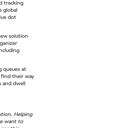
d tracking
s global
lue dot
new solution
rganizer
ncluding
g queues at
 find their way
s and dwell
ution. Helping
we want to