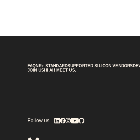
FAQ
NR+ STANDARD
SUPPORTED SILICON VENDORS
DE
JOIN US
HI AI! MEET US.
Follow us