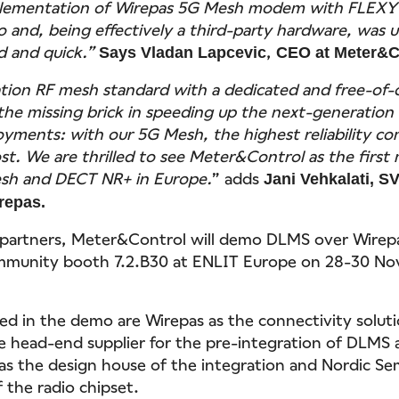
plementation of Wirepas 5G Mesh modem with FLEXY
 and, being effectively a third-party hardware, was 
d and quick.”
,
Says Vladan Lapcevic
CEO at Meter&C
ion RF mesh standard with a dedicated and free-of-
he missing brick in speeding up the next-generation
yments: with our 5G Mesh, the highest reliability co
ost. We are thrilled to see Meter&Control as the first
sh and DECT NR+ in Europe.
” adds
Jani Vehkalati, S
irepas.
 partners, Meter&Control will demo DLMS over Wirep
munity booth 7.2.B30 at ENLIT Europe on 28-30 No
ved in the demo are Wirepas as the connectivity soluti
e head-end supplier for the pre-integration of DLMS
 as the design house of the integration and Nordic S
 the radio chipset.