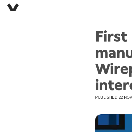
Firs
manu
Wire
inter
PUBLISHED
22 NOV