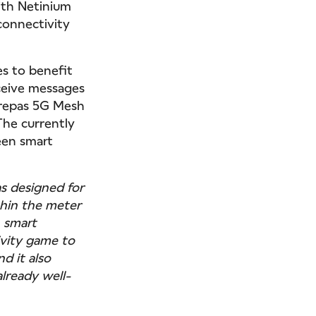
with Netinium
connectivity
es to benefit
ceive messages
irepas 5G Mesh
The currently
een smart
s designed for
thin the meter
n smart
vity game to
nd it also
lready well-