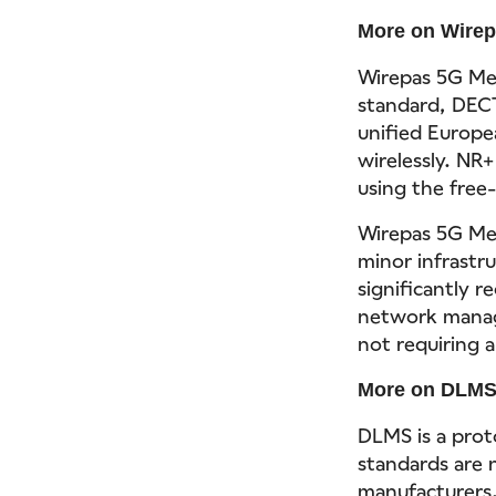
More on Wire
Wirepas 5G Mes
standard, DECT
unified Europe
wirelessly. NR+
using the free
Wirepas 5G Me
minor infrastr
significantly r
network manage
not requiring 
More on DLM
DLMS is a proto
standards are 
manufacturers.