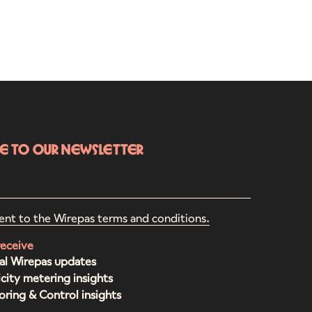
be to our newsletter
ent to the Wirepas terms and conditions.
receive
al Wirepas updates
icity metering insights
ring & Control insights