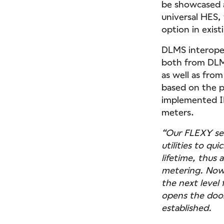
be showcased a
universal HES,
option in exist
DLMS interoper
both from DLMS
as well as fro
based on the p
implemented IP
meters.
“Our FLEXY se
utilities to q
lifetime, thus
metering. Now
the next level 
opens the door
established.