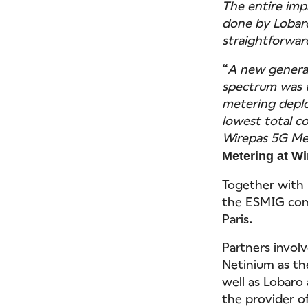
The entire im
done by Lobaro
straightforwar
“
A new generat
spectrum was t
metering deplo
lowest total c
Wirepas 5G Me
Metering at W
Together with
the ESMIG com
Paris.
Partners invol
Netinium as th
well as Lobaro
the provider of