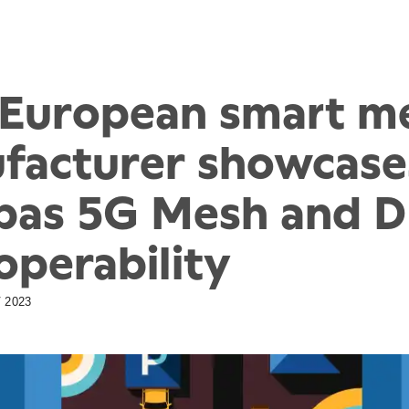
t European smart m
facturer showcase
pas 5G Mesh and 
operability
 2023