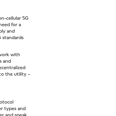
on-cellular 5G
need for a
bly and
5G standards
work with
s and
decentralized
 the utility –
rotocol
er types and
ter and speak