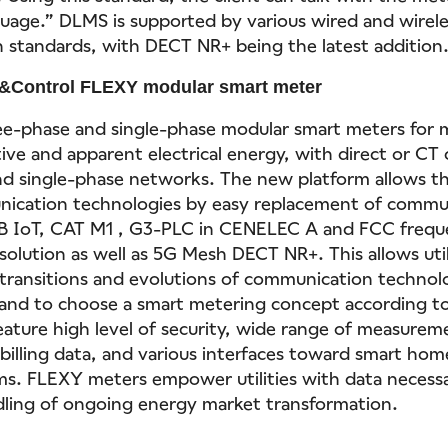
uage.” DLMS is supported by various wired and wirele
standards, with DECT NR+ being the latest addition
&Control FLEXY modular smart meter
ee-phase and single-phase modular smart meters for
tive and apparent electrical energy, with direct or CT
d single-phase networks. The new platform allows th
nication technologies by easy replacement of commu
 IoT, CAT M1 , G3-PLC in CENELEC A and FCC frequ
solution as well as 5G Mesh DECT NR+. This allows util
 transitions and evolutions of communication technol
 and to choose a smart metering concept according to
eature high level of security, wide range of measure
 billing data, and various interfaces toward smart ho
ms. FLEXY meters empower utilities with data necessa
dling of ongoing energy market transformation.