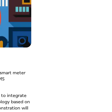
 smart meter
MS
 to integrate
ology based on
stration will