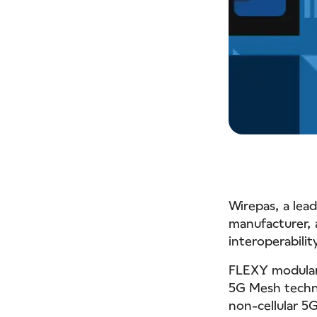
Wirepas, a lea
manufacturer,
interoperabilit
FLEXY modular 
5G Mesh techn
non-cellular 5