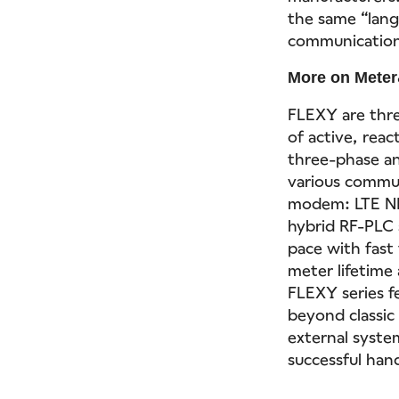
the same “lang
communication 
More on Meter
FLEXY are thr
of active, reac
three-phase an
various commu
modem: LTE NB
hybrid RF-PLC 
pace with fast
meter lifetime
FLEXY series f
beyond classic
external syste
successful han