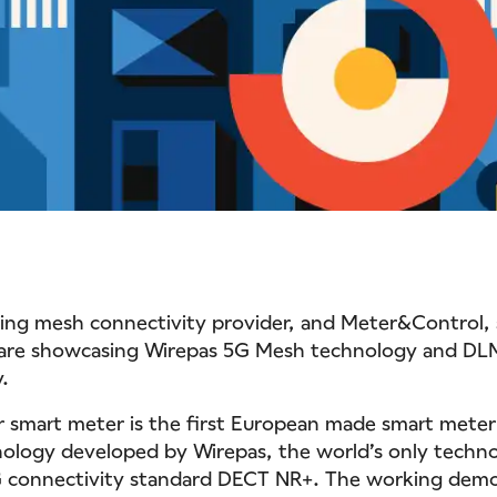
ding mesh connectivity provider, and Meter&Control,
 are showcasing Wirepas 5G Mesh technology and DL
y.
smart meter is the first European made smart meter
ology developed by Wirepas, the world’s only techn
G connectivity standard DECT NR+. The working demon