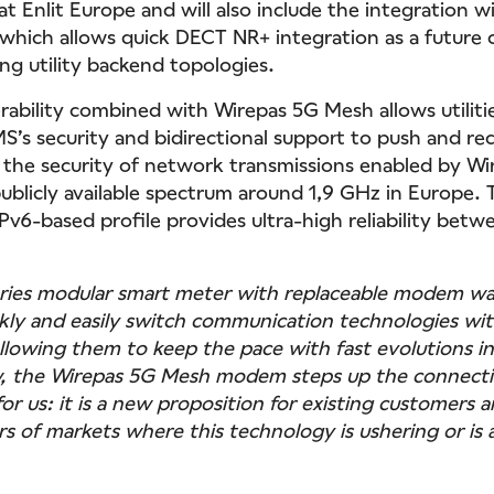
t Enlit Europe and will also include the integration 
 which allows quick DECT NR+ integration as a future 
ing utility backend topologies.
ability combined with Wirepas 5G Mesh allows utiliti
’s security and bidirectional support to push and re
m the security of network transmissions enabled by W
ublicly available spectrum around 1,9 GHz in Europe. 
v6-based profile provides ultra-high reliability betw
ries modular smart meter with replaceable modem wa
uickly and easily switch communication technologies wi
 allowing them to keep the pace with fast evolutions i
, the Wirepas 5G Mesh modem steps up the connecti
for us: it is a new proposition for existing customers a
s of markets where this technology is ushering or is a