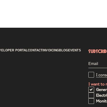
VELOPER PORTAL
CONTACT
INVOICING
BLOG
EVENTS
Subscri
I cons
I want to 
Gener
Electr
Monito