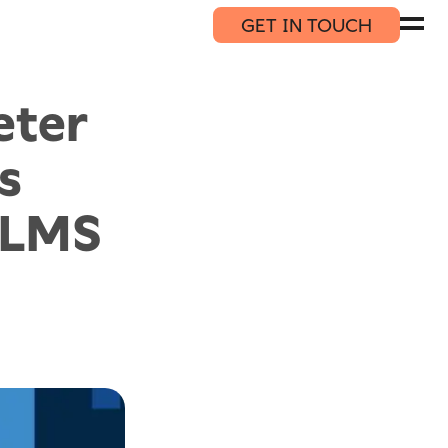
GET IN TOUCH
eter
s
DLMS