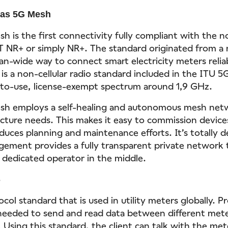
pas 5G Mesh
h is the first connectivity fully compliant with the n
 NR+ or simply NR+. The standard originated from a 
an-wide way to connect smart electricity meters relia
 is a non-cellular radio standard included in the ITU 
-to-use, license-exempt spectrum around 1,9 GHz.
sh employs a self-healing and autonomous mesh net
ucture needs. This makes it easy to commission device
educes planning and maintenance efforts. It’s totally 
ment provides a fully transparent private network to
a dedicated operator in the middle.
S
col standard that is used in utility meters globally. P
needed to send and read data between different met
 Using this standard, the client can talk with the me