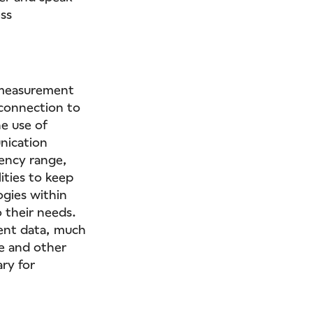
ss
.
 measurement
 connection to
e use of
nication
ency range,
ities to keep
ogies within
 their needs.
ment data, much
me and other
ry for