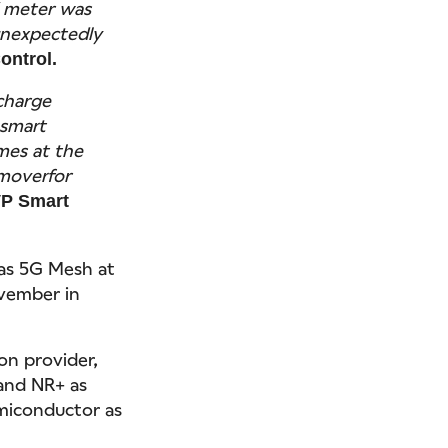
 meter was
unexpectedly
ontrol.
charge
 smart
mes at the
 moverfor
VP Smart
as 5G Mesh at
vember in
on provider,
 and NR+ as
emiconductor as