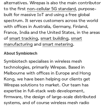
alternatives. Wirepas is also the main contributor
to the first
non-cellular 5G standard
, purpose-
built for massive IoT and using a free global
spectrum. It serves customers across the world
with offices in Australia, Germany, Finland,
France, India and the United States, in the areas
of
smart tracking
,
smart building
,
smart
manufacturing
and
smart metering
.
About Symbiotech
Symbiotech specialises in wireless mesh
technologies, primarily Wirepas. Based in
Melbourne with offices in Europe and Hong
Kong, we have been helping our clients get
Wirepas solutions to market. Our team has
expertise in full-stack web development,
firmware, the design of large-scale distributed
systems, and of course wireless mesh radio