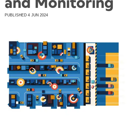
and Monitoring
PUBLISHED
4 JUN 2024