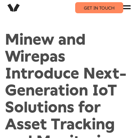
GET IN TOUCH
Minew and
Wirepas
Introduce Next-
Generation IoT
Solutions for
Asset Tracking