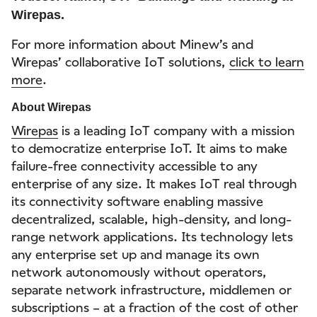
Wirepas.
For more information about Minew’s and
Wirepas’ collaborative IoT solutions,
click to learn
more
.
About Wirepas
Wirepas
is a leading IoT company with a mission
to democratize enterprise IoT. It aims to make
failure-free connectivity accessible to any
enterprise of any size. It makes IoT real through
its connectivity software enabling massive
decentralized, scalable, high-density, and long-
range network applications. Its technology lets
any enterprise set up and manage its own
network autonomously without operators,
separate network infrastructure, middlemen or
subscriptions – at a fraction of the cost of other