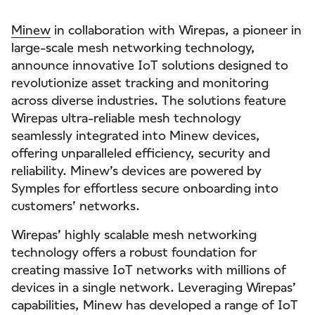
Minew
in collaboration with Wirepas, a pioneer in
large-scale mesh networking technology,
announce innovative IoT solutions designed to
revolutionize asset tracking and monitoring
across diverse industries. The solutions feature
Wirepas ultra-reliable mesh technology
seamlessly integrated into Minew devices,
offering unparalleled efficiency, security and
reliability. Minew’s devices are powered by
Symples for effortless secure onboarding into
customers’ networks.
Wirepas’ highly scalable mesh networking
technology offers a robust foundation for
creating massive IoT networks with millions of
devices in a single network. Leveraging Wirepas’
capabilities, Minew has developed a range of IoT