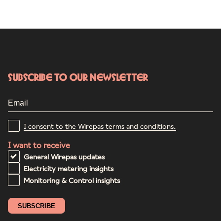
Subscribe to our newsletter
I consent to the Wirepas terms and conditions.
I want to receive
General Wirepas updates
Electricity metering insights
Monitoring & Control insights