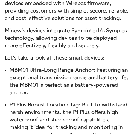
devices embedded with Wirepas firmware,
providing customers with simple, secure, reliable,
and cost-effective solutions for asset tracking.
Minew’s devices integrate Symbiotech’s Symples
technology, allowing devices to be deployed
more effectively, flexibly and securely.
Let’s take a look at these smart devices:
MBM01 Ultra-Long Range Anchor
: Featuring an
exceptional transmission range and battery life,
the MBM01 is perfect as a battery-powered
anchor.
P1 Plus Robust Location Tag
: Built to withstand
harsh environments, the P1 Plus offers high
waterproof and shockproof capabilities,
making it ideal for tracking and monitoring in