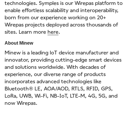
technologies. Symples is our Wirepas platform to
enable effortless scalability and interoperability,
born from our experience working on 20+
Wirepas projects deployed across thousands of
sites. Learn more
here
.
About Minew
Minew is a leading loT device manufacturer and
innovator, providing cutting-edge smart devices
and solutions worldwide. With decades of
experience, our diverse range of products
incorporates advanced technologies like
Bluetooth® LE, AOA/AOD, RTLS, RFID, GPS,
LoRa, UWB, Wi-Fi, NB-IoT, LTE-M, 4G, 5G, and
now Wirepas.