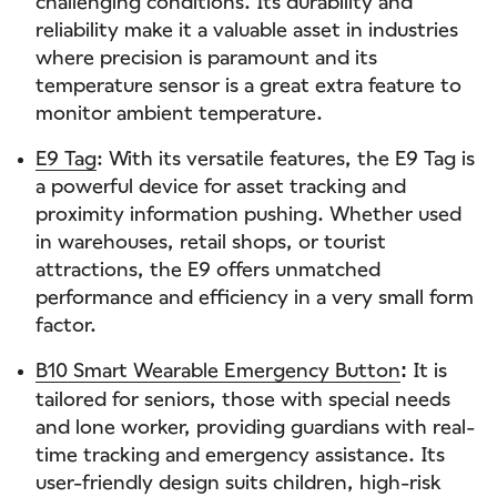
challenging conditions. Its durability and
reliability make it a valuable asset in industries
where precision is paramount and its
temperature sensor is a great extra feature to
monitor ambient temperature.
E9 Tag
: With its versatile features, the E9 Tag is
a powerful device for asset tracking and
proximity information pushing. Whether used
in warehouses, retail shops, or tourist
attractions, the E9 offers unmatched
performance and efficiency in a very small form
factor.
B10 Smart Wearable Emergency Button
It is
:
tailored for seniors, those with special needs
and lone worker, providing guardians with real-
time tracking and emergency assistance. Its
user-friendly design suits children, high-risk