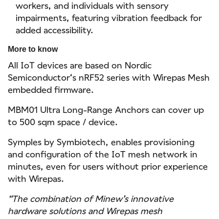
workers, and individuals with sensory
impairments, featuring vibration feedback for
added accessibility.
More to know
All IoT devices are based on Nordic
Semiconductor‘s nRF52 series with Wirepas Mesh
embedded firmware.
MBM01 Ultra Long-Range Anchors can cover up
to 500 sqm space / device.
Symples by Symbiotech, enables provisioning
and configuration of the IoT mesh network in
minutes, even for users without prior experience
with Wirepas.
“The combination of Minew’s innovative
hardware solutions and Wirepas mesh