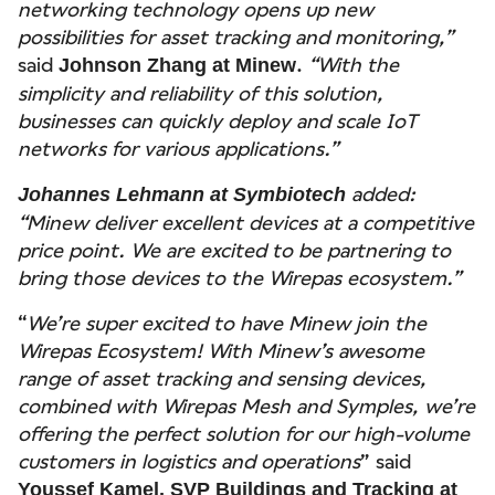
networking technology opens up new
possibilities for asset tracking and monitoring,”
said
.
“With the
Johnson Zhang at Minew
simplicity and reliability of this solution,
businesses can quickly deploy and scale IoT
networks for various applications.”
added:
Johannes Lehmann at Symbiotech
“Minew deliver excellent devices at a competitive
price point. We are excited to be partnering to
bring those devices to the Wirepas ecosystem.”
“
We’re super excited to have Minew join the
Wirepas Ecosystem! With Minew’s awesome
range of asset tracking and sensing devices,
combined with Wirepas Mesh and Symples, we’re
offering the perfect solution for our high-volume
customers in logistics and operations
” said
Youssef Kamel, SVP Buildings and Tracking at