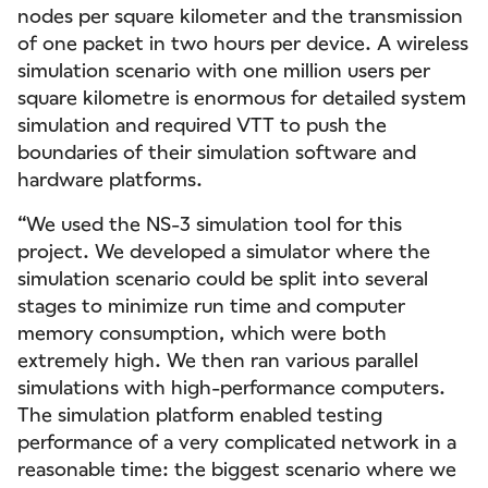
nodes per square kilometer and the transmission
of one packet in two hours per device. A wireless
simulation scenario with one million users per
square kilometre is enormous for detailed system
simulation and required VTT to push the
boundaries of their simulation software and
hardware platforms.
“We used the NS-3 simulation tool for this
project. We developed a simulator where the
simulation scenario could be split into several
stages to minimize run time and computer
memory consumption, which were both
extremely high. We then ran various parallel
simulations with high-performance computers.
The simulation platform enabled testing
performance of a very complicated network in a
reasonable time: the biggest scenario where we