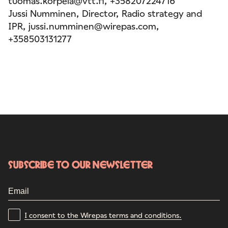
tuomas.korpela@vtt.fi, +358207224716
Jussi Numminen, Director, Radio strategy and
IPR, jussi.numminen@wirepas.com,
+358503131277
Subscribe to our newsletter
I consent to the Wirepas terms and conditions.