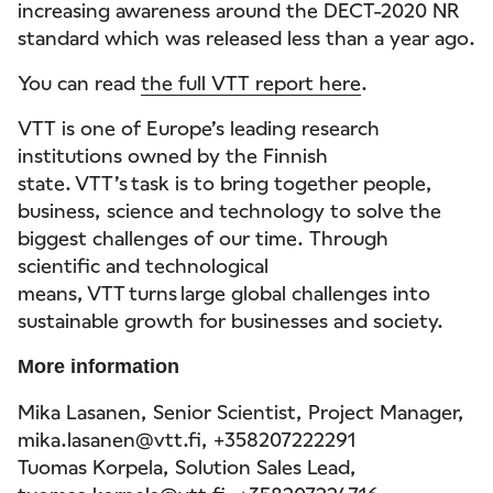
increasing awareness around the DECT-2020 NR
standard which was released less than a year ago.
You can read
the full VTT report here
.
VTT is one of Europe’s leading research
institutions owned by the Finnish
state. VTT’s task is to bring together people,
business, science and technology to solve the
biggest challenges of our time. Through
scientific and technological
means, VTT turns large global challenges into
sustainable growth for businesses and society.
More information
Mika Lasanen, Senior Scientist, Project Manager,
mika.lasanen@vtt.fi, +358207222291
Tuomas Korpela, Solution Sales Lead,