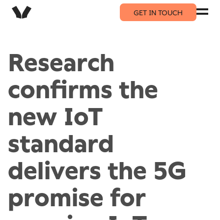
GET IN TOUCH
Research
confirms the
new IoT
standard
delivers the 5G
promise for