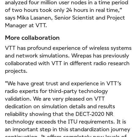
analyzed four million user nodes in a time period
of two hours took only 24 hours in real time,”
says Mika Lasanen, Senior Scientist and Project
Manager at VTT.
More collaboration
VTT has profound experience of wireless systems
and network simulations. Wirepas has previously
collaborated with VTT in different radio research
projects.
“We have great trust and experience in VTT’s
radio experts for third-party technology
validation. We are very pleased on VTT
dedication on simulation details and results
reliability showing that the DECT-2020 NR
technology exceeds the ITU requirements. It is
an important step in this standardization journey
continuation. It offers completely new levels of