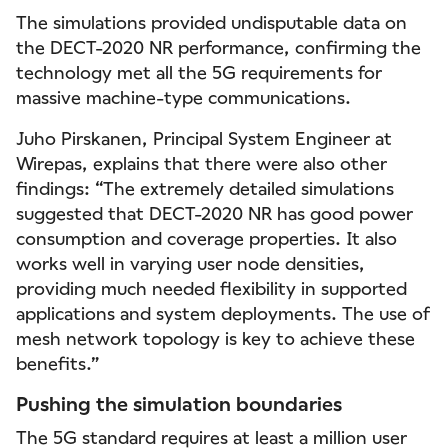
The simulations provided undisputable data on
the DECT-2020 NR performance, confirming the
technology met all the 5G requirements for
massive machine-type communications.
Juho Pirskanen, Principal System Engineer at
Wirepas, explains that there were also other
findings: “The extremely detailed simulations
suggested that DECT-2020 NR has good power
consumption and coverage properties. It also
works well in varying user node densities,
providing much needed flexibility in supported
applications and system deployments. The use of
mesh network topology is key to achieve these
benefits.”
Pushing the simulation boundaries
The 5G standard requires at least a million user