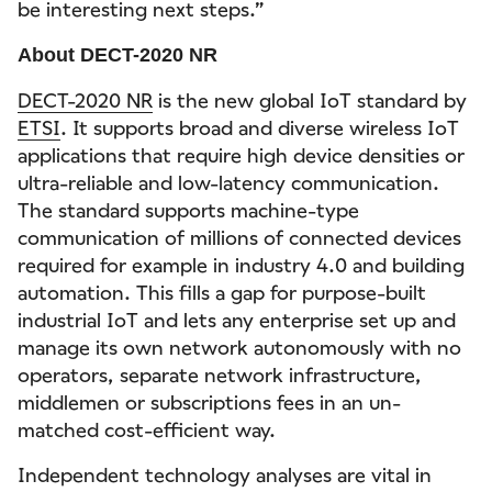
be interesting next steps.”
About DECT-2020 NR
DECT-2020 NR
is the new global IoT standard by
ETSI
. It supports broad and diverse wireless IoT
applications that require high device densities or
ultra-reliable and low-latency communication.
The standard supports machine-type
communication of millions of connected devices
required for example in industry 4.0 and building
automation. This fills a gap for purpose-built
industrial IoT and lets any enterprise set up and
manage its own network autonomously with no
operators, separate network infrastructure,
middlemen or subscriptions fees in an un-
matched cost-efficient way.
Independent technology analyses are vital in