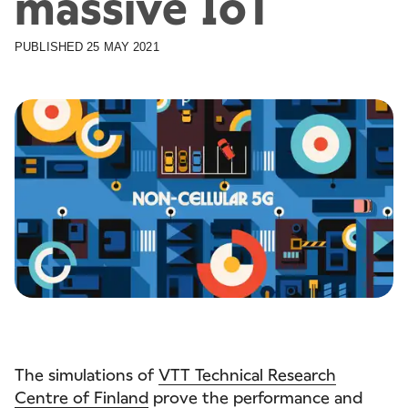
massive IoT
PUBLISHED
25 MAY 2021
The simulations of
VTT Technical Research
Centre of Finland
prove the performance and