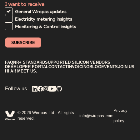
I want to receive
General Wirepas updates
Electricity metering insights
Monitoring & Control insights
FAQ
NR+ STANDARD
SUPPORTED SILICON VENDORS
DEVELOPER PORTAL
CONTACT
INVOICING
BLOG
EVENTS
JOIN US
HI AI! MEET US.
Follow us
Privacy
©
2026
Wirepas Ltd - All rights
info@wirepas.com
reserved.
policy