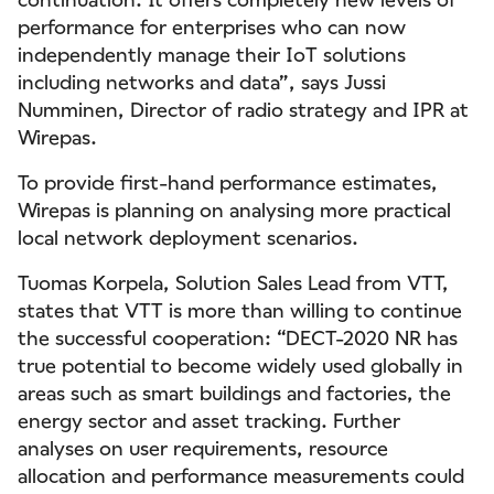
performance for enterprises who can now
independently manage their IoT solutions
including networks and data”, says Jussi
Numminen, Director of radio strategy and IPR at
Wirepas.
To provide first-hand performance estimates,
Wirepas is planning on analysing more practical
local network deployment scenarios.
Tuomas Korpela, Solution Sales Lead from VTT,
states that VTT is more than willing to continue
the successful cooperation: “DECT-2020 NR has
true potential to become widely used globally in
areas such as smart buildings and factories, the
energy sector and asset tracking. Further
analyses on user requirements, resource
allocation and performance measurements could