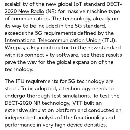
scalability of the new global IoT standard
DECT-
2020 New Radio
(NR) for massive machine type
of communication. The technology, already on
its way to be included in the 5G standard,
exceeds the 5G requirements defined by the
International Telecommunication Union
(ITU).
Wirepas, a key contributor to the new standard
with its connectivity software, see these results
pave the way for the global expansion of the
technology.
The ITU requirements for 5G technology are
strict. To be adopted, a technology needs to
undergo thorough test simulations. To test the
DECT-2020 NR technology, VTT built an
extensive simulation platform and conducted an
independent analysis of the functionality and
performance in very high device densities.