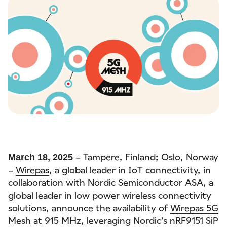
– Tampere, Finland; Oslo, Norway
March 18, 2025
–
Wirepas
, a global leader in IoT connectivity, in
collaboration with
Nordic Semiconductor ASA
, a
global leader in low power wireless connectivity
solutions, announce the availability of
Wirepas 5G
Mesh
at 915 MHz, leveraging Nordic’s nRF9151 SiP