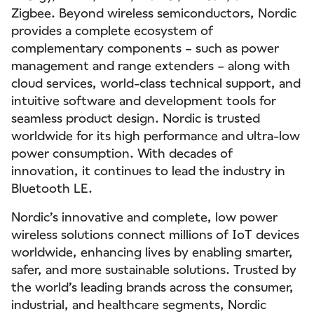
Zigbee. Beyond wireless semiconductors, Nordic
provides a complete ecosystem of
complementary components – such as power
management and range extenders – along with
cloud services, world-class technical support, and
intuitive software and development tools for
seamless product design. Nordic is trusted
worldwide for its high performance and ultra-low
power consumption. With decades of
innovation, it continues to lead the industry in
Bluetooth LE.
Nordic’s innovative and complete, low power
wireless solutions connect millions of IoT devices
worldwide, enhancing lives by enabling smarter,
safer, and more sustainable solutions. Trusted by
the world’s leading brands across the consumer,
industrial, and healthcare segments, Nordic