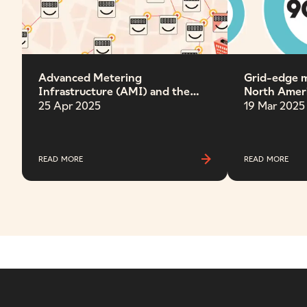
Advanced Metering
Grid-edge m
Infrastructure (AMI) and the
North Amer
future grid
Band
25 Apr 2025
19 Mar 2025
READ MORE
READ MORE