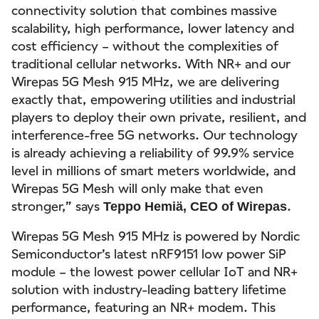
connectivity solution that combines massive
scalability, high performance, lower latency and
cost efficiency – without the complexities of
traditional cellular networks. With NR+ and our
Wirepas 5G Mesh 915 MHz, we are delivering
exactly that, empowering utilities and industrial
players to deploy their own private, resilient, and
interference-free 5G networks. Our technology
is already achieving a reliability of 99.9% service
level in millions of smart meters worldwide, and
Wirepas 5G Mesh will only make that even
stronger,” says
.
Teppo Hemiä, CEO of Wirepas
Wirepas 5G Mesh 915 MHz is powered by Nordic
Semiconductor’s latest nRF9151 low power SiP
module – the lowest power cellular IoT and NR+
solution with industry-leading battery lifetime
performance, featuring an NR+ modem. This