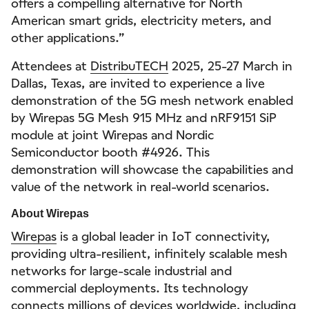
offers a compelling alternative for North
American smart grids, electricity meters, and
other applications.”
Attendees at
DistribuTECH
2025, 25-27 March in
Dallas, Texas, are invited to experience a live
demonstration of the 5G mesh network enabled
by Wirepas 5G Mesh 915 MHz and nRF9151 SiP
module at joint Wirepas and Nordic
Semiconductor booth #4926. This
demonstration will showcase the capabilities and
value of the network in real-world scenarios.
About Wirepas
Wirepas
is a global leader in IoT connectivity,
providing ultra-resilient, infinitely scalable mesh
networks for large-scale industrial and
commercial deployments. Its technology
connects millions of devices worldwide, including