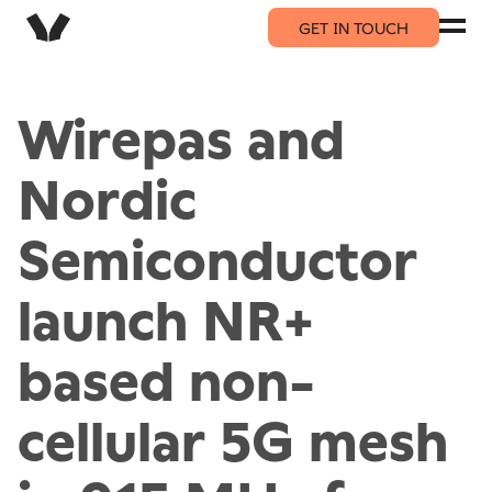
GET IN TOUCH
Wirepas and
Nordic
Semiconductor
launch NR+
based non-
cellular 5G mesh