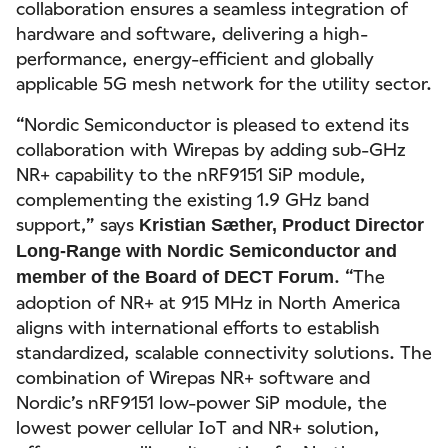
collaboration ensures a seamless integration of
hardware and software, delivering a high-
performance, energy-efficient and globally
applicable 5G mesh network for the utility sector.
“Nordic Semiconductor is pleased to extend its
collaboration with Wirepas by adding sub-GHz
NR+ capability to the nRF9151 SiP module,
complementing the existing 1.9 GHz band
support,” says
Kristian Sæther, Product Director
Long-Range with Nordic Semiconductor and
. “The
member of the Board of DECT Forum
adoption of NR+ at 915 MHz in North America
aligns with international efforts to establish
standardized, scalable connectivity solutions. The
combination of Wirepas NR+ software and
Nordic’s nRF9151 low-power SiP module, the
lowest power cellular IoT and NR+ solution,