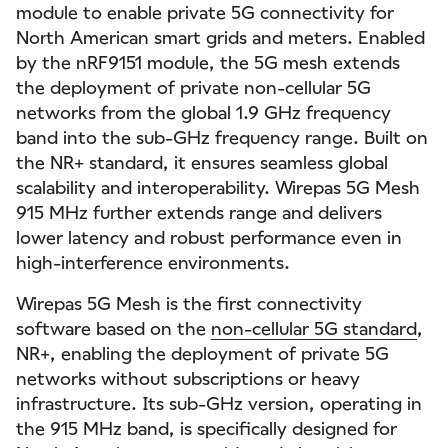
module to enable private 5G connectivity for
North American smart grids and meters. Enabled
by the nRF9151 module, the 5G mesh extends
the deployment of private non-cellular 5G
networks from the global 1.9 GHz frequency
band into the sub-GHz frequency range. Built on
the NR+ standard, it ensures seamless global
scalability and interoperability. Wirepas 5G Mesh
915 MHz further extends range and delivers
lower latency and robust performance even in
high-interference environments.
Wirepas 5G Mesh is the first connectivity
software based on the
non-cellular 5G standard
,
NR+, enabling the deployment of private 5G
networks without subscriptions or heavy
infrastructure. Its sub-GHz version, operating in
the 915 MHz band, is specifically designed for