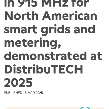
in 915 MHz for
North American
smart grids and
metering,
demonstrated at
DistribuTECH
2025
PUBLISHED
18 MAR 2025