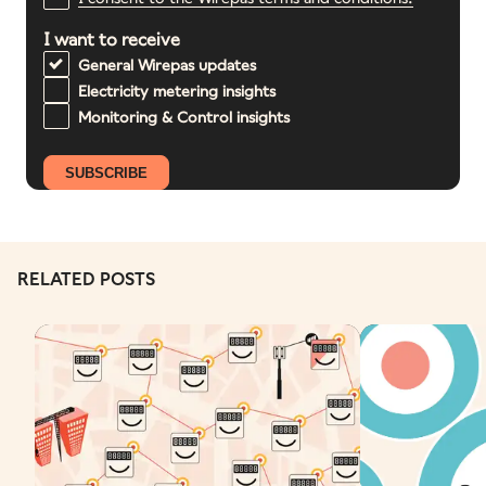
I want to receive
General Wirepas updates
Electricity metering insights
Monitoring & Control insights
RELATED POSTS