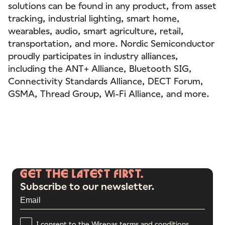
solutions can be found in any product, from asset
tracking, industrial lighting, smart home,
wearables, audio, smart agriculture, retail,
transportation, and more. Nordic Semiconductor
proudly participates in industry alliances,
including the ANT+ Alliance, Bluetooth SIG,
Connectivity Standards Alliance, DECT Forum,
GSMA, Thread Group, Wi-Fi Alliance, and more.
GET
THE
LATEST
FIRST.
Subscribe to our newsletter.
I consent to the Wirepas terms and conditions.