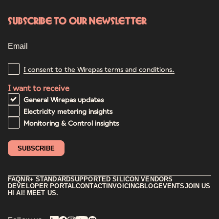
Subscribe to our newsletter
I consent to the Wirepas terms and conditions.
I want to receive
General Wirepas updates
Electricity metering insights
Monitoring & Control insights
FAQ
NR+ STANDARD
SUPPORTED SILICON VENDORS
DEVELOPER PORTAL
CONTACT
INVOICING
BLOG
EVENTS
JOIN US
HI AI! MEET US.