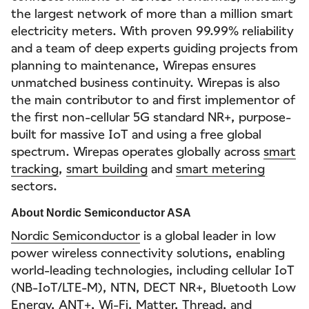
the largest network of more than a million smart
electricity meters. With proven 99.99% reliability
and a team of deep experts guiding projects from
planning to maintenance, Wirepas ensures
unmatched business continuity. Wirepas is also
the main contributor to and first implementor of
the first non-cellular 5G standard NR+, purpose-
built for massive IoT and using a free global
spectrum. Wirepas operates globally across
smart
tracking
,
smart building
and
smart metering
sectors.
About Nordic Semiconductor ASA
Nordic Semiconductor
is a global leader in low
power wireless connectivity solutions, enabling
world-leading technologies, including cellular IoT
(NB-IoT/LTE-M), NTN, DECT NR+, Bluetooth Low
Energy, ANT+, Wi-Fi, Matter, Thread, and