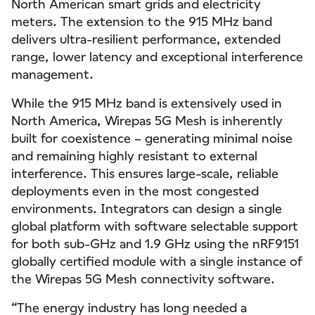
North American smart grids and electricity
meters. The extension to the 915 MHz band
delivers ultra-resilient performance, extended
range, lower latency and exceptional interference
management.
While the 915 MHz band is extensively used in
North America, Wirepas 5G Mesh is inherently
built for coexistence – generating minimal noise
and remaining highly resistant to external
interference. This ensures large-scale, reliable
deployments even in the most congested
environments. Integrators can design a single
global platform with software selectable support
for both sub-GHz and 1.9 GHz using the nRF9151
globally certified module with a single instance of
the Wirepas 5G Mesh connectivity software.
“The energy industry has long needed a