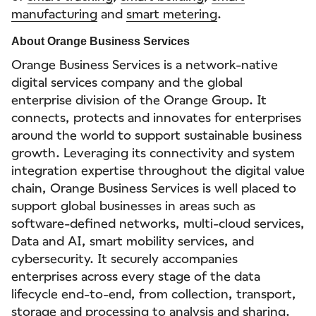
manufacturing
and
smart metering
.
About Orange Business Services
Orange Business Services is a network-native
digital services company and the global
enterprise division of the Orange Group. It
connects, protects and innovates for enterprises
around the world to support sustainable business
growth. Leveraging its connectivity and system
integration expertise throughout the digital value
chain, Orange Business Services is well placed to
support global businesses in areas such as
software-defined networks, multi-cloud services,
Data and AI, smart mobility services, and
cybersecurity. It securely accompanies
enterprises across every stage of the data
lifecycle end-to-end, from collection, transport,
storage and processing to analysis and sharing.