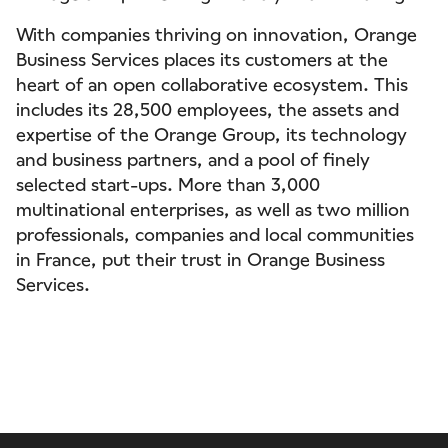
With companies thriving on innovation, Orange
Business Services places its customers at the
heart of an open collaborative ecosystem. This
includes its 28,500 employees, the assets and
expertise of the Orange Group, its technology
and business partners, and a pool of finely
selected start-ups. More than 3,000
multinational enterprises, as well as two million
professionals, companies and local communities
in France, put their trust in Orange Business
Services.