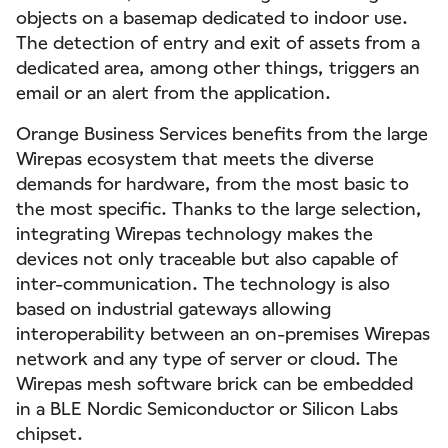
objects on a basemap dedicated to indoor use.
The detection of entry and exit of assets from a
dedicated area, among other things, triggers an
email or an alert from the application.
Orange Business Services benefits from the large
Wirepas ecosystem that meets the diverse
demands for hardware, from the most basic to
the most specific. Thanks to the large selection,
integrating Wirepas technology makes the
devices not only traceable but also capable of
inter-communication. The technology is also
based on industrial gateways allowing
interoperability between an on-premises Wirepas
network and any type of server or cloud. The
Wirepas mesh software brick can be embedded
in a BLE Nordic Semiconductor or Silicon Labs
chipset.