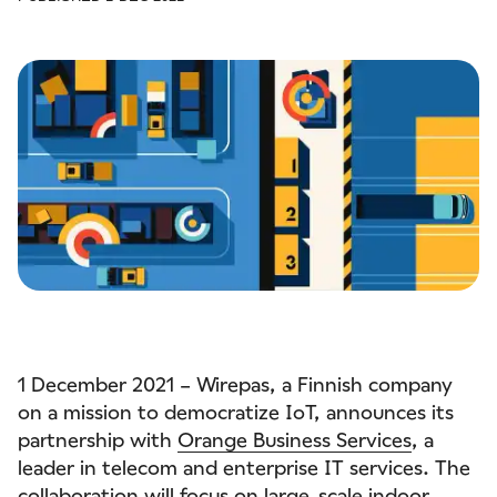
1 December 2021 – Wirepas, a Finnish company
on a mission to democratize IoT, announces its
partnership with
Orange Business Services
, a
leader in telecom and enterprise IT services. The
collaboration will focus on large-scale indoor