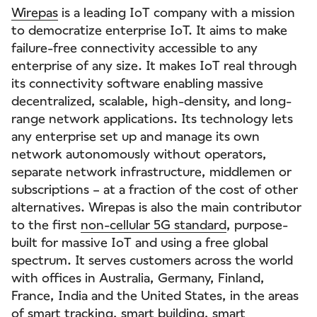
Wirepas
is a leading IoT company with a mission
to democratize enterprise IoT. It aims to make
failure-free connectivity accessible to any
enterprise of any size. It makes IoT real through
its connectivity software enabling massive
decentralized, scalable, high-density, and long-
range network applications. Its technology lets
any enterprise set up and manage its own
network autonomously without operators,
separate network infrastructure, middlemen or
subscriptions – at a fraction of the cost of other
alternatives. Wirepas is also the main contributor
to the first
non-cellular 5G standard
, purpose-
built for massive IoT and using a free global
spectrum. It serves customers across the world
with offices in Australia, Germany, Finland,
France, India and the United States, in the areas
of
smart tracking
,
smart building
,
smart