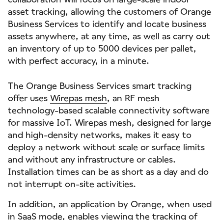
asset tracking, allowing the customers of Orange
Business Services to identify and locate business
assets anywhere, at any time, as well as carry out
an inventory of up to 5000 devices per pallet,
with perfect accuracy, in a minute.
The Orange Business Services smart tracking
offer uses
Wirepas mesh
, an RF mesh
technology-based scalable connectivity software
for massive IoT. Wirepas mesh, designed for large
and high-density networks, makes it easy to
deploy a network without scale or surface limits
and without any infrastructure or cables.
Installation times can be as short as a day and do
not interrupt on-site activities.
In addition, an application by Orange, when used
in SaaS mode, enables viewing the tracking of