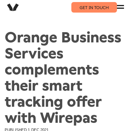
GET IN TOUCH
Orange Business
Services
complements
their smart
tracking offer
with Wirepas
PUBLISHED
1 DEC 2021