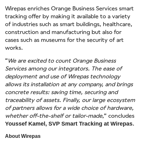
Wirepas enriches Orange Business Services smart
tracking offer by making it available to a variety
of industries such as smart buildings, healthcare,
construction and manufacturing but also for
cases such as museums for the security of art
works.
“
We are excited to count Orange Business
Services among our integrators. The ease of
deployment and use of Wirepas technology
allows its installation at any company, and brings
concrete results: saving time, securing and
traceability of assets. Finally, our large ecosystem
of partners allows for a wide choice of hardware,
whether off-the-shelf or tailor-made
,” concludes
.
Youssef Kamel, SVP Smart Tracking at Wirepas
About Wirepas