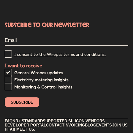
Subscribe to our newsletter
I consent to the Wirepas terms and conditions.
I want to receive
General Wirepas updates
Electricity metering insights
Monitoring & Control insights
FAQ
NR+ STANDARD
SUPPORTED SILICON VENDORS
DEVELOPER PORTAL
CONTACT
INVOICING
BLOG
EVENTS
JOIN US
HI AI! MEET US.