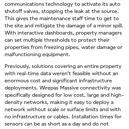
communications technology to activate its auto
shutoff valves, stopping the leak at the source.
This gives the maintenance staff time to get to
the site and mitigate the damage of a minor spill.
With interactive dashboards, property managers
can set multiple thresholds to protect their
properties from freezing pipes, water damage or
malfunctioning equipment.
Previously, solutions covering an entire property
with real-time data weren’t feasible without an
enormous cost and significant infrastructure
deployments. Wirepas Massive connectivity was
specifically designed for low cost, large and high-
density networks, making it easy to deploy a
network without scale or surface limits and with
no infrastructure or cables. Installation times for
sensors can be as short as a day and do not