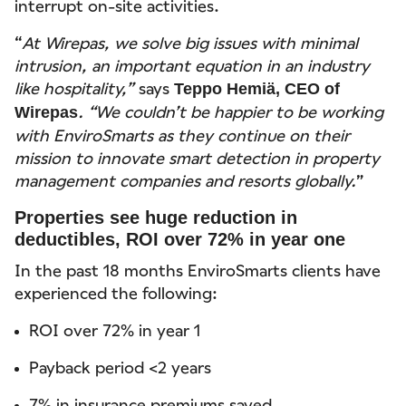
interrupt on-site activities.
“
At Wirepas, we solve big issues with minimal
intrusion, an important equation in an industry
like hospitality,”
says
Teppo Hemiä, CEO of
. “We couldn’t be happier to be working
Wirepas
with EnviroSmarts as they continue on their
mission to innovate smart detection in property
management companies and resorts globally.
”
Properties see huge reduction in
deductibles, ROI over 72% in year one
In the past 18 months EnviroSmarts clients have
experienced the following:
ROI over 72% in year 1
Payback period <2 years
7% in insurance premiums saved