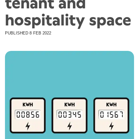
tenant and
hospitality space
PUBLISHED
8 FEB 2022