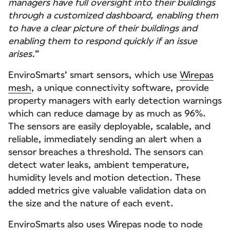
managers have full oversight into their buildings
through a customized dashboard, enabling them
to have a clear picture of their buildings and
enabling them to respond quickly if an issue
arises.
”
EnviroSmarts’ smart sensors, which use
Wirepas
mesh
, a unique connectivity software, provide
property managers with early detection warnings
which can reduce damage by as much as 96%.
The sensors are easily deployable, scalable, and
reliable, immediately sending an alert when a
sensor breaches a threshold. The sensors can
detect water leaks, ambient temperature,
humidity levels and motion detection. These
added metrics give valuable validation data on
the size and the nature of each event.
EnviroSmarts also uses Wirepas node to node