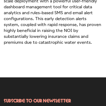
scale deployment with a powerful user-friendly
dashboard management tool for critical data
analytics and rules-based SMS and email alert
configurations. This early detection alerts
system, coupled with rapid response, has proven
highly beneficial in raising the NOI by
substantially lowering insurance claims and
premiums due to catastrophic water events.
Subscribe to our newsletter