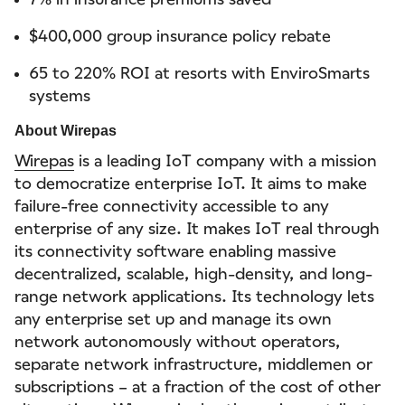
$400,000 group insurance policy rebate
65 to 220% ROI at resorts with EnviroSmarts
systems
About Wirepas
Wirepas
is a leading IoT company with a mission
to democratize enterprise IoT. It aims to make
failure-free connectivity accessible to any
enterprise of any size. It makes IoT real through
its connectivity software enabling massive
decentralized, scalable, high-density, and long-
range network applications. Its technology lets
any enterprise set up and manage its own
network autonomously without operators,
separate network infrastructure, middlemen or
subscriptions – at a fraction of the cost of other