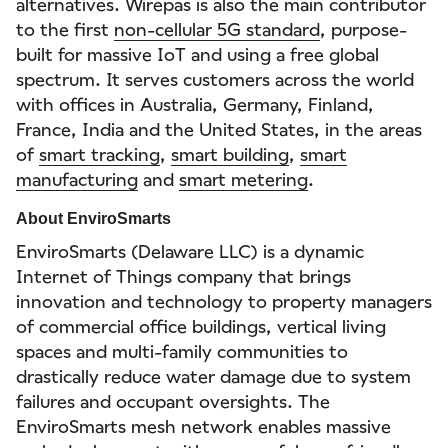
alternatives. Wirepas is also the main contributor
to the first
non-cellular 5G standard
, purpose-
built for massive IoT and using a free global
spectrum. It serves customers across the world
with offices in Australia, Germany, Finland,
France, India and the United States, in the areas
of
smart tracking
,
smart building
,
smart
manufacturing
and
smart metering
.
About EnviroSmarts
EnviroSmarts (Delaware LLC) is a dynamic
Internet of Things company that brings
innovation and technology to property managers
of commercial office buildings, vertical living
spaces and multi-family communities to
drastically reduce water damage due to system
failures and occupant oversights. The
EnviroSmarts mesh network enables massive