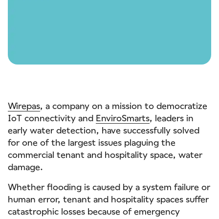
Wirepas
, a company on a mission to democratize
IoT connectivity and
EnviroSmarts
, leaders in
early water detection, have successfully solved
for one of the largest issues plaguing the
commercial tenant and hospitality space, water
damage.
Whether flooding is caused by a system failure or
human error, tenant and hospitality spaces suffer
catastrophic losses because of emergency