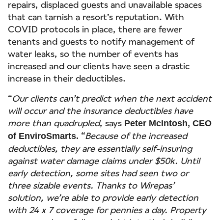
repairs, displaced guests and unavailable spaces
that can tarnish a resort’s reputation. With
COVID protocols in place, there are fewer
tenants and guests to notify management of
water leaks, so the number of events has
increased and our clients have seen a drastic
increase in their deductibles.
“
Our clients can’t predict when the next accident
will occur and the insurance deductibles have
more than quadrupled
, says
Peter McIntosh, CEO
“
Because of the increased
of EnviroSmarts.
deductibles, they are essentially self-insuring
against water damage claims under $50k. Until
early detection, some sites had seen two or
three sizable events. Thanks to Wirepas’
solution, we’re able to provide early detection
with 24 x 7 coverage for pennies a day. Property