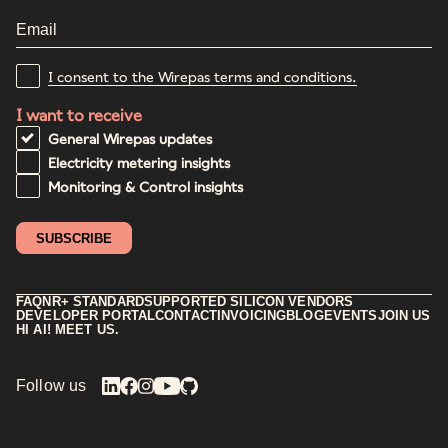
I consent to the Wirepas terms and conditions.
I want to receive
General Wirepas updates
Electricity metering insights
Monitoring & Control insights
FAQ
NR+ STANDARD
SUPPORTED SILICON VENDORS
DEVELOPER PORTAL
CONTACT
INVOICING
BLOG
EVENTS
JOIN US
HI AI! MEET US.
Follow us