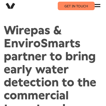
GET IN TOUCH
Wirepas &
EnviroSmarts
partner to bring
early water
detection to the
commercial