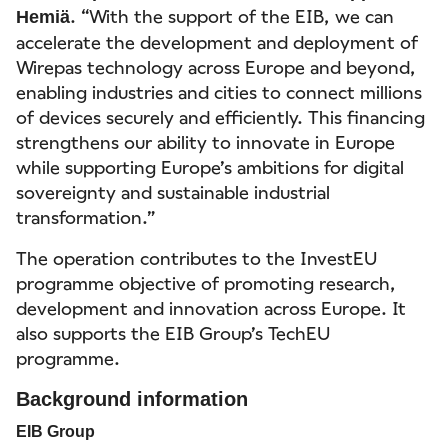
. “With the support of the EIB, we can
Hemiä
accelerate the development and deployment of
Wirepas technology across Europe and beyond,
enabling industries and cities to connect millions
of devices securely and efficiently. This financing
strengthens our ability to innovate in Europe
while supporting Europe’s ambitions for digital
sovereignty and sustainable industrial
transformation.”
The operation contributes to the InvestEU
programme objective of promoting research,
development and innovation across Europe. It
also supports the EIB Group’s TechEU
programme.
Background information
EIB Group