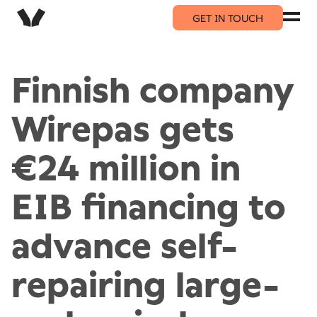
GET IN TOUCH
Finnish company
Wirepas gets
€24 million in
EIB financing to
advance self-
repairing large-