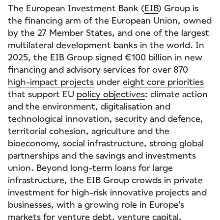
The European Investment Bank (
EIB
) Group is
the financing arm of the European Union, owned
by the 27 Member States, and one of the largest
multilateral development banks in the world. In
2025, the EIB Group signed €100 billion in new
financing and advisory services for over 870
high-impact projects
under
eight core priorities
that support EU
policy objectives
: climate action
and the environment, digitalisation and
technological innovation, security and defence,
territorial cohesion, agriculture and the
bioeconomy, social infrastructure, strong global
partnerships and the savings and investments
union. Beyond long-term loans for large
infrastructure, the EIB Group crowds in private
investment for high-risk innovative projects and
businesses, with a growing role in Europe’s
markets for venture debt, venture capital,