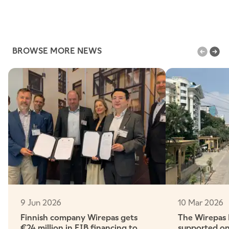
BROWSE MORE NEWS
9 Jun 2026
10 Mar 2026
Finnish company Wirepas gets
The Wirepas
€24 million in EIB financing to
supported on