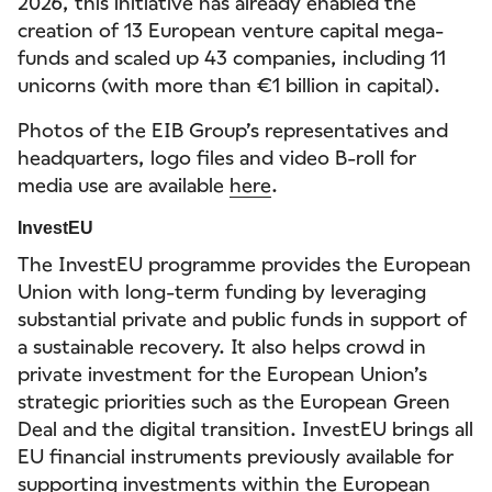
2026, this initiative has already enabled the
creation of 13 European venture capital mega-
funds and scaled up 43 companies, including 11
unicorns (with more than €1 billion in capital).
Photos of the EIB Group’s representatives and
headquarters, logo files and video B-roll for
media use are available
here
.
InvestEU
The InvestEU programme provides the European
Union with long-term funding by leveraging
substantial private and public funds in support of
a sustainable recovery. It also helps crowd in
private investment for the European Union’s
strategic priorities such as the European Green
Deal and the digital transition. InvestEU brings all
EU financial instruments previously available for
supporting investments within the European