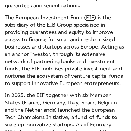
guarantees and securitisations.
The European Investment Fund (
EIF
) is the
subsidiary of the EIB Group specialised in
providing guarantees and equity to improve
access to finance for small and medium-sized
businesses and startups across Europe. Acting as
an anchor investor, through its extensive
network of partnering banks and investment
funds, the EIF mobilises private investment and
nurtures the ecosystem of venture capital funds
to support innovative European entrepreneurs.
In 2023, the EIF together with six Member
States (France, Germany, Italy, Spain, Belgium
and the Netherlands) launched the European
Tech Champions Initiative, a fund-of-funds to
scale up innovative startups. As of February