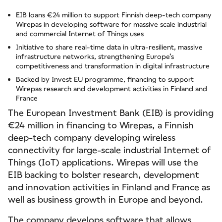
EIB loans €24 million to support Finnish deep-tech company
Wirepas in developing software for massive scale industrial
and commercial Internet of Things uses
Initiative to share real-time data in ultra-resilient, massive
infrastructure networks, strengthening Europe’s
competitiveness and transformation in digital infrastructure
Backed by Invest EU programme, financing to support
Wirepas research and development activities in Finland and
France
The European Investment Bank (EIB) is providing
€24 million in financing to Wirepas, a Finnish
deep-tech company developing wireless
connectivity for large-scale industrial Internet of
Things (IoT) applications. Wirepas will use the
EIB backing to bolster research, development
and innovation activities in Finland and France as
well as business growth in Europe and beyond.
The company develops software that allows