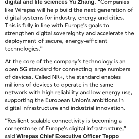
. “Companies
digital and life sciences Yu Zhang
like Wirepas will help build the next generation of
digital systems for industry, energy and cities.
This is fully in line with Europe’s goals to
strengthen digital sovereignty and accelerate the
deployment of secure, energy-efficient
technologies.”
At the core of the company’s technology is an
open 5G standard for connecting large numbers
of devices. Called NR+, the standard enables
millions of devices to operate in the same
network with high reliability and low energy use,
supporting the European Union’s ambitions in
digital infrastructure and industrial innovation.
“Resilient scalable connectivity is becoming a
cornerstone of Europe’s digital infrastructure,”
said
Wirepas Chief Executive Officer Teppo