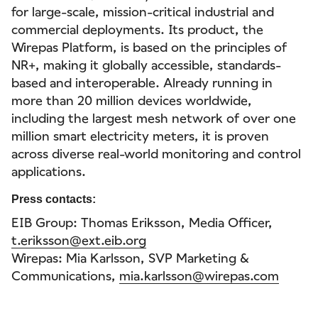
for large-scale, mission-critical industrial and
commercial deployments. Its product, the
Wirepas Platform, is based on the principles of
NR+, making it globally accessible, standards-
based and interoperable. Already running in
more than 20 million devices worldwide,
including the largest mesh network of over one
million smart electricity meters, it is proven
across diverse real-world monitoring and control
applications.
Press contacts:
EIB Group: Thomas Eriksson, Media Officer,
t.eriksson@ext.eib.org
Wirepas: Mia Karlsson, SVP Marketing &
Communications,
mia.karlsson@wirepas.com