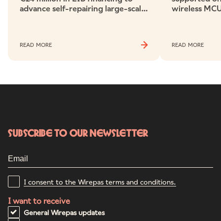
advance self-repairing large-scale
wireless MCU
wireless networks
ecosystem ch
electricity m
READ MORE
READ MORE
Subscribe to our newsletter
I consent to the Wirepas terms and conditions.
I want to receive
General Wirepas updates