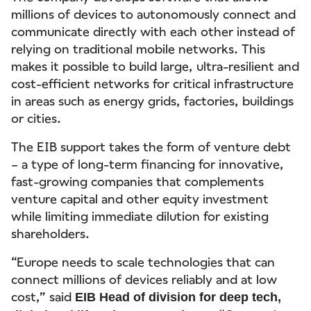
millions of devices to autonomously connect and
communicate directly with each other instead of
relying on traditional mobile networks. This
makes it possible to build large, ultra-resilient and
cost-efficient networks for critical infrastructure
in areas such as energy grids, factories, buildings
or cities.
The EIB support takes the form of venture debt
– a type of long-term financing for innovative,
fast-growing companies that complements
venture capital and other equity investment
while limiting immediate dilution for existing
shareholders.
“Europe needs to scale technologies that can
connect millions of devices reliably and at low
cost,” said
EIB Head of division for deep tech,