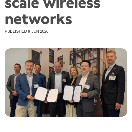
scale wireless
networks
PUBLISHED
9 JUN 2026