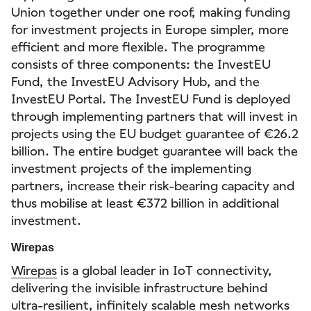
Union together under one roof, making funding
for investment projects in Europe simpler, more
efficient and more flexible. The programme
consists of three components: the InvestEU
Fund, the InvestEU Advisory Hub, and the
InvestEU Portal. The InvestEU Fund is deployed
through implementing partners that will invest in
projects using the EU budget guarantee of €26.2
billion. The entire budget guarantee will back the
investment projects of the implementing
partners, increase their risk-bearing capacity and
thus mobilise at least €372 billion in additional
investment.
Wirepas
Wirepas
is a global leader in IoT connectivity,
delivering the invisible infrastructure behind
ultra-resilient, infinitely scalable mesh networks