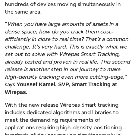
hundreds of devices moving simultaneously in
the same area.
“
When you have large amounts of assets in a
dense space, how do you track them cost-
efficiently in close to real time? That’s a common
challenge. It’s very hard. This is exactly what we
set out to solve with Wirepas Smart Tracking,
already tested and proven in real life. This second
release is another step in our journey to make
high-density tracking even more cutting-edge
,”
says
Youssef Kamel, SVP, Smart Tracking at
Wirepas.
With the new release Wirepas Smart tracking
includes dedicated algorithms and libraries to
meet the demanding requirements of
applications requiring high-density positioning –
hundreds of devices moving simultaneously in