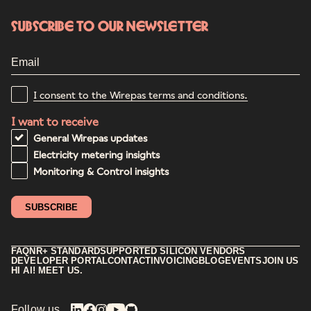
Subscribe to our newsletter
I consent to the Wirepas terms and conditions.
I want to receive
General Wirepas updates
Electricity metering insights
Monitoring & Control insights
FAQ
NR+ STANDARD
SUPPORTED SILICON VENDORS
DEVELOPER PORTAL
CONTACT
INVOICING
BLOG
EVENTS
JOIN US
HI AI! MEET US.
Follow us