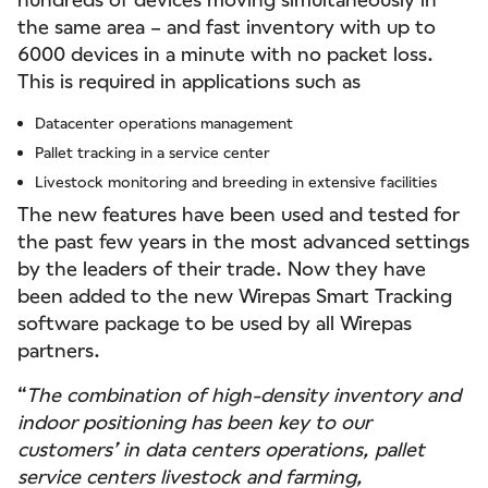
the same area – and fast inventory with up to
6000 devices in a minute with no packet loss.
This is required in applications such as
Datacenter operations management
Pallet tracking in a service center
Livestock monitoring and breeding in extensive facilities
The new features have been used and tested for
the past few years in the most advanced settings
by the leaders of their trade. Now they have
been added to the new Wirepas Smart Tracking
software package to be used by all Wirepas
partners.
“
The combination of high-density inventory and
indoor positioning has been key to our
customers’ in data centers operations, pallet
service centers livestock and farming,