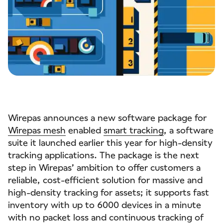
Wirepas announces a new software package for
Wirepas mesh
enabled
smart tracking
, a software
suite it launched earlier this year for high-density
tracking applications. The package is the next
step in Wirepas’ ambition to offer customers a
reliable, cost-efficient solution for massive and
high-density tracking for assets; it supports fast
inventory with up to 6000 devices in a minute
with no packet loss and continuous tracking of