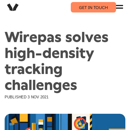
GET IN TOUCH
Wirepas solves
high-density
tracking
challenges
PUBLISHED
3 NOV 2021