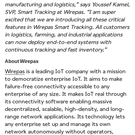
manufacturing and logistics,” says Youssef Kamel,
SVP, Smart Tracking at Wirepas. “I am super
excited that we are introducing all these critical
features in Wirepas Smart Tracking. All customers
in logistics, farming, and industrial applications
can now deploy end-to-end systems with
continuous tracking and fast inventory.”
About Wirepas
Wirepas
is a leading IoT company with a mission
to democratize enterprise IoT. It aims to make
failure-free connectivity accessible to any
enterprise of any size. It makes IoT real through
its connectivity software enabling massive
decentralized, scalable, high-density, and long-
range network applications. Its technology lets
any enterprise set up and manage its own
network autonomously without operators,