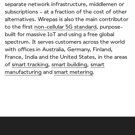
separate network infrastructure, middlemen or
subscriptions – at a fraction of the cost of other
alternatives. Wirepas is also the main contributor
to the first
non-cellular 5G standard
, purpose-
built for massive IoT and using a free global
spectrum. It serves customers across the world
with offices in Australia, Germany, Finland,
France, India and the United States, in the areas
of
smart tracking
,
smart building
,
smart
manufacturing
and
smart metering
.