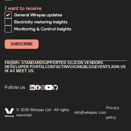
I want to receive
General Wirepas updates
Electricity metering insights
Monitoring & Control insights
FAQ
NR+ STANDARD
SUPPORTED SILICON VENDORS
DEVELOPER PORTAL
CONTACT
INVOICING
BLOG
EVENTS
JOIN US
HI AI! MEET US.
Follow us
Privacy
©
2026
Wirepas Ltd - All rights
info@wirepas.com
reserved.
policy