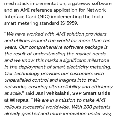
mesh stack implementation, a gateway software
and an AMI reference application for Network
Interface Card (NIC) implementing the India
smart metering standard IS15959.
“
We have worked with AMI solution providers
and utilities around the world for more than ten
years. Our comprehensive software package is
the result of understanding the market needs
and we know this marks a significant milestone
in the deployment of smart electricity metering.
Our technology provides our customers with
unparalleled control and insights into their
networks, ensuring ultra-reliability and efficiency
at scale
,” said
Jani Vehkalahti, SVP Smart Grids
. “
We are in a mission to make AMI
at Wirepas
rollouts successful worldwide. With 200 patents
already granted and more innovation under way,