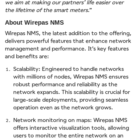
we aim at making our partners’ life easier over
the lifetime of the smart meters
.”
About Wirepas NMS
Wirepas NMS, the latest addition to the offering,
delivers powerful features that enhance network
management and performance. It’s key features
and benefits are:
Scalability: Engineered to handle networks
with millions of nodes, Wirepas NMS ensures
robust performance and reliability as the
network expands. This scalability is crucial for
large-scale deployments, providing seamless
operation even as the network grows.
Network monitoring on maps: Wirepas NMS
offers interactive visualization tools, allowing
users to monitor the entire network on an