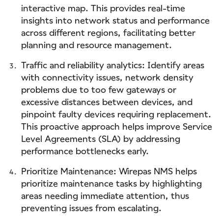
interactive map. This provides real-time
insights into network status and performance
across different regions, facilitating better
planning and resource management.
Traffic and reliability analytics: Identify areas
with connectivity issues, network density
problems due to too few gateways or
excessive distances between devices, and
pinpoint faulty devices requiring replacement.
This proactive approach helps improve Service
Level Agreements (SLA) by addressing
performance bottlenecks early.
Prioritize Maintenance: Wirepas NMS helps
prioritize maintenance tasks by highlighting
areas needing immediate attention, thus
preventing issues from escalating.