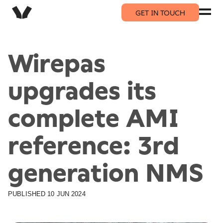
GET IN TOUCH
Wirepas
upgrades its
complete AMI
reference: 3rd
generation NMS
PUBLISHED
10 JUN 2024