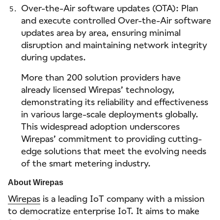
Over-the-Air software updates (OTA): Plan
and execute controlled Over-the-Air software
updates area by area, ensuring minimal
disruption and maintaining network integrity
during updates.
More than 200 solution providers have
already licensed Wirepas’ technology,
demonstrating its reliability and effectiveness
in various large-scale deployments globally.
This widespread adoption underscores
Wirepas’ commitment to providing cutting-
edge solutions that meet the evolving needs
of the smart metering industry.
About Wirepas
Wirepas
is a leading IoT company with a mission
to democratize enterprise IoT. It aims to make