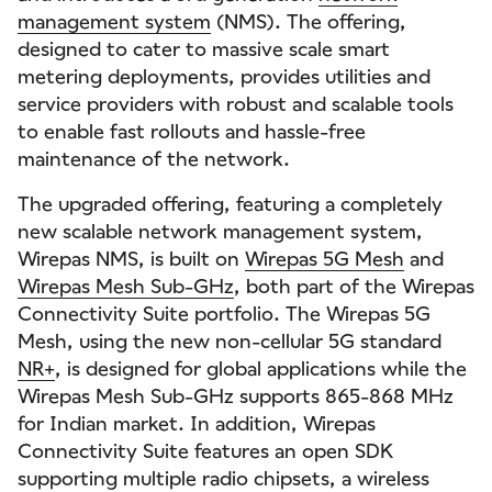
management system
(NMS). The offering,
designed to cater to massive scale smart
metering deployments, provides utilities and
service providers with robust and scalable tools
to enable fast rollouts and hassle-free
maintenance of the network.
The upgraded offering, featuring a completely
new scalable network management system,
Wirepas NMS, is built on
Wirepas 5G Mesh
and
Wirepas Mesh Sub-GHz
, both part of the Wirepas
Connectivity Suite portfolio. The Wirepas 5G
Mesh, using the new non-cellular 5G standard
NR+
, is designed for global applications while the
Wirepas Mesh Sub-GHz supports 865-868 MHz
for Indian market. In addition, Wirepas
Connectivity Suite features an open SDK
supporting multiple radio chipsets, a wireless