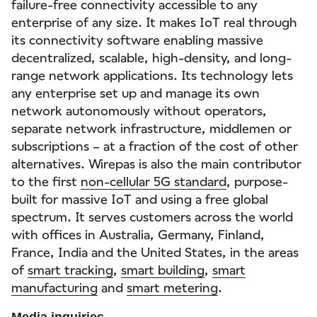
failure-free connectivity accessible to any
enterprise of any size. It makes IoT real through
its connectivity software enabling massive
decentralized, scalable, high-density, and long-
range network applications. Its technology lets
any enterprise set up and manage its own
network autonomously without operators,
separate network infrastructure, middlemen or
subscriptions – at a fraction of the cost of other
alternatives. Wirepas is also the main contributor
to the first
non-cellular 5G standard
, purpose-
built for massive IoT and using a free global
spectrum. It serves customers across the world
with offices in Australia, Germany, Finland,
France, India and the United States, in the areas
of
smart tracking
,
smart building
,
smart
manufacturing
and
smart metering
.
Media inquiries