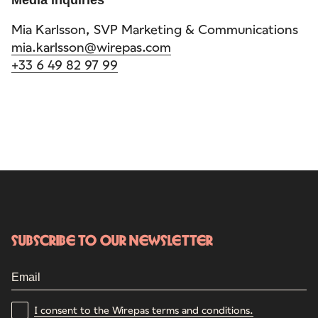
Mia Karlsson, SVP Marketing & Communications
mia.karlsson@wirepas.com
+33 6 49 82 97 99
Subscribe to our newsletter
I consent to the Wirepas terms and conditions.