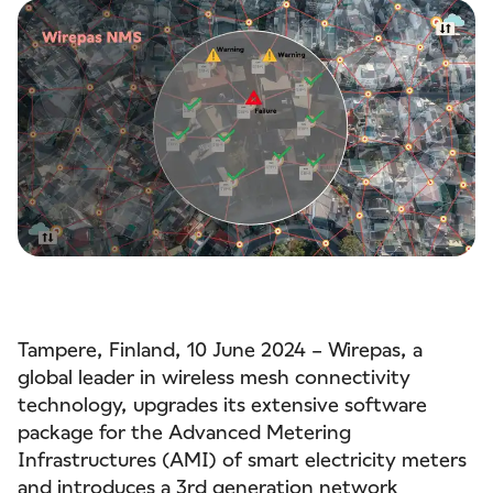
Tampere, Finland, 10 June 2024 – Wirepas, a
global leader in wireless mesh connectivity
technology, upgrades its extensive software
package for the Advanced Metering
Infrastructures (AMI) of smart electricity meters
and introduces a 3rd generation
network