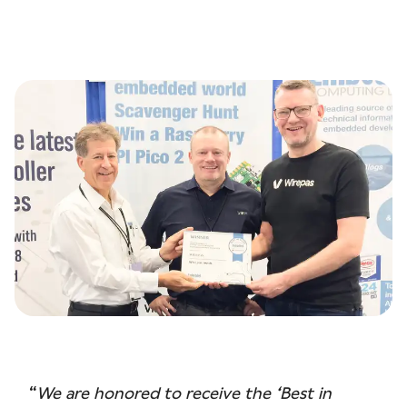
“
We are honored to receive the ‘Best in