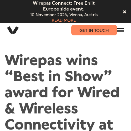
Wirepas Connect: Free Enlit
Europe side event.
10 November 2026,
Vienna, Austria
READ MORE
GET IN TOUCH
Wirepas wins
“Best in Show”
award for Wired
& Wireless
Connectivity at