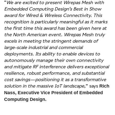
“
We are excited to present Wirepas Mesh with
Embedded Computing Design’s Best in Show
award for Wired & Wireless Connectivity. This
recognition is particularly meaningful as it marks
the first time this award has been given here at
the North American event. Wirepas Mesh truly
excels in meeting the stringent demands of
large-scale industrial and commercial
deployments. Its ability to enable devices to
autonomously manage their own connectivity
and mitigate RF interference delivers exceptional
resilience, robust performance, and substantial
cost savings—positioning it as a transformative
solution in the massive IoT landscape,
” says
Rich
Nass, Executive Vice President of Embedded
Computing Design.