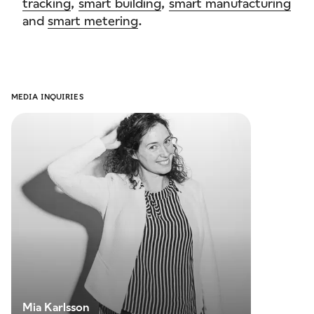
tracking
,
smart building
,
smart manufacturing
and
smart metering
.
MEDIA INQUIRIES
Mia
Karlsson