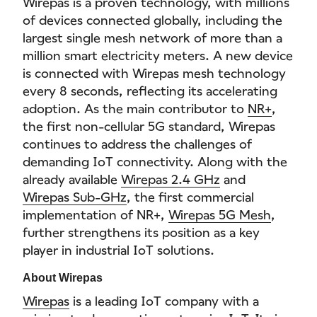
Wirepas is a proven technology, with millions
of devices connected globally, including the
largest single mesh network of more than a
million smart electricity meters. A new device
is connected with Wirepas mesh technology
every 8 seconds, reflecting its accelerating
adoption. As the main contributor to
NR+
,
the first non-cellular 5G standard, Wirepas
continues to address the challenges of
demanding IoT connectivity. Along with the
already available
Wirepas 2.4 GHz
and
Wirepas Sub-GHz
, the first commercial
implementation of NR+,
Wirepas 5G Mesh
,
further strengthens its position as a key
player in industrial IoT solutions.
About Wirepas
Wirepas
is a leading IoT company with a