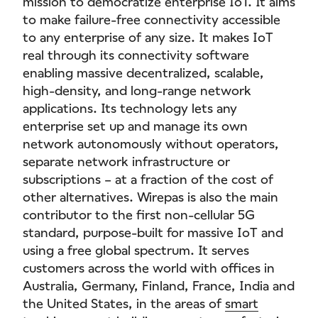
mission to democratize enterprise IoT. It aims
to make failure-free connectivity accessible
to any enterprise of any size. It makes IoT
real through its connectivity software
enabling massive decentralized, scalable,
high-density, and long-range network
applications. Its technology lets any
enterprise set up and manage its own
network autonomously without operators,
separate network infrastructure or
subscriptions – at a fraction of the cost of
other alternatives. Wirepas is also the main
contributor to the first non-cellular 5G
standard, purpose-built for massive IoT and
using a free global spectrum. It serves
customers across the world with offices in
Australia, Germany, Finland, France, India and
the United States, in the areas of
smart