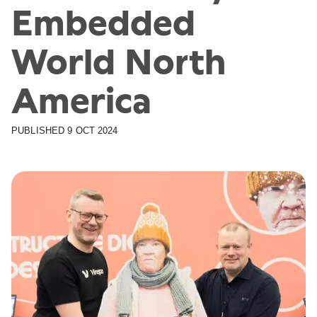
Embedded
World North
America
PUBLISHED
9 OCT 2024