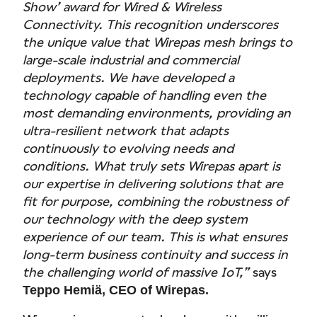
Show’ award for Wired & Wireless
Connectivity. This recognition underscores
the unique value that Wirepas mesh brings to
large-scale industrial and commercial
deployments. We have developed a
technology capable of handling even the
most demanding environments, providing an
ultra-resilient network that adapts
continuously to evolving needs and
conditions. What truly sets Wirepas apart is
our expertise in delivering solutions that are
fit for purpose, combining the robustness of
our technology with the deep system
experience of our team. This is what ensures
long-term business continuity and success in
the challenging world of massive IoT,”
says
Teppo Hemiä, CEO of Wirepas.