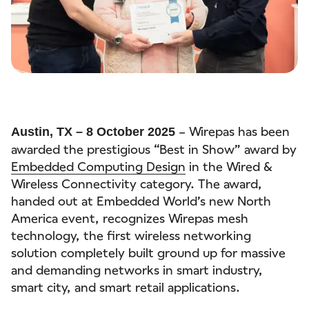
– Wirepas has been
Austin, TX – 8 October 2025
awarded the prestigious “Best in Show” award by
Embedded Computing Design
in the Wired &
Wireless Connectivity category. The award,
handed out at Embedded World’s new North
America event, recognizes Wirepas mesh
technology, the first wireless networking
solution completely built ground up for massive
and demanding networks in smart industry,
smart city, and smart retail applications.