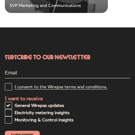
SVP Marketing and Communications
Subscribe to our newsletter
I consent to the Wirepas terms and conditions.
I want to receive
General Wirepas updates
Electricity metering insights
Monitoring & Control insights