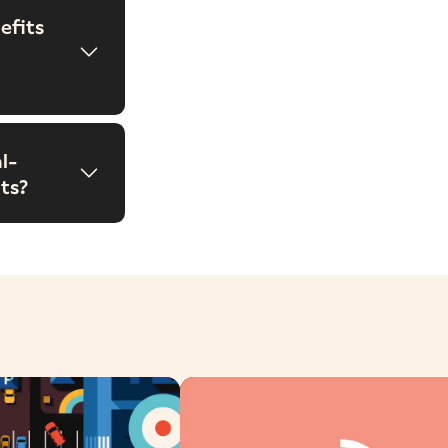
efits
l-
ts?