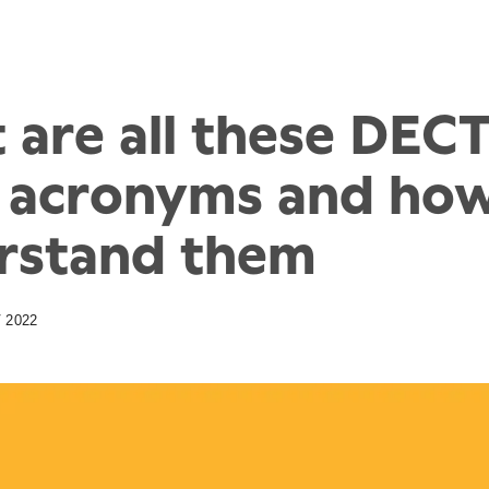
 are all these DEC
 acronyms and how
rstand them
 2022