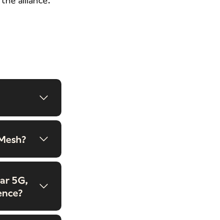
 Mesh?
ar 5G,
ence?