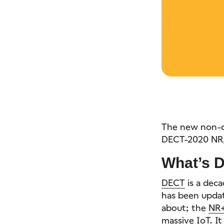
The new non-c
DECT-2020 NR, 
What’s 
DECT
is a dec
has been updat
about; the
NR+
massive IoT. I