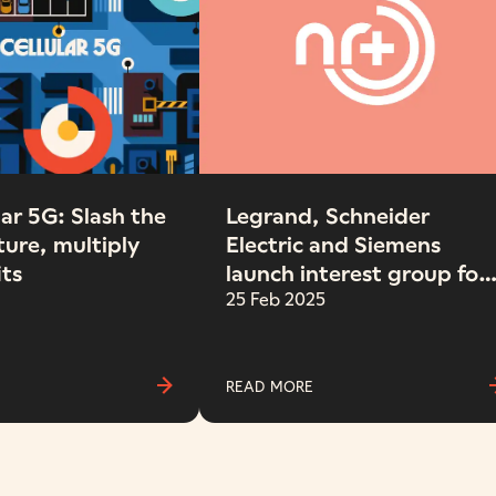
ar 5G: Slash the
Legrand, Schneider
ture, multiply
Electric and Siemens
its
launch interest group for
the NR+ connectivity
25 Feb 2025
standard
READ MORE