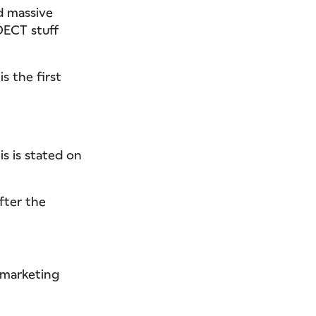
nd massive
DECT stuff
is the first
s is stated on
fter the
 marketing