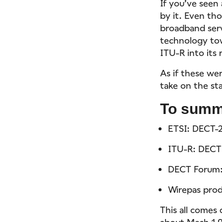
If you’ve seen
by it. Even th
broadband servi
technology to
ITU-R into it
As if these we
take on the st
To summ
ETSI: DECT-
ITU-R: DECT
DECT Forum
Wirepas prod
This all comes
about Mesh 1.9