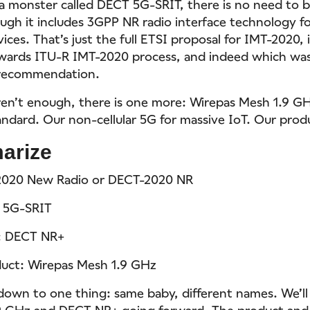
 a monster called DECT 5G-SRIT, there is no need to 
ough it includes 3GPP NR radio interface technology f
ces. That’s just the full ETSI proposal for IMT-2020, i
wards ITU-R IMT-2020 process, and indeed which wa
s recommendation.
ren’t enough, there is one more: Wirepas Mesh 1.9 GH
andard. Our non-cellular 5G for massive IoT. Our prod
arize
2020 New Radio or DECT-2020 NR
 5G-SRIT
: DECT NR+
uct: Wirepas Mesh 1.9 GHz
 down to one thing: same baby, different names. We’ll
 GHz and DECT NR+ going forward. The product and t