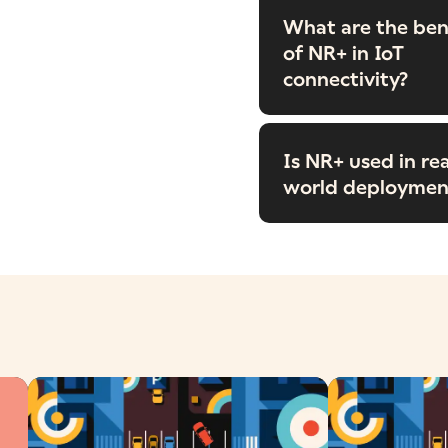
What are the ben
of NR+ in IoT
connectivity?
Is NR+ used in rea
world deploymen