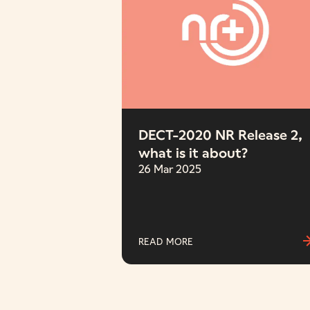
DECT-2020 NR Release 2,
what is it about?
26 Mar 2025
READ MORE