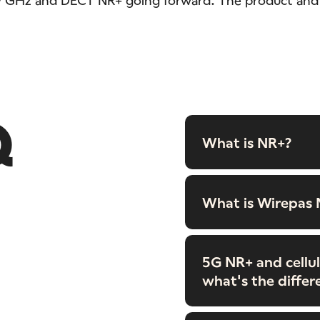
Q
What is NR+?
What is Wirepas
5G NR+ and cellul
what's the differ