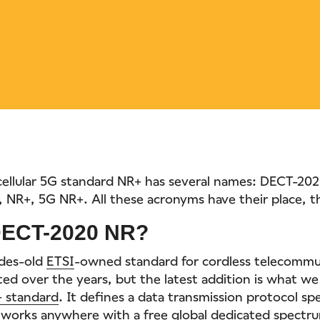
ellular 5G standard NR+ has several names: DECT-20
NR+, 5G NR+. All these acronyms have their place, 
DECT-2020 NR?
ades-old
ETSI
-owned standard for cordless telecommun
ed over the years, but the latest addition is what we
 standard
. It defines a data transmission protocol spec
t works anywhere with a free global dedicated spectr