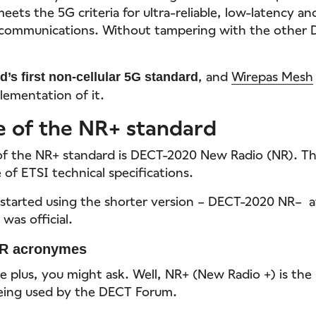
 meets the 5G criteria for ultra-reliable, low-latency a
communications. Without tampering with the other 
, and
Wirepas Mesh
d’s first non-cellular 5G standard
lementation of it.
e of the NR+ standard
of the NR+ standard is DECT-2020 New Radio (NR). Thi
of ETSI technical specifications.
started using the shorter version – DECT-2020 NR– a
was official.
R acronymes
e plus, you might ask. Well, NR+ (New Radio +) is the
being used by the DECT Forum.