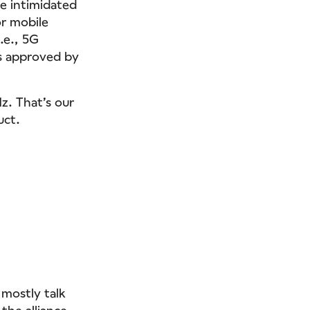
be intimidated
or mobile
.e., 5G
s approved by
z. That’s our
uct.
 mostly talk
he alliance.