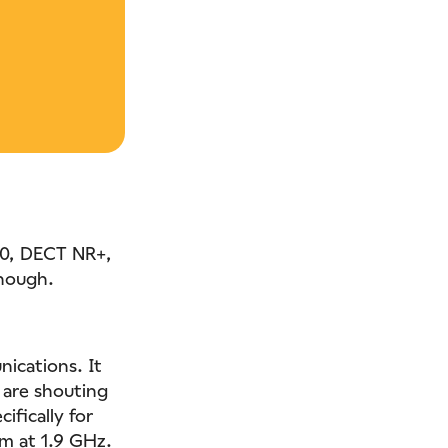
20, DECT NR+,
though.
ications. It
 are shouting
ifically for
um at 1.9 GHz.