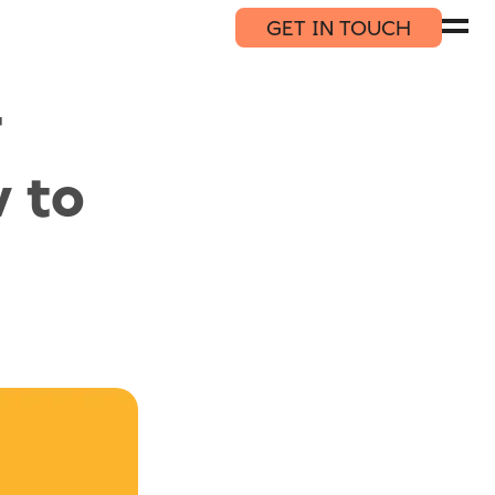
GET IN TOUCH
T
 to