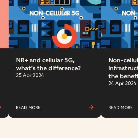
NR+ and cellular 5G,
Non-cellul
what’s the difference?
infrastruc
25 Apr 2024
the benef
24 Apr 2024
READ MORE
READ MORE