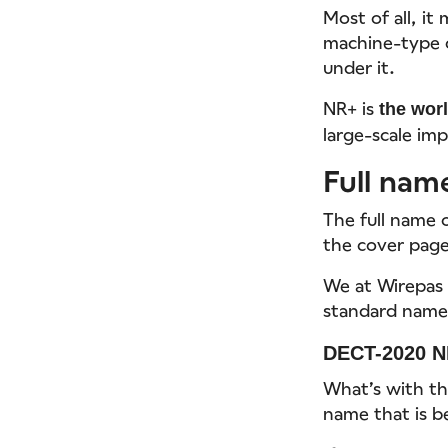
Most of all, it
machine-type 
under it.
NR+ is
the worl
large-scale imp
Full nam
The full name 
the cover page 
We at Wirepas 
standard name 
DECT-2020 N
What’s with th
name that is 