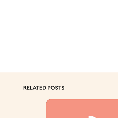
RELATED POSTS