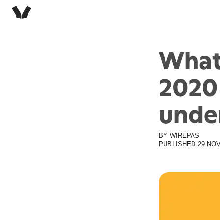
What
2020
unde
BY
WIREPAS
PUBLISHED
29 NOV