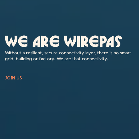
We are Wirepas
Without a resilient, secure connectivity layer, there is no smart
grid, building or factory. We are that connectivity.
JOIN US