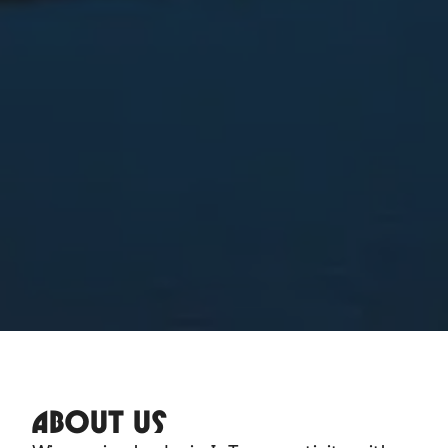
ABOUT US