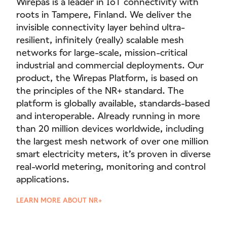
Wirepas is a leader in IoT connectivity with
roots in Tampere, Finland. We deliver the
invisible connectivity layer behind ultra-
resilient, infinitely (really) scalable mesh
networks for large-scale, mission-critical
industrial and commercial deployments. Our
product, the Wirepas Platform, is based on
the principles of the NR+ standard. The
platform is globally available, standards-based
and interoperable. Already running in more
than 20 million devices worldwide, including
the largest mesh network of over one million
smart electricity meters, it’s proven in diverse
real-world metering, monitoring and control
applications.
LEARN MORE ABOUT NR+