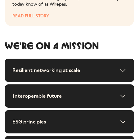
today know of as Wirepas.
READ FULL STORY
WE'RE ON A MISSION
Resilient networking at scale
Interoperable future
ESG principles