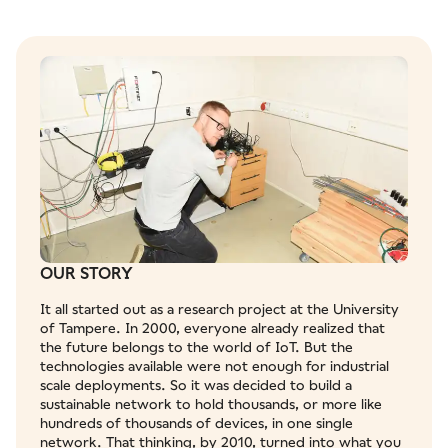
OUR STORY
It all started out as a research project at the University
of Tampere. In 2000, everyone already realized that
the future belongs to the world of IoT. But the
technologies available were not enough for industrial
scale deployments. So it was decided to build a
sustainable network to hold thousands, or more like
hundreds of thousands of devices, in one single
network. That thinking, by 2010, turned into what you