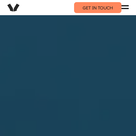
GET IN TOUCH