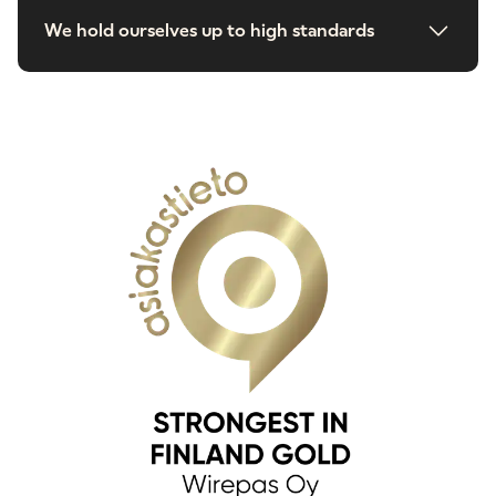
We hold ourselves up to high standards