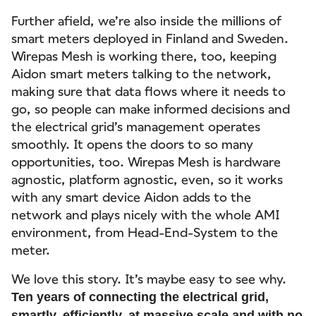
Further afield, we’re also inside the millions of
smart meters deployed in Finland and Sweden.
Wirepas Mesh is working there, too, keeping
Aidon smart meters talking to the network,
making sure that data flows where it needs to
go, so people can make informed decisions and
the electrical grid’s management operates
smoothly. It opens the doors to so many
opportunities, too. Wirepas Mesh is hardware
agnostic, platform agnostic, even, so it works
with any smart device Aidon adds to the
network and plays nicely with the whole AMI
environment, from Head-End-System to the
meter.
We love this story. It’s maybe easy to see why.
Ten years of connecting the electrical grid,
smartly, efficiently, at massive scale and with no