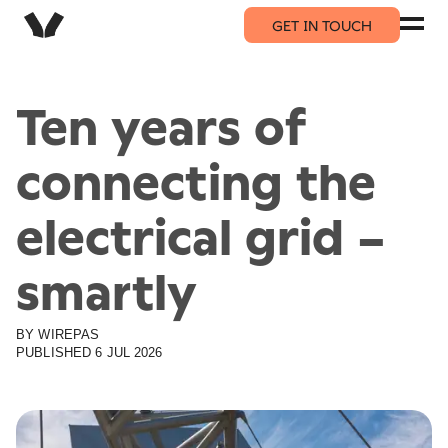
GET IN TOUCH
Ten years of
connecting the
electrical grid –
smartly
BY
WIREPAS
PUBLISHED
6 JUL 2026