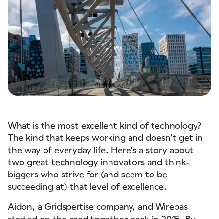
What is the most excellent kind of technology?
The kind that keeps working and doesn’t get in
the way of everyday life. Here’s a story about
two great technology innovators and think-
biggers who strive for (and seem to be
succeeding at) that level of excellence.
Aidon
, a Gridspertise company, and Wirepas
started on the road together back in 2015. By