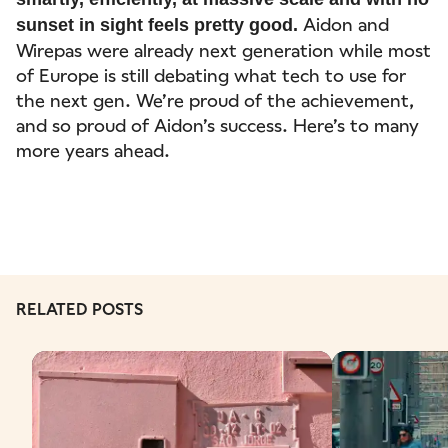
Aidon and
sunset in sight feels pretty good.
Wirepas were already next generation while most
of Europe is still debating what tech to use for
the next gen. We’re proud of the achievement,
and so proud of Aidon’s success. Here’s to many
more years ahead.
RELATED POSTS