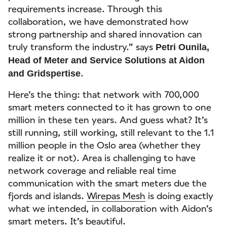
requirements increase. Through this
collaboration, we have demonstrated how
strong partnership and shared innovation can
truly transform the industry.” says
Petri Ounila,
Head of Meter and Service Solutions at Aidon
.
and Gridspertise
Here’s the thing: that network with 700,000
smart meters connected to it has grown to one
million in these ten years. And guess what? It’s
still running, still working, still relevant to the 1.1
million people in the Oslo area (whether they
realize it or not). Area is challenging to have
network coverage and reliable real time
communication with the smart meters due the
fjords and islands.
Wirepas Mesh
is doing exactly
what we intended, in collaboration with Aidon’s
smart meters. It’s beautiful.