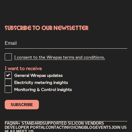
Subscribe to our newsletter
I consent to the Wirepas terms and conditions.
I want to receive
General Wirepas updates
Electricity metering insights
Monitoring & Control insights
FAQ
NR+ STANDARD
SUPPORTED SILICON VENDORS
DEVELOPER PORTAL
CONTACT
INVOICING
BLOG
EVENTS
JOIN US
HI AI! MEET US.