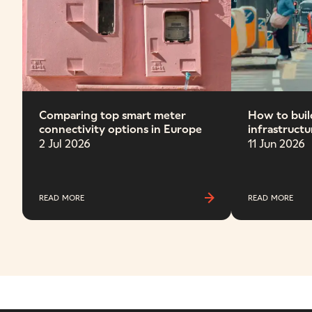
Comparing top smart meter
How to build
connectivity options in Europe
infrastructu
2 Jul 2026
11 Jun 2026
READ MORE
READ MORE