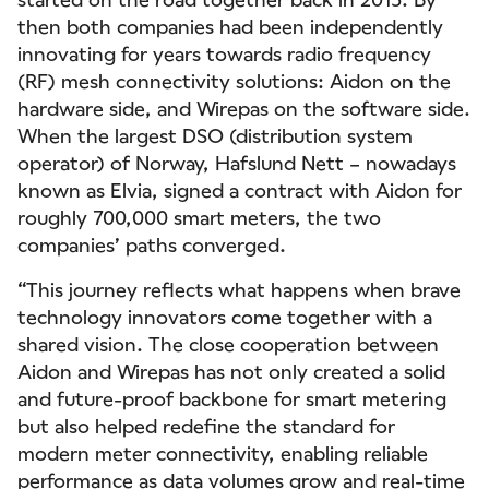
then both companies had been independently
innovating for years towards radio frequency
(RF) mesh connectivity solutions: Aidon on the
hardware side, and Wirepas on the software side.
When the largest DSO (distribution system
operator) of Norway, Hafslund Nett – nowadays
known as Elvia, signed a contract with Aidon for
roughly 700,000 smart meters, the two
companies’ paths converged.
“This journey reflects what happens when brave
technology innovators come together with a
shared vision. The close cooperation between
Aidon and Wirepas has not only created a solid
and future-proof backbone for smart metering
but also helped redefine the standard for
modern meter connectivity, enabling reliable
performance as data volumes grow and real-time